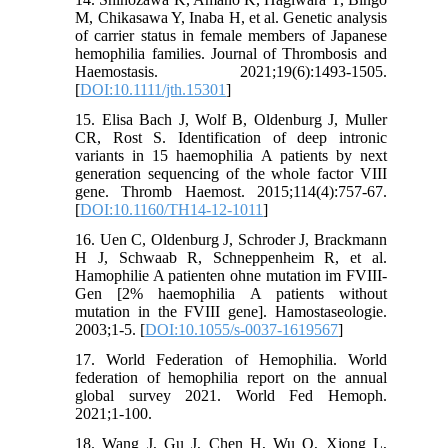
M, Chikasawa Y, Inaba H, et al. Genetic analysis
of carrier status in female members of Japanese
hemophilia families. Journal of Thrombosis and
Haemostasis. 2021;19(6):1493-1505.
[
DOI:10.1111/jth.15301
]
15. Elisa Bach J, Wolf B, Oldenburg J, Muller
CR, Rost S. Identification of deep intronic
variants in 15 haemophilia A patients by next
generation sequencing of the whole factor VIII
gene. Thromb Haemost. 2015;114(4):757-67.
[
DOI:10.1160/TH14-12-1011
]
16. Uen C, Oldenburg J, Schroder J, Brackmann
H J, Schwaab R, Schneppenheim R, et al.
Hamophilie A patienten ohne mutation im FVIII-
Gen [2% haemophilia A patients without
mutation in the FVIII gene]. Hamostaseologie.
2003;1-5. [
DOI:10.1055/s-0037-1619567
]
17. World Federation of Hemophilia. World
federation of hemophilia report on the annual
global survey 2021. World Fed Hemoph.
2021;1-100.
18. Wang J, Gu J, Chen H, Wu Q, Xiong L,