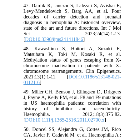
47. Dardik R, Janczar S, Lalezari S, Avishai E,
Levy-Mendelovich S, Barg AA, et al. Four
decades of carrier detection and prenatal
diagnosis in hemophilia A: historical overview,
state of the art and future directions. Int J Mol
Sci. 2023;24(14):1-13.
[
DOI:10.3390/ijms241411846
]
48. Kawashima S, Hattori A, Suzuki E,
Matsubara K, Toki M, Kosaki R, et al.
Methylation status of genes escaping from X-
chromosome inactivation in patients with X-
chromosome rearrangements. Clin Epigenetics.
2021;13(1):1-11. [
DOI:10.1186/s13148-021-
01121-6
]
49. Miller CH, Benson J, Ellingsen D, Driggers
J, Payne A, Kelly FM, et al. F8 and F9 mutations
in US haemophilia patients: correlation with
history of inhibitor and race/ethnicity.
Haemophilia. 2012;18(3):375-82.
[
DOI:10.1111/j.1365-2516.2011.02700.x
]
50. Doncel SS, Alejandra G, Cortes JM, Rico
CA, Javier F, Cadavid M, et al. Haemophilia A :