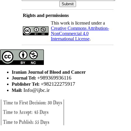
Rights and permissions
This work is licensed under a
Creative Commons Attribution-
NonCommercial 4.0
International License
.
Iranian Journal of Blood and Cancer
+989369936116
Journal Tel:
+982122275917
Publisher Tel:
Info@ijbc.ir
Mail: