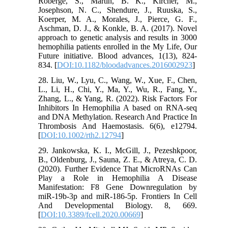
Roberge, S., Martin, B. K., Kircher, M.,
Josephson, N. C., Shendure, J., Ruuska, S.,
Koerper, M. A., Morales, J., Pierce, G. F.,
Aschman, D. J., & Konkle, B. A. (2017). Novel
approach to genetic analysis and results in 3000
hemophilia patients enrolled in the My Life, Our
Future initiative. Blood advances, 1(13), 824-
834. [
DOI:10.1182/bloodadvances.2016002923
]
28. Liu, W., Lyu, C., Wang, W., Xue, F., Chen,
L., Li, H., Chi, Y., Ma, Y., Wu, R., Fang, Y.,
Zhang, L., & Yang, R. (2022). Risk Factors For
Inhibitors In Hemophilia A based on RNA-seq
and DNA Methylation. Research And Practice In
Thrombosis And Haemostasis. 6(6), e12794.
[
DOI:10.1002/rth2.12794
]
29. Jankowska, K. I., McGill, J., Pezeshkpoor,
B., Oldenburg, J., Sauna, Z. E., & Atreya, C. D.
(2020). Further Evidence That MicroRNAs Can
Play a Role in Hemophilia A Disease
Manifestation: F8 Gene Downregulation by
miR-19b-3p and miR-186-5p. Frontiers In Cell
And Developmental Biology. 8, 669.
[
DOI:10.3389/fcell.2020.00669
]