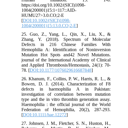
https://doi.org/10.1002/(SICI)1098-
1004(200001)15:1<117::AID-
HUMU27>3.0.CO;2-E
[
DOI:10.1002/(SICI)1098-
1004(200001)15:13.0.CO;2-E
]
25. Guo, Z., Yang, L., Qin, X., Liu, X., &
Zhang, Y. (2018). Spectrum of Molecular
Defects in 216 Chinese Families With
Hemophilia A: Identification of Noninversion
Mutation Hot Spots and42 Novel Mutations.
journal of the International Academy of Clinical
and Applied Thrombosis/Hemostasis, 24(1): 70-
78. [
DOI:10.1177/1076029616687848
]
26. Khanum, F., Collins, P. W., Harris, R. L., &
Bowen, D. J. (2014). Characterization of F8
defects in haemophilia A in Pakistan:
investigation of correlation between mutation
type and the in vitro thrombin generation assay.
Haemophilia : the official journal of the World
Federation of Hemophilia, 20(2), 287-293.
[
DOI:10.1111/hae.12272
]
27. Johnsen, J. M., Fletcher, S. N., Huston, H.,