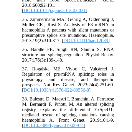
2018;660:92-101.
[
DOI:10.1016/j.gene.2018.03.031
]
35. Zimmermann MA, Gehrig A, Oldenburg J,
Muller CR., Rost S. Analysis of F8 mRNA in
haemophilia A patients with silent mutations or
presumptive splice site mutations. Haemophilia.
2013;19(2):310-317. [
DOI:10.1111/hae.12039
]
36. Baralle FE, Singh RN, Stamm S. RNA
structure and splicing regulation. Physiol Behav.
2017;176(3):139-148.
37. Rogalska ME, Vivori C, Valcárcel J.
Regulation of pre-mRNA splicing: roles in
physiology and disease, and therapeutic
prospects. Nat Rev Genet. 2023;24(4):251-69.
[
DOI:10.1038/s41576-022-00556-8
]
38. Balestra D, Maestri I, Branchini A, Ferrarese
M, Bernardi F, Pinotti M. An altered splicing
registry explains the differential ExSpeU1-
mediated rescue of splicing mutations causing
haemophilia A. Front Genet. 2019;10:1-9.
[
DOI:10.3389/fgene.2019.00974
]