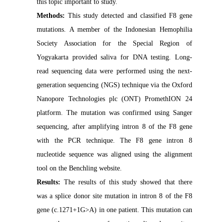
this topic important to study.
Methods:
This study detected and classified F8 gene
mutations. A member of the Indonesian Hemophilia
Society Association for the Special Region of
Yogyakarta provided saliva for DNA testing. Long-
read sequencing data were performed using the next-
generation sequencing (NGS) technique via the Oxford
Nanopore Technologies plc (ONT) PromethION 24
platform. The mutation was confirmed using Sanger
sequencing, after amplifying intron 8 of the F8 gene
with the PCR technique. The F8 gene intron 8
nucleotide sequence was aligned using the alignment
tool on the Benchling website.
Results:
The results of this study showed that there
was a splice donor site mutation in intron 8 of the F8
gene (c.1271+1G>A) in one patient. This mutation can