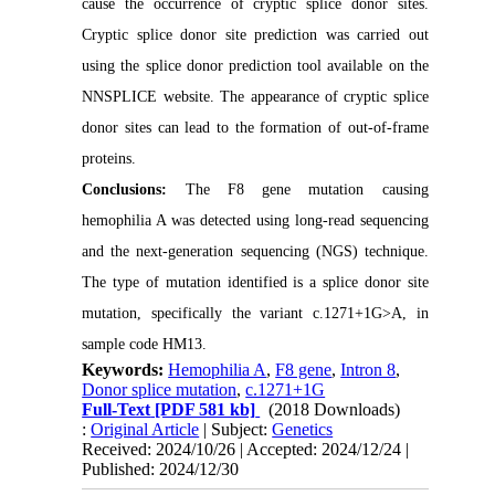
cause the occurrence of cryptic splice donor sites.
Cryptic splice donor site prediction was carried out
using the splice donor prediction tool available on the
NNSPLICE website. The appearance of cryptic splice
donor sites can lead to the formation of out-of-frame
proteins.
Conclusions:
The F8 gene mutation causing
hemophilia A was detected using long-read sequencing
and the next-generation sequencing (NGS) technique.
The type of mutation identified is a splice donor site
mutation, specifically the variant c.1271+1G>A, in
sample code HM13.
Keywords:
Hemophilia A
,
F8 gene
,
Intron 8
,
Donor splice mutation
,
c.1271+1G
Full-Text
[PDF 581 kb]
(2018 Downloads)
:
Original Article
| Subject:
Genetics
Received: 2024/10/26 | Accepted: 2024/12/24 |
Published: 2024/12/30