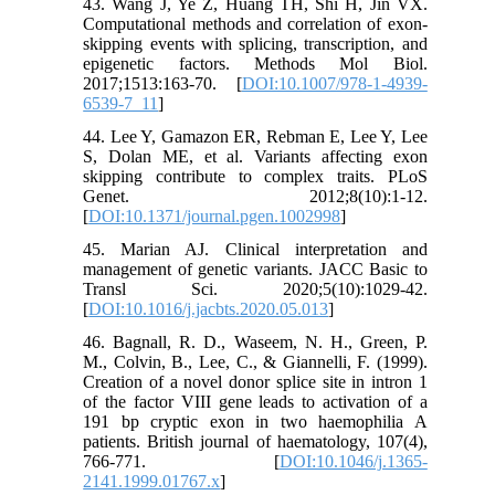
43. Wang J, Ye Z, Huang TH, Shi H, Jin VX.
Computational methods and correlation of exon-
skipping events with splicing, transcription, and
epigenetic factors. Methods Mol Biol.
2017;1513:163-70. [
DOI:10.1007/978-1-4939-
6539-7_11
]
44. Lee Y, Gamazon ER, Rebman E, Lee Y, Lee
S, Dolan ME, et al. Variants affecting exon
skipping contribute to complex traits. PLoS
Genet. 2012;8(10):1-12.
[
DOI:10.1371/journal.pgen.1002998
]
45. Marian AJ. Clinical interpretation and
management of genetic variants. JACC Basic to
Transl Sci. 2020;5(10):1029-42.
[
DOI:10.1016/j.jacbts.2020.05.013
]
46. Bagnall, R. D., Waseem, N. H., Green, P.
M., Colvin, B., Lee, C., & Giannelli, F. (1999).
Creation of a novel donor splice site in intron 1
of the factor VIII gene leads to activation of a
191 bp cryptic exon in two haemophilia A
patients. British journal of haematology, 107(4),
766-771. [
DOI:10.1046/j.1365-
2141.1999.01767.x
]