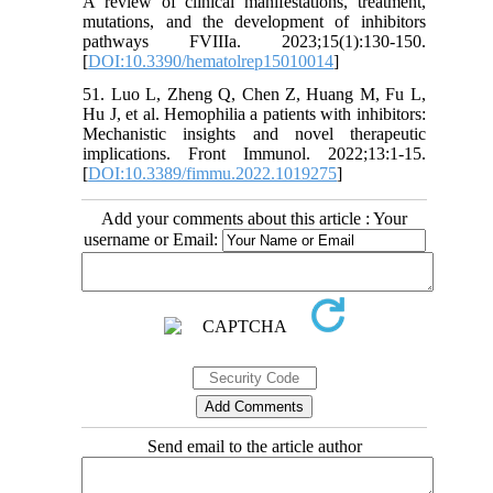
A review of clinical manifestations, treatment,
mutations, and the development of inhibitors
pathways FVIIIa. 2023;15(1):130-150.
[
DOI:10.3390/hematolrep15010014
]
51. Luo L, Zheng Q, Chen Z, Huang M, Fu L,
Hu J, et al. Hemophilia a patients with inhibitors:
Mechanistic insights and novel therapeutic
implications. Front Immunol. 2022;13:1-15.
[
DOI:10.3389/fimmu.2022.1019275
]
Add your comments about this article : Your
username or Email:
Send email to the article author