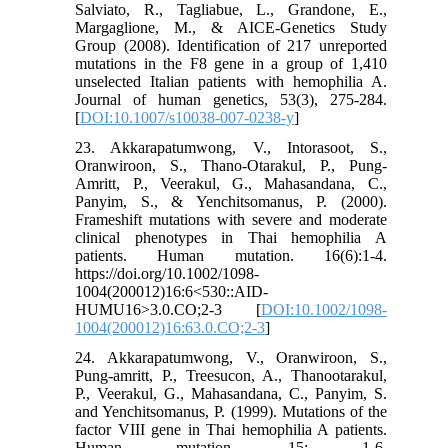
Salviato, R., Tagliabue, L., Grandone, E.,
Margaglione, M., & AICE-Genetics Study
Group (2008). Identification of 217 unreported
mutations in the F8 gene in a group of 1,410
unselected Italian patients with hemophilia A.
Journal of human genetics, 53(3), 275-284.
[
DOI:10.1007/s10038-007-0238-y
]
23. Akkarapatumwong, V., Intorasoot, S.,
Oranwiroon, S., Thano-Otarakul, P., Pung-
Amritt, P., Veerakul, G., Mahasandana, C.,
Panyim, S., & Yenchitsomanus, P. (2000).
Frameshift mutations with severe and moderate
clinical phenotypes in Thai hemophilia A
patients. Human mutation. 16(6):1-4.
https://doi.org/10.1002/1098-
1004(200012)16:6<530::AID-
HUMU16>3.0.CO;2-3 [
DOI:10.1002/1098-
1004(200012)16:63.0.CO;2-3
]
24. Akkarapatumwong, V., Oranwiroon, S.,
Pung-amritt, P., Treesucon, A., Thanootarakul,
P., Veerakul, G., Mahasandana, C., Panyim, S.
and Yenchitsomanus, P. (1999). Mutations of the
factor VIII gene in Thai hemophilia A patients.
Human mutation. 15: 1-6.