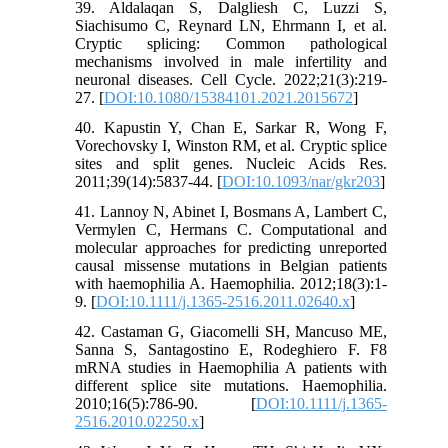
39. Aldalaqan S, Dalgliesh C, Luzzi S,
Siachisumo C, Reynard LN, Ehrmann I, et al.
Cryptic splicing: Common pathological
mechanisms involved in male infertility and
neuronal diseases. Cell Cycle. 2022;21(3):219-
27. [
DOI:10.1080/15384101.2021.2015672
]
40. Kapustin Y, Chan E, Sarkar R, Wong F,
Vorechovsky I, Winston RM, et al. Cryptic splice
sites and split genes. Nucleic Acids Res.
2011;39(14):5837-44. [
DOI:10.1093/nar/gkr203
]
41. Lannoy N, Abinet I, Bosmans A, Lambert C,
Vermylen C, Hermans C. Computational and
molecular approaches for predicting unreported
causal missense mutations in Belgian patients
with haemophilia A. Haemophilia. 2012;18(3):1-
9. [
DOI:10.1111/j.1365-2516.2011.02640.x
]
42. Castaman G, Giacomelli SH, Mancuso ME,
Sanna S, Santagostino E, Rodeghiero F. F8
mRNA studies in Haemophilia A patients with
different splice site mutations. Haemophilia.
2010;16(5):786-90. [
DOI:10.1111/j.1365-
2516.2010.02250.x
]