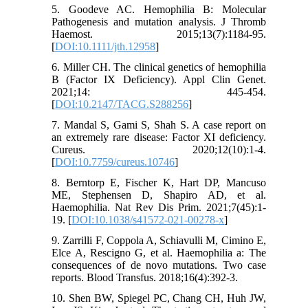
5. Goodeve AC. Hemophilia B: Molecular
Pathogenesis and mutation analysis. J Thromb
Haemost. 2015;13(7):1184-95.
[
DOI:10.1111/jth.12958
]
6. Miller CH. The clinical genetics of hemophilia
B (Factor IX Deficiency). Appl Clin Genet.
2021;14: 445-454.
[
DOI:10.2147/TACG.S288256
]
7. Mandal S, Gami S, Shah S. A case report on
an extremely rare disease: Factor XI deficiency.
Cureus. 2020;12(10):1-4.
[
DOI:10.7759/cureus.10746
]
8. Berntorp E, Fischer K, Hart DP, Mancuso
ME, Stephensen D, Shapiro AD, et al.
Haemophilia. Nat Rev Dis Prim. 2021;7(45):1-
19. [
DOI:10.1038/s41572-021-00278-x
]
9. Zarrilli F, Coppola A, Schiavulli M, Cimino E,
Elce A, Rescigno G, et al. Haemophilia a: The
consequences of de novo mutations. Two case
reports. Blood Transfus. 2018;16(4):392-3.
10. Shen BW, Spiegel PC, Chang CH, Huh JW,