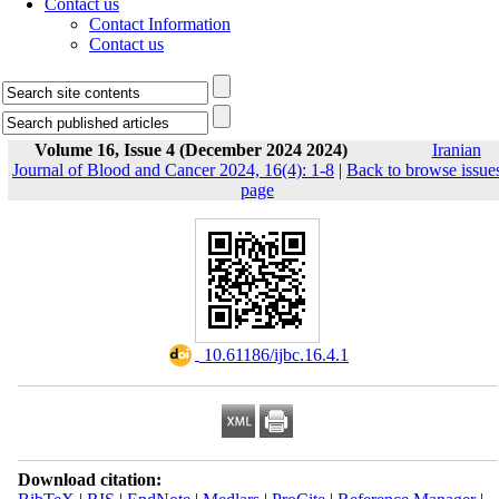
Contact us
Contact Information
Contact us
Volume 16, Issue 4 (December 2024 2024)
Iranian
Journal of Blood and Cancer 2024, 16(4): 1-8
|
Back to browse issue
page
‎ 10.61186/ijbc.16.4.1
Download citation: