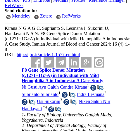
BibTeX
|
RIS
|
EndNote
|
Medlars
|
ProCite
|
Reference Manager
|
RefWorks
Send citation to:
Mendeley
Zotero
RefWorks
Kirana N G A G C, Suprianto S, Lesmana I, Sukorini U,
Handayani N S N. F8 Gene Splice Donor Mutation
(c.1271+1G>A) in Individual with Mild Hemophilia A in Indonesia:
A Case Study. Iranian Journal of Blood and Cancer 2024; 16 (4) :1-
8
URL:
http://ijbc.ir/article-1-1577-en.html
F8 Gene Splice Donor Mutation
(c.1271+1G>A) in Individual with Mild
Hemophilia A in Indonesia: A Case Study
1
Ni Gusti Ayu Galuh Candra Kirana
,
1
2
Suprianto Suprianto
,
Indra Lesmana
3
,
Usi Sukorini
,
Niken Satuti Nur
*
4
Handayani
1- Faculty of Biology, Universitas Gadjah Mada,
Yogyakarta, Indonesia
2- Department of Tropical Biology, Faculty of
Biology, Universitas Gadjah Mada, Yogyakarta,