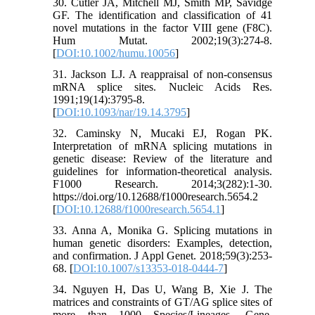
30. Cutler JA, Mitchell MJ, Smith MP, Savidge
GF. The identification and classification of 41
novel mutations in the factor VIII gene (F8C).
Hum Mutat. 2002;19(3):274-8.
[
DOI:10.1002/humu.10056
]
31. Jackson LJ. A reappraisal of non-consensus
mRNA splice sites. Nucleic Acids Res.
1991;19(14):3795-8.
[
DOI:10.1093/nar/19.14.3795
]
32. Caminsky N, Mucaki EJ, Rogan PK.
Interpretation of mRNA splicing mutations in
genetic disease: Review of the literature and
guidelines for information-theoretical analysis.
F1000 Research. 2014;3(282):1-30.
https://doi.org/10.12688/f1000research.5654.2
[
DOI:10.12688/f1000research.5654.1
]
33. Anna A, Monika G. Splicing mutations in
human genetic disorders: Examples, detection,
and confirmation. J Appl Genet. 2018;59(3):253-
68. [
DOI:10.1007/s13353-018-0444-7
]
34. Nguyen H, Das U, Wang B, Xie J. The
matrices and constraints of GT/AG splice sites of
more than 1000 Species/Lineages. Gene.