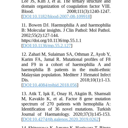
Lee JS, Kim J, et al. The tertiary structure and
domain organization of coagulation factor VIII.
Blood. 2008;111(3):1240-1247.
[
DOI:10.1182/blood-2007-08-109918
]
11. Bowen DJ. Haemophilia A and haemophilia
B: Molecular insights. J Clin Pathol: Mol Pathol.
2002;55(2):127-144.
https://doi.org/10.1136/mp.55.1.1
[
DOI:10.1136/mp.55.2.127
]
12. Zahari M, Sulaiman SA, Othman Z, Ayob Y,
Karim FA, Jamal R. Mutational profiles of F8
and F9 in a cohort of haemophilia A and
haemophilia B patients in the multi-ethnic
Malaysian population. Mediterr J Hematol Infect
Dis. 2018;10(1):1-13.
[
DOI:10.4084/mjhid.2018.056
]
13. Atik T, Işık E, Onay H, Akgün B, Shamsali
M, Kavaklo K, et al. Factor 8 gene mutation
spectrum of 270 patients with hemophilia A:
Identification of 36 novel mutations. Turkish
Journal of Haematology. 2020;37(3):145-153.
[
DOI:10.4274/tjh.galenos.2020.2019.0262
]
14. Shinozawa K, Amano K, Hagiwara T, Bingo