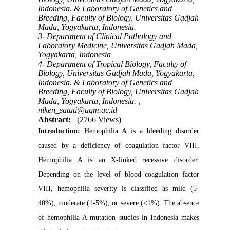
Indonesia. & Laboratory of Genetics and
Breeding, Faculty of Biology, Universitas Gadjah
Mada, Yogyakarta, Indonesia.
3- Department of Clinical Pathology and
Laboratory Medicine, Universitas Gadjah Mada,
Yogyakarta, Indonesia
4- Department of Tropical Biology, Faculty of
Biology, Universitas Gadjah Mada, Yogyakarta,
Indonesia. & Laboratory of Genetics and
Breeding, Faculty of Biology, Universitas Gadjah
Mada, Yogyakarta, Indonesia. ,
niken_satuti@ugm.ac.id
Abstract:
(2766 Views)
Introduction:
Hemophilia A is a bleeding disorder
caused by a deficiency of coagulation factor VIII.
Hemophilia A is an X-linked recessive disorder.
Depending on the level of blood coagulation factor
VIII, hemophilia severity is classified as mild (5-
40%), moderate (1-5%), or severe (<1%). The absence
of hemophilia A mutation studies in Indonesia makes