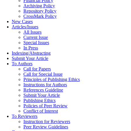
Financial Policy
Archiving Policy
Repository Policy
CrossMark Policy
New Cases
Articles/Issues
All Issues
Current Issue
Special Issues
In Press
Indexing/Abstracting
Submit Your Article
To Authors
Call for Papers
Call for Special Issue
Principles of Publishing Ethics
Instructions for Authors
References Guideline
Submit Your Article
Publishing Ethics
Policies of Peer Review
Conflict of Interest
To Reviewers
Instruction for Reviewers
Peer Review Guidelines