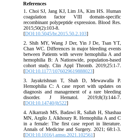
References
1. Choi SJ, Jang KJ, Lim JA, Kim HS. Human
coagulation factor VIII domain-specific
recombinant polypeptide expression. Blood Res.
2015;50(2):103-8.
[
DOI:10.5045/br.2015.50.2.103
]
2. Shih MY, Wang J Der, Yin J De, Tsan YT,
Chan WC. Differences in major bleeding events
between Patients with severe hemophilia A and
hemophilia B: A Nationwide, population-based
cohort study. Clin Appl Thromb. 2019;25:1-7.
[
DOI:10.1177/1076029619888023
]
3. Jayakrishnan T, Shah D, Mewawalla P.
Hemophilia C: A case report with updates on
diagnosis and management of a rare bleeding
disorder. J Hematol. 2019;8(3):144-7.
[
DOI:10.14740/jh522
]
4. Alkarrash MS, Badawi R, Sallah H, Shashaa
MN, Argilo J, Alkhoury R. Hemophilia A and C
in a female: The first case report in literature.
Annals of Medicine and Surgery. 2021; 68:1-3.
[
DOI:10.1016/j.amsu.2021.102561
]