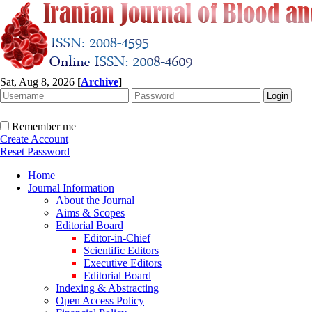
Sat, Aug 8, 2026
[
Archive
]
Remember me
Create Account
Reset Password
Home
Journal Information
About the Journal
Aims & Scopes
Editorial Board
Editor-in-Chief
Scientific Editors
Executive Editors
Editorial Board
Indexing & Abstracting
Open Access Policy