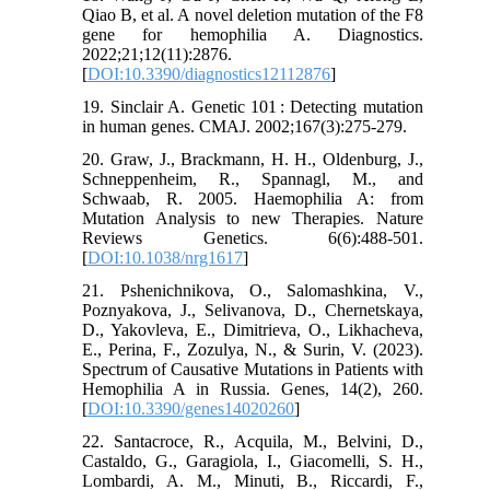
Qiao B, et al. A novel deletion mutation of the F8
gene for hemophilia A. Diagnostics.
2022;21;12(11):2876.
[
DOI:10.3390/diagnostics12112876
]
19. Sinclair A. Genetic 101 : Detecting mutation
in human genes. CMAJ. 2002;167(3):275-279.
20. Graw, J., Brackmann, H. H., Oldenburg, J.,
Schneppenheim, R., Spannagl, M., and
Schwaab, R. 2005. Haemophilia A: from
Mutation Analysis to new Therapies. Nature
Reviews Genetics. 6(6):488-501.
[
DOI:10.1038/nrg1617
]
21. Pshenichnikova, O., Salomashkina, V.,
Poznyakova, J., Selivanova, D., Chernetskaya,
D., Yakovleva, E., Dimitrieva, O., Likhacheva,
E., Perina, F., Zozulya, N., & Surin, V. (2023).
Spectrum of Causative Mutations in Patients with
Hemophilia A in Russia. Genes, 14(2), 260.
[
DOI:10.3390/genes14020260
]
22. Santacroce, R., Acquila, M., Belvini, D.,
Castaldo, G., Garagiola, I., Giacomelli, S. H.,
Lombardi, A. M., Minuti, B., Riccardi, F.,