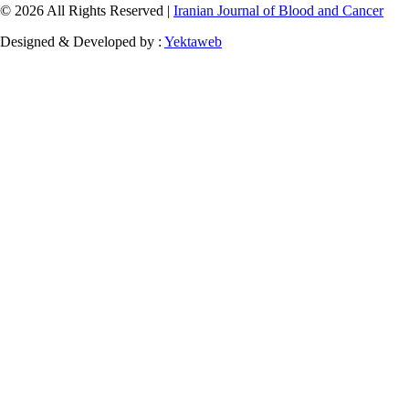
© 2026 All Rights Reserved |
Iranian Journal of Blood and Cancer
Designed & Developed by :
Yektaweb