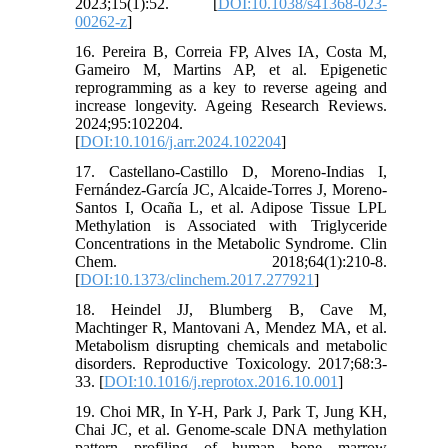
2023;15(1):52. [
DOI:10.1038/s41368-023-
00262-z
]
16. Pereira B, Correia FP, Alves IA, Costa M,
Gameiro M, Martins AP, et al. Epigenetic
reprogramming as a key to reverse ageing and
increase longevity. Ageing Research Reviews.
2024;95:102204.
[
DOI:10.1016/j.arr.2024.102204
]
17. Castellano-Castillo D, Moreno-Indias I,
Fernández-García JC, Alcaide-Torres J, Moreno-
Santos I, Ocaña L, et al. Adipose Tissue LPL
Methylation is Associated with Triglyceride
Concentrations in the Metabolic Syndrome. Clin
Chem. 2018;64(1):210-8.
[
DOI:10.1373/clinchem.2017.277921
]
18. Heindel JJ, Blumberg B, Cave M,
Machtinger R, Mantovani A, Mendez MA, et al.
Metabolism disrupting chemicals and metabolic
disorders. Reproductive Toxicology. 2017;68:3-
33. [
DOI:10.1016/j.reprotox.2016.10.001
]
19. Choi MR, In Y-H, Park J, Park T, Jung KH,
Chai JC, et al. Genome-scale DNA methylation
pattern profiling of human bone marrow