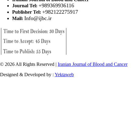
+989369936116
Journal Tel:
+982122275917
Publisher Tel:
Info@ijbc.ir
Mail:
© 2026 All Rights Reserved |
Iranian Journal of Blood and Cancer
Designed & Developed by :
Yektaweb