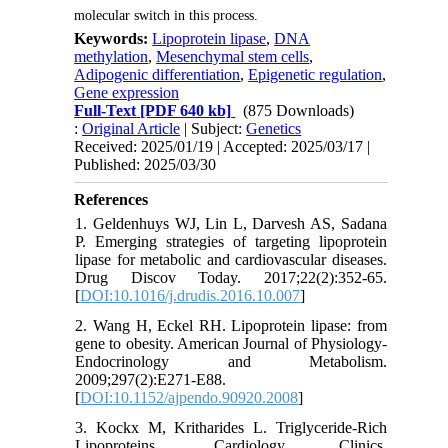
molecular switch in this process.
Keywords:
Lipoprotein lipase
,
DNA
methylation
,
Mesenchymal stem cells
,
Adipogenic differentiation
,
Epigenetic regulation
,
Gene expression
Full-Text
[PDF 640 kb]
(875 Downloads)
:
Original Article
| Subject:
Genetics
Received: 2025/01/19 | Accepted: 2025/03/17 |
Published: 2025/03/30
References
1. Geldenhuys WJ, Lin L, Darvesh AS, Sadana
P. Emerging strategies of targeting lipoprotein
lipase for metabolic and cardiovascular diseases.
Drug Discov Today. 2017;22(2):352-65.
[
DOI:10.1016/j.drudis.2016.10.007
]
2. Wang H, Eckel RH. Lipoprotein lipase: from
gene to obesity. American Journal of Physiology-
Endocrinology and Metabolism.
2009;297(2):E271-E88.
[
DOI:10.1152/ajpendo.90920.2008
]
3. Kockx M, Kritharides L. Triglyceride-Rich
Lipoproteins. Cardiology Clinics.