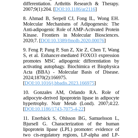
differentiation. Arthritis Research & Therapy.
2007;9(1):204. [
DOI:10.1186/ar2116
]
8. Ahmad B, Serpell CJ, Fong IL, Wong EH.
Molecular Mechanisms of Adipogenesis: The
Anti-adipogenic Role of AMP-Activated Protein
Kinase. Frontiers in Molecular Biosciences.
2020;7. [
DOI:10.3389/fmolb.2020.00076
]
9. Feng P, Pang P, Sun Z, Xie Z, Chen T, Wang
S, et al. Enhancer-mediated FOXO3 expression
promotes MSC adipogenic differentiation by
activating autophagy. Biochimica et Biophysica
Acta (BBA) - Molecular Basis of Disease.
2024;1870(2):166975.
[
DOI:10.1016/j.bbadis.2023.166975
]
10. Gonzales AM, Orlando RA. Role of
adipocyte-derived lipoprotein lipase in adipocyte
hypertrophy. Nutr Metab (Lond). 2007;4:22.
[
DOI:10.1186/1743-7075-4-22
]
11. Enerbäck S, Ohlsson BG, Samuelsson L,
Bjursell G. Characterization of the human
lipoprotein lipase (LPL) promoter: evidence of
two cis-regulatory regions, LP-alpha and LP-