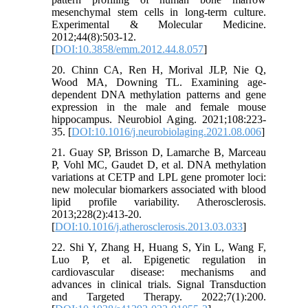
mesenchymal stem cells in long-term culture.
Experimental & Molecular Medicine.
2012;44(8):503-12.
[
DOI:10.3858/emm.2012.44.8.057
]
20. Chinn CA, Ren H, Morival JLP, Nie Q,
Wood MA, Downing TL. Examining age-
dependent DNA methylation patterns and gene
expression in the male and female mouse
hippocampus. Neurobiol Aging. 2021;108:223-
35. [
DOI:10.1016/j.neurobiolaging.2021.08.006
]
21. Guay SP, Brisson D, Lamarche B, Marceau
P, Vohl MC, Gaudet D, et al. DNA methylation
variations at CETP and LPL gene promoter loci:
new molecular biomarkers associated with blood
lipid profile variability. Atherosclerosis.
2013;228(2):413-20.
[
DOI:10.1016/j.atherosclerosis.2013.03.033
]
22. Shi Y, Zhang H, Huang S, Yin L, Wang F,
Luo P, et al. Epigenetic regulation in
cardiovascular disease: mechanisms and
advances in clinical trials. Signal Transduction
and Targeted Therapy. 2022;7(1):200.