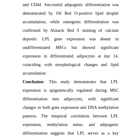
and CD44. Successful adipogenic differentiation was
demonstrated by Oil Red O-positive lipid droplet
accumulation, while osteogenic differentiation was
confirmed by Alizarin Red S staining of calcium
deposits. LPL gene expression was absent in
undifferentiated MSCs but showed significant
expression in differentiated adipocytes at day 14,
coinciding with morphological changes and lipid
accumulation.
Conclusion:
This study demonstrates that LPL
expression is epigenetically regulated during MSC
differentiation into adipocytes, with significant
changes in both gene expression and DNA methylation
patterns. The temporal correlation between LPL
expression, methylation status, and adipogenic
differentiation suggests that LPL serves as a key