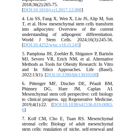
2018;36(2):265-75.
[
DOI:10.1016/j.ccl.2017.12.008
]
4. Liu SS, Fang X, Wen X, Liu JS, Alip M, Sun
T, et al. How mesenchymal stem cells transform
into adipocytes: Overview of the current
understanding of adipogenic differentiation.
World J Stem Cells. 2024;16(3):245-56.
[
DOI:10.4252/wjsc.v16.i3.245
]
5. Pamplona JH, Zoehler B, Shigunov P, Barisón
MJ, Severo VR, Erich NM, et al. Alternative
Methods as Tools for Obesity Research: In Vitro
and In Silico Approaches. Life (Basel).
2022;13(1). [
DOI:10.3390/life13010108
]
6. Pittenger MF, Discher DE, Péault BM,
Phinney DG, Hare JM, Caplan AI.
Mesenchymal stem cell perspective: cell biology
to clinical progress. npj Regenerative Medicine.
2019;4(1):22. [
DOI:10.1038/s41536-019-0083-
6
]
7. Kolf CM, Cho E, Tuan RS. Mesenchymal
stromal cells: Biology of adult mesenchymal
stem cells: regulation of niche, self-renewal and