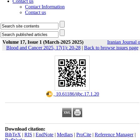
Contact us
Contact Information
Contact us
Volume 17, Issue 1 (March-2025 2025)
Iranian Journal o
Blood and Cancer 2025, 17(1): 20-28
|
Back to browse issues page
‎ 10.61186/ijbc.17.1.20
Download citation:
BibTeX
|
RIS
|
EndNote
|
Medlars
|
ProCite
|
Reference Manager
|