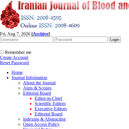
Fri, Aug 7, 2026
[
Archive
]
Remember me
Create Account
Reset Password
Home
Journal Information
About the Journal
Aims & Scopes
Editorial Board
Editor-in-Chief
Scientific Editors
Executive Editors
Editorial Board
Indexing & Abstracting
Open Access Policy