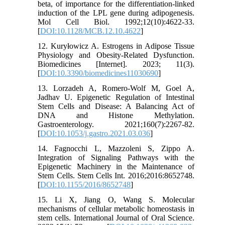
beta, of importance for the differentiation-linked
induction of the LPL gene during adipogenesis.
Mol Cell Biol. 1992;12(10):4622-33.
[
DOI:10.1128/MCB.12.10.4622
]
12. Kuryłowicz A. Estrogens in Adipose Tissue
Physiology and Obesity-Related Dysfunction.
Biomedicines [Internet]. 2023; 11(3).
[
DOI:10.3390/biomedicines11030690
]
13. Lorzadeh A, Romero-Wolf M, Goel A,
Jadhav U. Epigenetic Regulation of Intestinal
Stem Cells and Disease: A Balancing Act of
DNA and Histone Methylation.
Gastroenterology. 2021;160(7):2267-82.
[
DOI:10.1053/j.gastro.2021.03.036
]
14. Fagnocchi L, Mazzoleni S, Zippo A.
Integration of Signaling Pathways with the
Epigenetic Machinery in the Maintenance of
Stem Cells. Stem Cells Int. 2016;2016:8652748.
[
DOI:10.1155/2016/8652748
]
15. Li X, Jiang O, Wang S. Molecular
mechanisms of cellular metabolic homeostasis in
stem cells. International Journal of Oral Science.