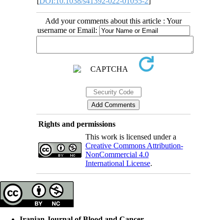
[
DOI:10.1038/s41392-022-01055-2
]
Add your comments about this article : Your
username or Email:
Rights and permissions
This work is licensed under a
Creative Commons Attribution-
NonCommercial 4.0
International License
.
Iranian Journal of Blood and Cancer