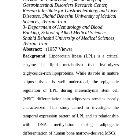
Gastrointestinal Disorders Research Center,
Research Institute for Gastroenterology and Liver
Diseases, Shahid Beheshti University of Medical
Sciences, Tehran, Iran.
3- Department of Hematology and Blood
Banking, School of Allied Medical Sciences,
Shahid Beheshti University of Medical Sciences,
Tehran, Iran
Abstract:
(1957 Views)
Background:
Lipoprotein lipase (LPL) is a critical
enzyme in lipid metabolism that hydrolyzes
triglyceride-rich lipoproteins. While its role in mature
adipose tissue is well understood, the epigenetic
regulation of LPL during mesenchymal stem cell
(MSC) differentiation into adipocytes remains poorly
characterized. This study aimed to investigate the
temporal expression pattern of LPL and its relationship
with DNA methylation during adipogenic
differentiation of human bone marrow-derived MSCs.