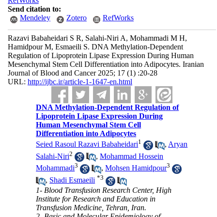
RefWorks
Send citation to:
Mendeley
Zotero
RefWorks
Razavi Babaheidari S R, Salahi-Niri A, Mohammadi M H,
Hamidpour M, Esmaeili S. DNA Methylation-Dependent
Regulation of Lipoprotein Lipase Expression During Human
Mesenchymal Stem Cell Differentiation into Adipocytes. Iranian
Journal of Blood and Cancer 2025; 17 (1) :20-28
URL:
http://ijbc.ir/article-1-1647-en.html
DNA Methylation-Dependent Regulation of
Lipoprotein Lipase Expression During
Human Mesenchymal Stem Cell
Differentiation into Adipocytes
1
Seied Rasoul Razavi Babaheidari
,
Aryan
2
Salahi-Niri
,
Mohammad Hossein
3
3
Mohammadi
,
Mohsen Hamidpour
*
3
,
Shadi Esmaeili
1- Blood Transfusion Research Center, High
Institute for Research and Education in
Transfusion Medicine, Tehran, Iran.
2- Basic and Molecular Epidemiology of