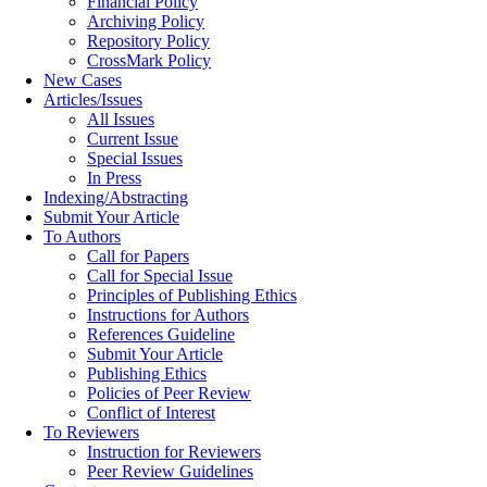
Financial Policy
Archiving Policy
Repository Policy
CrossMark Policy
New Cases
Articles/Issues
All Issues
Current Issue
Special Issues
In Press
Indexing/Abstracting
Submit Your Article
To Authors
Call for Papers
Call for Special Issue
Principles of Publishing Ethics
Instructions for Authors
References Guideline
Submit Your Article
Publishing Ethics
Policies of Peer Review
Conflict of Interest
To Reviewers
Instruction for Reviewers
Peer Review Guidelines