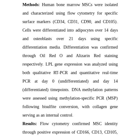
Methods:
Human bone marrow MSCs were isolated
and characterized using flow cytometry for specific
surface markers (CD34, CD31, CD90, and CD105).
Cells were differentiated into adipocytes over 14 days
and osteoblasts over 21 days using specific
differentiation media. Differentiation was confirmed
through Oil Red O and Alizarin Red staining
respectively. LPL gene expression was analyzed using
both qualitative RT-PCR and quantitative real-time
PCR at day 0 (undifferentiated) and day 14
(differentiated) timepoints. DNA methylation patterns
were assessed using methylation-specific PCR (MSP)
following bisulfite conversion, with collagen gene
serving as an internal control.
Results:
Flow cytometry confirmed MSC identity
through positive expression of CD166, CD13, CD105,