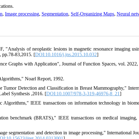
ations.
on
,
Image processing
,
Segmentation
,
Self-Organizing Maps
,
Neural net
, "Analysis of neoplastic lesions in magnetic resonance imaging usin
, pp.78-83,2015. [
DOI:10.1016/j.jns.2015.10.032
]
ce Graphs with Application", Journal of Function Spaces, vol. 2022, 
Algorithms," Noarl Report, 1992.
or Tumor Detection and Classification in Breast Mammography," Intern
abel Synthesis ,2016. [
DOI:10.1007/978-3-319-46976-8_21
]
 Algorithms," IEEE transactions on information technology in biome
ation benchmark (BRATS)," IEEE transactions on medical imaging, 
ge segmentation and detection in image processing," International Jou
OI:10.15623/ijret.2014.0313001
]