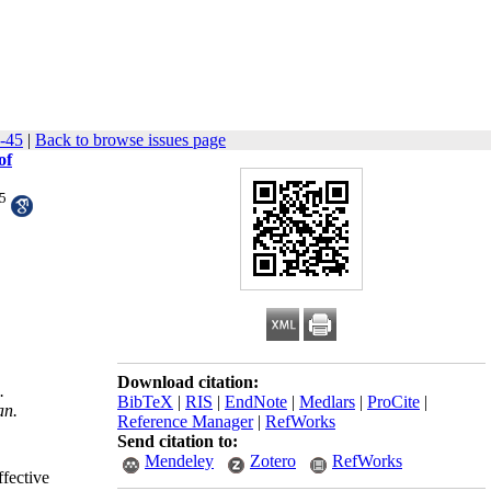
4-45
|
Back to browse issues page
of
5
Download citation:
.
BibTeX
|
RIS
|
EndNote
|
Medlars
|
ProCite
|
an.
Reference Manager
|
RefWorks
Send citation to:
Mendeley
Zotero
RefWorks
ffective