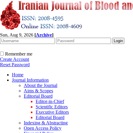
Sun, Aug 9, 2026
[
Archive
]
Remember me
Create Account
Reset Password
Home
Journal Information
About the Journal
Aims & Scopes
Editorial Board
Editor-in-Chief
Scientific Editors
Executive Editors
Editorial Board
Indexing & Abstracting
Open Access Policy