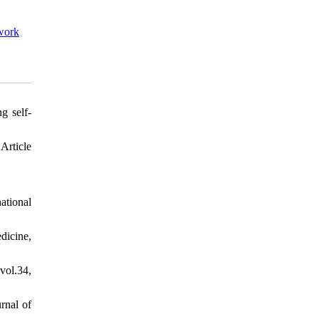
work
g self-
Article
ational
dicine,
vol.34,
rnal of