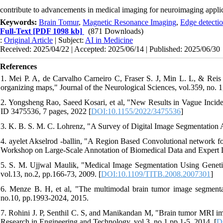
contribute to advancements in medical imaging for neuroimaging applic
Keywords:
Brain Tomur
,
Magnetic Resonance Imaging
,
Edge detecti
Full-Text
[PDF 1098 kb]
(871 Downloads)
:
Original Article
| Subject:
AI in Medicine
Received: 2025/04/22 | Accepted: 2025/06/14 | Published: 2025/06/30
References
1. Mei P. A, de Carvalho Carneiro C, Fraser S. J, Min L. L, & Reis F
organizing maps," Journal of the Neurological Sciences, vol.359, no. 1
2. Yongsheng Rao, Saeed Kosari, et al, "New Results in Vague Inciden
ID 3475536, 7 pages, 2022 [
DOI:10.1155/2022/3475536
]
3. K. B. S. M. C. Lohrenz, "A Survey of Digital Image Segmentation 
4. ayelet Akselrod -ballin, "A Region Based Convolutional network f
Workshop on Large-Scale Annotation of Biomedical Data and Expert L
5. S. M. Ujjwal Maulik, "Medical Image Segmentation Using Genetic
vol.13, no.2, pp.166-73, 2009. [
DOI:10.1109/TITB.2008.2007301
]
6. Menze B. H, et al, "The multimodal brain tumor image segment
no.10, pp.1993-2024, 2015.
7. Rohini J. P, Senthil C. S, and Manikandan M, "Brain tumor MRI ima
Research in Engineering and Technology, vol.3, no.1,pp.1-5, 2014. [
D