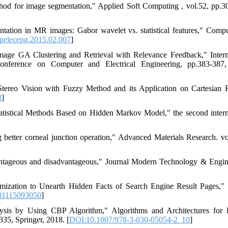
thod for image segmentation," Applied Soft Computing , vol.52, pp.3
ation in MR images: Gabor wavelet vs. statistical features," Comp
peleceng.2015.02.007
]
ge GA Clustering and Retrieval with Relevance Feedback," Intern
onference on Computer and Electrical Engineering, pp.383-387,
Stereo Vision with Fuzzy Method and its Application on Cartesian 
8
]
Statistical Methods Based on Hidden Markov Model," the second intern
g better corneal junction operation," Advanced Materials Research. vo
dvantageous and disadvantageous," Journal Modern Technology & Engin
mization to Unearth Hidden Facts of Search Engine Result Pages,"
81115093050
]
lysis by Using CBP Algorithm," Algorithms and Architectures for P
35, Springer, 2018. [
DOI:10.1007/978-3-030-05054-2_10
]