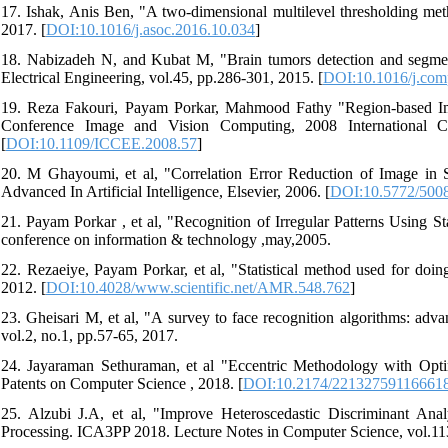
17. Ishak, Anis Ben, "A two-dimensional multilevel thresholding me
2017. [
DOI:10.1016/j.asoc.2016.10.034
]
18. Nabizadeh N, and Kubat M, "Brain tumors detection and segment
Electrical Engineering, vol.45, pp.286-301, 2015. [
DOI:10.1016/j.com
19. Reza Fakouri, Payam Porkar, Mahmood Fathy "Region-based Ima
Conference Image and Vision Computing, 2008 International C
[
DOI:10.1109/ICCEE.2008.57
]
20. M Ghayoumi, et al, "Correlation Error Reduction of Image in 
Advanced In Artificial Intelligence, Elsevier, 2006. [
DOI:10.5772/500
21. Payam Porkar , et al, "Recognition of Irregular Patterns Using 
conference on information & technology ,may,2005.
22. Rezaeiye, Payam Porkar, et al, "Statistical method used for doin
2012. [
DOI:10.4028/www.scientific.net/AMR.548.762
]
23. Gheisari M, et al, "A survey to face recognition algorithms: a
vol.2, no.1, pp.57-65, 2017.
24. Jayaraman Sethuraman, et al "Eccentric Methodology with Opti
Patents on Computer Science , 2018. [
DOI:10.2174/22132759116661
25. Alzubi J.A, et al, "Improve Heteroscedastic Discriminant Ana
Processing. ICA3PP 2018. Lecture Notes in Computer Science, vol.113