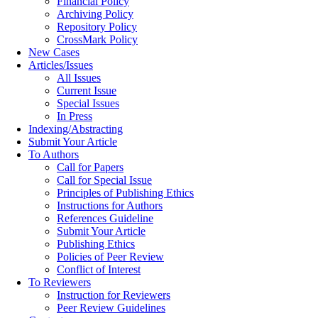
Financial Policy
Archiving Policy
Repository Policy
CrossMark Policy
New Cases
Articles/Issues
All Issues
Current Issue
Special Issues
In Press
Indexing/Abstracting
Submit Your Article
To Authors
Call for Papers
Call for Special Issue
Principles of Publishing Ethics
Instructions for Authors
References Guideline
Submit Your Article
Publishing Ethics
Policies of Peer Review
Conflict of Interest
To Reviewers
Instruction for Reviewers
Peer Review Guidelines