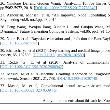
26. Yinglong Dai and Guojun Wang, "Analyzing Tongue Images 
pp.5962-5972, 2018. [
DOI:10.1109/ACCESS.2017.2788849
]
27. Ashourian, Mohsen, et al, "An Improved Node Scheduling Sch
Engineering vol.9, no.2,pp. 43,2015.
28. Feng Wang, Wenjun Jiang, Xiaolin Li, and Guojun Wang,"Max
Dynamics," Future Generation Computer Systems, vol.86, pp.1491-15
29. Noor, F, et al "Bayesian estimation and prediction for Burr‐Ra
[
DOI:10.1002/dac.4094
]
30. Bhattacharya, et al (2021). Deep learning and medical image proc
society, 65, 102589. [
DOI:10.1016/j.scs.2020.102589
]
31. Reddy, G. T., et al (2020). Analysis of dimensionalit
[
DOI:10.1109/ACCESS.2020.2980942
]
32. Masud, M.;et al A Machine Learning Approach to Diagnosi
Framework. Sensors 2021, 21, 748. [
DOI:10.3390/s21030748
]
33. Masud, M. et al, Convolutional neural network-based mod
[
DOI:10.1007/s00521-020-05394-5
]
Add your comments about this article : Yo