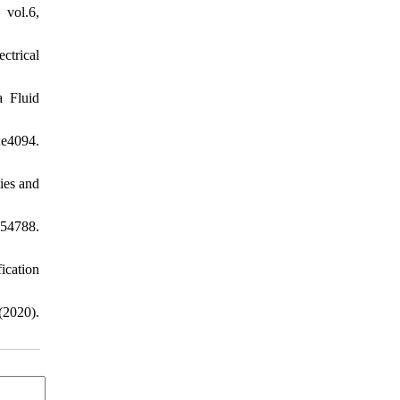
vol.6,
ctrical
a Fluid
;e4094.
ies and
54788.
cation
2020).