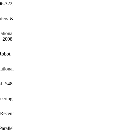
06-322,
uters &
ational
 2008.
Robot,"
ational
l. 548,
eering,
 Recent
arallel