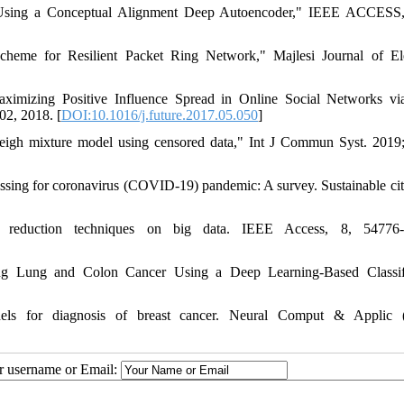
Using a Conceptual Alignment Deep Autoencoder," IEEE ACCESS, 
eme for Resilient Packet Ring Network," Majlesi Journal of Ele
imizing Positive Influence Spread in Online Social Networks vi
02, 2018. [
DOI:10.1016/j.future.2017.05.050
]
yleigh mixture model using censored data," Int J Commun Syst. 2019
essing for coronavirus (COVID-19) pandemic: A survey. Sustainable cit
y reduction techniques on big data. IEEE Access, 8, 54776-
ng Lung and Colon Cancer Using a Deep Learning-Based Classifi
els for diagnosis of breast cancer. Neural Comput & Applic (
ur username or Email: