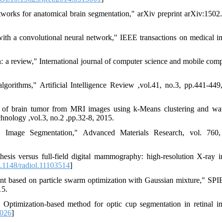
works for anatomical brain segmentation," arXiv preprint arXiv:1502
ith a convolutional neural network," IEEE transactions on medical i
 a review," International journal of computer science and mobile comp
rithms," Artificial Intelligence Review ,vol.41, no.3, pp.441-449
n of brain tumor from MRI images using k-Means clustering and wa
hnology ,vol.3, no.2 ,pp.32-8, 2015.
mage Segmentation," Advanced Materials Research, vol. 760,
esis versus full-field digital mammography: high-resolution X-ray 
.1148/radiol.11103514
]
ent based on particle swarm optimization with Gaussian mixture," SP
15.
Optimization-based method for optic cup segmentation in retinal i
.026
]