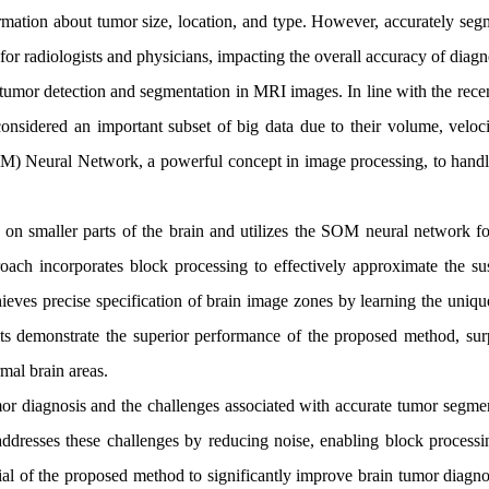
rmation about tumor size, location, and type. However, accurately seg
or radiologists and physicians, impacting the overall accuracy of diagn
tumor detection and segmentation in MRI images. In line with the recen
onsidered an important subset of big data due to their volume, veloci
OM) Neural Network, a powerful concept in image processing, to handl
n smaller parts of the brain and utilizes the SOM neural network fo
oach incorporates block processing to effectively approximate the su
chieves precise specification of brain image zones by learning the uni
lts demonstrate the superior performance of the proposed method, sur
mal brain areas.
or diagnosis and the challenges associated with accurate tumor segmen
resses these challenges by reducing noise, enabling block processi
tial of the proposed method to significantly improve brain tumor diagn