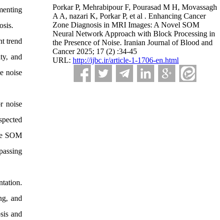
Porkar P, Mehrabipour F, Pourasad M H, Movassagh
menting
A A, nazari K, Porkar P, et al . Enhancing Cancer
Zone Diagnosis in MRI Images: A Novel SOM
osis.
Neural Network Approach with Block Processing in
t trend
the Presence of Noise. Iranian Journal of Blood and
Cancer 2025; 17 (2) :34-45
ty, and
URL:
http://ijbc.ir/article-1-1706-en.html
e noise
r noise
spected
que SOM
passing
tation.
ng, and
osis and