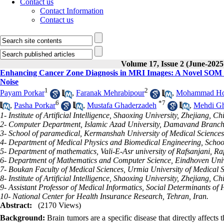
Contact us
Contact Information
Contact us
Volume 17, Issue 2 (June-2025
Enhancing Cancer Zone Diagnosis in MRI Images: A Novel SOM N
Noise
1
2
Payam Porkar
,
Faranak Mehrabipour
,
Mohammad Hos
6
*
7
,
Pasha Porkar
,
Mustafa Ghaderzadeh
,
Mehdi Gh
1- Institute of Artificial Intelligence, Shaoxing University, Zhejiang, Ch
2- Computer Department, Islamic Azad University, Damavand Branch
3- School of paramedical, Kermanshah University of Medical Science
4- Department of Medical Physics and Biomedical Engineering, School
5- Department of mathematics, Vali-E-Asr university of Rafsanjani, Raf
6- Department of Mathematics and Computer Science, Eindhoven Univ
7- Boukan Faculty of Medical Sciences, Urmia University of Medical S
8- Institute of Artificial Intelligence, Shaoxing University, Zhejia
9- Assistant Professor of Medical Informatics, Social Determinants of 
10- National Center for Health Insurance Research, Tehran, Iran.
Abstract:
(2170 Views)
Background:
Brain tumors are a specific disease that directly affect