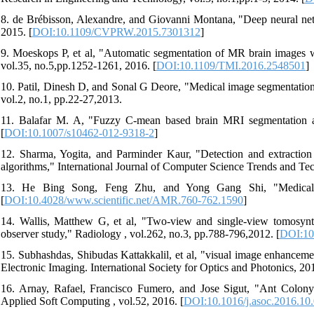
8. de Brébisson, Alexandre, and Giovanni Montana, "Deep neural net
2015. [
DOI:10.1109/CVPRW.2015.7301312
]
9. Moeskops P, et al, "Automatic segmentation of MR brain images w
vol.35, no.5,pp.1252-1261, 2016. [
DOI:10.1109/TMI.2016.2548501
]
10. Patil, Dinesh D, and Sonal G Deore, "Medical image segmentation:
vol.2, no.1, pp.22-27,2013.
11. Balafar M. A, "Fuzzy C-mean based brain MRI segmentation algo
[
DOI:10.1007/s10462-012-9318-2
]
12. Sharma, Yogita, and Parminder Kaur, "Detection and extractio
algorithms," International Journal of Computer Science Trends and Tec
13. He Bing Song, Feng Zhu, and Yong Gang Shi, "Medical I
[
DOI:10.4028/www.scientific.net/AMR.760-762.1590
]
14. Wallis, Matthew G, et al, "Two-view and single-view tomosynth
observer study," Radiology , vol.262, no.3, pp.788-796,2012. [
DOI:10
15. Subhashdas, Shibudas Kattakkalil, et al, "visual image enhancem
Electronic Imaging. International Society for Optics and Photonics, 20
16. Arnay, Rafael, Francisco Fumero, and Jose Sigut, "Ant Colony 
Applied Soft Computing , vol.52, 2016. [
DOI:10.1016/j.asoc.2016.10