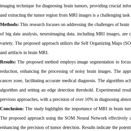
imaging technique for diagnosing brain tumors, providing crucial info
and extracting the tumor region from MRI images is a challenging task f
Methods:
This research focuses on addressing the challenges of brain 
of big data analysis, neuroimaging data, including MRI images, are c
variety. The proposed approach utilizes the Self Organizing Maps (S
and artifacts in brain MRI.
Results:
The proposed method employs image segmentation to focus o
reduction, enhancing the processing of noisy brain images. The appr
cancer zone, facilitating accurate medical diagnosis. The algorithm a
algorithm and setting an edge detection threshold. Experimental resu
previous approaches, with a precision of over 10% in diagnosing abnor
Conclusion:
The study highlights the importance of MRI in brain tum
The proposed approach using the SOM Neural Network effectively add
enhancing the precision of tumor detection. Results indicate the poten