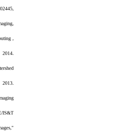
.02445,
maging,
uting ,
, 2014.
tershed
 2013.
imaging
IE/IS&T
mages,"