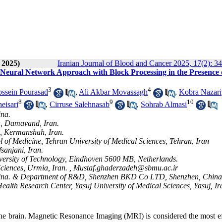
 2025)
Iranian Journal of Blood and Cancer 2025, 17(2): 3
eural Network Approach with Block Processing in the Presence 
3
4
sein Pourasad
,
Ali Akbar Movassagh
,
Kobra Nazari
8
9
10
eisari
,
Cirruse Salehnasab
,
Sohrab Almasi
ina.
, Damavand, Iran.
s, Kermanshah, Iran.
 of Medicine, Tehran University of Medical Sciences, Tehran, Iran
sanjani, Iran.
ersity of Technology, Eindhoven 5600 MB, Netherlands.
ciences, Urmia, Iran. ,
Mustaf.ghaderzadeh@sbmu.ac.ir
ng, China. & Department of R&D, Shenzhen BKD Co LTD, Shenzhen, China
Health Research Center, Yasuj University of Medical Sciences, Yasuj, Ir
s the brain. Magnetic Resonance Imaging (MRI) is considered the most e