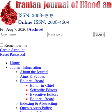
Fri, Aug 7, 2026
[
Archive
]
Remember me
Create Account
Reset Password
Home
Journal Information
About the Journal
Aims & Scopes
Editorial Board
Editor-in-Chief
Scientific Editors
Executive Editors
Editorial Board
Indexing & Abstracting
Open Access Policy