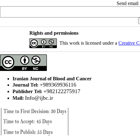
Send email t
Rights and permissions
This work is licensed under a
Creative C
Iranian Journal of Blood and Cancer
+989369936116
Journal Tel:
+982122275917
Publisher Tel:
Info@ijbc.ir
Mail: