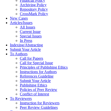
Financial Policy
Archiving Policy
Repository Policy
CrossMark Policy
New Cases
Articles/Issues
All Issues
Current Issue
Special Issues
In Press
Indexing/Abstracting
Submit Your Article
To Authors
Call for Papers
Call for Special Issue
Principles of Publishing Ethics
Instructions for Authors
References Guideline
Submit Your Article
Publishing Ethics
Policies of Peer Review
Conflict of Interest
To Reviewers
Instruction for Reviewers
Peer Review Guidelines