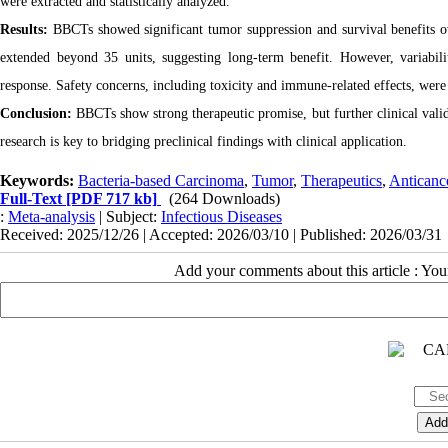
were extracted and statistically analyzed.
Results:
BBCTs showed significant tumor suppression and survival benefits 
extended beyond 35 units, suggesting long-term benefit. However, variabil
response. Safety concerns, including toxicity and immune-related effects, were
Conclusion:
BBCTs show strong therapeutic promise, but further clinical valida
research is key to bridging preclinical findings with clinical application.
Keywords:
Bacteria-based Carcinoma
,
Tumor
,
Therapeutics
,
Anticanc
Full-Text
[PDF 717 kb]
(264 Downloads)
:
Meta-analysis
| Subject:
Infectious Diseases
Received: 2025/12/26 | Accepted: 2026/03/10 | Published: 2026/03/31
Add your comments about this article : Yo