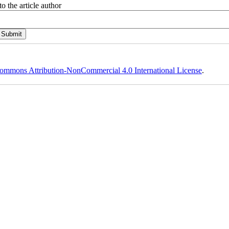
o the article author
ommons Attribution-NonCommercial 4.0 International License
.