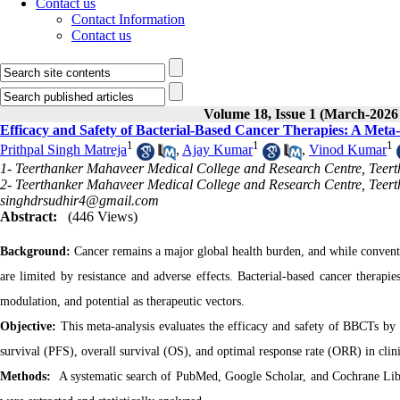
Contact us
Contact Information
Contact us
Volume 18, Issue 1 (March-2026
Efficacy and Safety of Bacterial-Based Cancer Therapies: A Meta-A
1
1
1
Prithpal Singh Matreja
,
Ajay Kumar
,
Vinod Kumar
1- Teerthanker Mahaveer Medical College and Research Centre, Teer
2- Teerthanker Mahaveer Medical College and Research Centre, Teert
singhdrsudhir4@gmail.com
Abstract:
(446 Views)
Background:
Cancer remains a major global health burden, and while conve
are limited by resistance and adverse effects. Bacterial-based cancer therapi
modulation, and potential as therapeutic vectors.
Objective:
This meta-analysis evaluates the efficacy and safety of BBCTs by
survival (PFS), overall survival (OS), and optimal response rate (ORR) in clini
Methods:
A systematic search of PubMed, Google Scholar, and Cochrane Libra