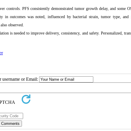
over controls. PFS consistently demonstrated tumor growth delay, and some O
ity in outcomes was noted, influenced by bacterial strain, tumor type, an
 also observed.
tion is needed to improve delivery, consistency, and safety. Personalized, trans
er
ur username or Email: