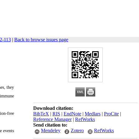
02-113
|
Back to browse issues page
es, they
, immune
Download citation:
ion-free
BibTeX
|
RIS
|
EndNote
|
Medlars
|
ProCite
|
Reference Manager
|
RefWorks
Send citation to:
Mendeley
Zotero
RefWorks
e events