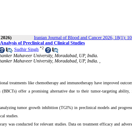
 2026)
Iranian Journal of Blood and Cancer 2026, 18(1): 1
nalysis of Preclinical and Clinical Studies
*
2
,
Sudhir Singh
thanker Mahaveer University, Moradabad, UP, India.
hanker Mahaveer University, Moradabad, UP, India. ,
ntional treatments like chemotherapy and immunotherapy have improved outcom
es (BBCTs) offer a promising alternative due to their tumor-targeting ability
 analyzing tumor growth inhibition (TGI%) in preclinical models and progress
cal studies.
ry was conducted for relevant studies. Data on treatment efficacy and advers