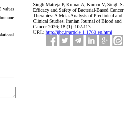
Singh Matreja P, Kumar A, Kumar V, Singh S.
S values
Efficacy and Safety of Bacterial-Based Cancer
Therapies: A Meta-Analysis of Preclinical and
d immune
Clinical Studies. Iranian Journal of Blood and
Cancer 2026; 18 (1) :102-113
URL:
http://ijbc.ir/article-1-1760-en.html
lational