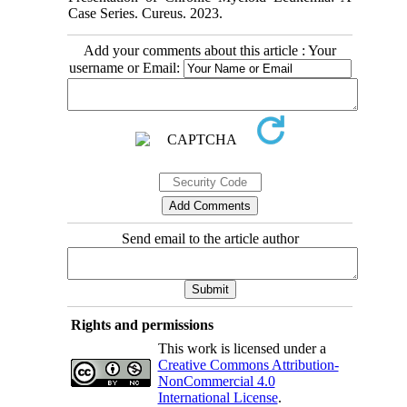
Case Series. Cureus. 2023.
Add your comments about this article : Your
username or Email:
Send email to the article author
Rights and permissions
This work is licensed under a
Creative Commons Attribution-
NonCommercial 4.0
International License
.