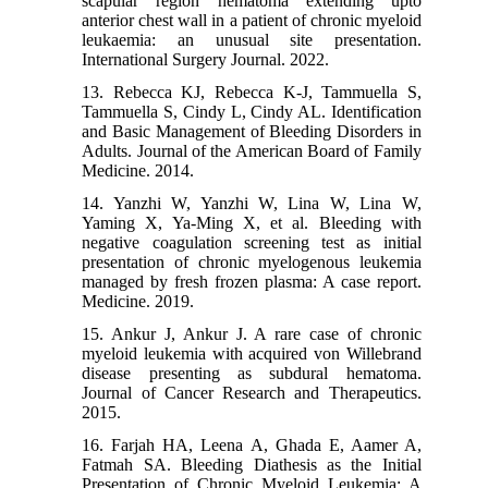
scapular region hematoma extending upto
anterior chest wall in a patient of chronic myeloid
leukaemia: an unusual site presentation.
International Surgery Journal. 2022.
13. Rebecca KJ, Rebecca K-J, Tammuella S,
Tammuella S, Cindy L, Cindy AL. Identification
and Basic Management of Bleeding Disorders in
Adults. Journal of the American Board of Family
Medicine. 2014.
14. Yanzhi W, Yanzhi W, Lina W, Lina W,
Yaming X, Ya-Ming X, et al. Bleeding with
negative coagulation screening test as initial
presentation of chronic myelogenous leukemia
managed by fresh frozen plasma: A case report.
Medicine. 2019.
15. Ankur J, Ankur J. A rare case of chronic
myeloid leukemia with acquired von Willebrand
disease presenting as subdural hematoma.
Journal of Cancer Research and Therapeutics.
2015.
16. Farjah HA, Leena A, Ghada E, Aamer A,
Fatmah SA. Bleeding Diathesis as the Initial
Presentation of Chronic Myeloid Leukemia: A