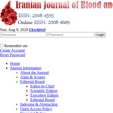
Sun, Aug 9, 2026
[
Archive
]
Remember me
Create Account
Reset Password
Home
Journal Information
About the Journal
Aims & Scopes
Editorial Board
Editor-in-Chief
Scientific Editors
Executive Editors
Editorial Board
Indexing & Abstracting
Open Access Policy