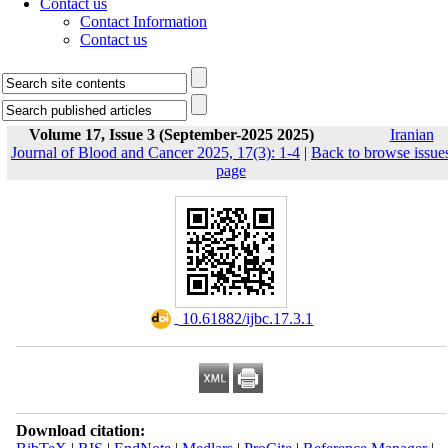
Contact us
Contact Information
Contact us
Volume 17, Issue 3 (September-2025 2025)
Iranian
Journal of Blood and Cancer 2025, 17(3): 1-4
|
Back to browse issue
page
‎ 10.61882/ijbc.17.3.1
Download citation: