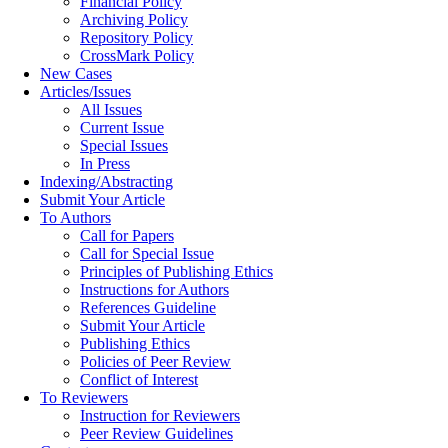
Financial Policy
Archiving Policy
Repository Policy
CrossMark Policy
New Cases
Articles/Issues
All Issues
Current Issue
Special Issues
In Press
Indexing/Abstracting
Submit Your Article
To Authors
Call for Papers
Call for Special Issue
Principles of Publishing Ethics
Instructions for Authors
References Guideline
Submit Your Article
Publishing Ethics
Policies of Peer Review
Conflict of Interest
To Reviewers
Instruction for Reviewers
Peer Review Guidelines