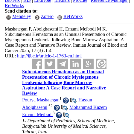
BibTeX
|
RIS
|
EndNote
|
Medlars
|
ProCite
|
Reference Manager
|
RefWorks
Send citation to:
Mendeley
Zotero
RefWorks
Mashategan P, Abolghasemi H, Emami Meibodi M K.
Subcutaneous Hematoma as an Unusual Presentation of Chronic
Myelogenous Leukemia following Bone Marrow Aspiration: A
Case Report and Narrative Review. Iranian Journal of Blood and
Cancer 2025; 17 (3) :1-4
URL:
http://ijbc.ir/article-1-1763-en.html
Subcutaneous Hematoma as an Unusual
Presentation of Chronic Myelogenous
Leukemia following Bone Marrow
Aspiration: A Case Report and Narrative
Review
1
Pourya Mashategan
,
Hassan
*
2
Abolghasemi
,
Mohammad Kazem
3
Emami Meibodi
1- Department of Pediatrics, School of Medicine,
Baqiyatallah University of Medical Sciences,
Tehran, Iran.