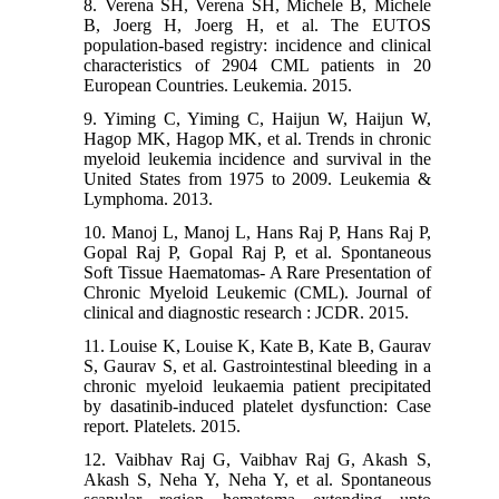
8. Verena SH, Verena SH, Michele B, Michele
B, Joerg H, Joerg H, et al. The EUTOS
population-based registry: incidence and clinical
characteristics of 2904 CML patients in 20
European Countries. Leukemia. 2015.
9. Yiming C, Yiming C, Haijun W, Haijun W,
Hagop MK, Hagop MK, et al. Trends in chronic
myeloid leukemia incidence and survival in the
United States from 1975 to 2009. Leukemia &
Lymphoma. 2013.
10. Manoj L, Manoj L, Hans Raj P, Hans Raj P,
Gopal Raj P, Gopal Raj P, et al. Spontaneous
Soft Tissue Haematomas- A Rare Presentation of
Chronic Myeloid Leukemic (CML). Journal of
clinical and diagnostic research : JCDR. 2015.
11. Louise K, Louise K, Kate B, Kate B, Gaurav
S, Gaurav S, et al. Gastrointestinal bleeding in a
chronic myeloid leukaemia patient precipitated
by dasatinib-induced platelet dysfunction: Case
report. Platelets. 2015.
12. Vaibhav Raj G, Vaibhav Raj G, Akash S,
Akash S, Neha Y, Neha Y, et al. Spontaneous