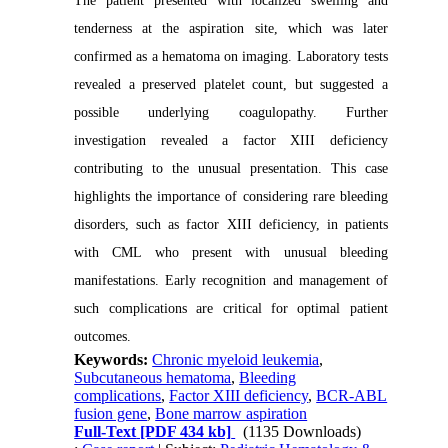
The patient presented with localized swelling and
tenderness at the aspiration site, which was later
confirmed as a hematoma on imaging. Laboratory tests
revealed a preserved platelet count, but suggested a
possible underlying coagulopathy. Further
investigation revealed a factor XIII deficiency
contributing to the unusual presentation. This case
highlights the importance of considering rare bleeding
disorders, such as factor XIII deficiency, in patients
with CML who present with unusual bleeding
manifestations. Early recognition and management of
such complications are critical for optimal patient
outcomes.
Keywords:
Chronic myeloid leukemia
,
Subcutaneous hematoma
,
Bleeding
complications
,
Factor XIII deficiency
,
BCR-ABL
fusion gene
,
Bone marrow aspiration
Full-Text
[PDF 434 kb]
(1135 Downloads)