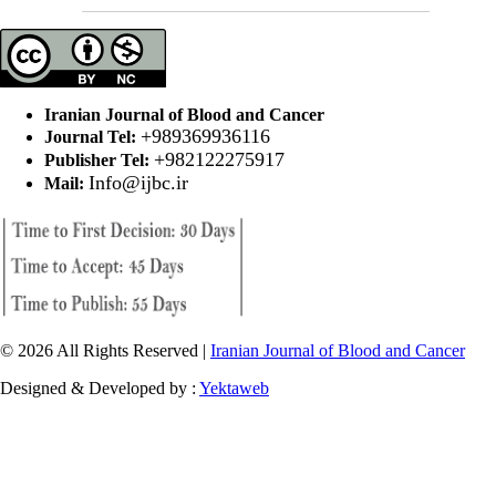
Iranian Journal of Blood and Cancer
+989369936116
Journal Tel:
+982122275917
Publisher Tel:
Info@ijbc.ir
Mail:
© 2026 All Rights Reserved |
Iranian Journal of Blood and Cancer
Designed & Developed by :
Yektaweb