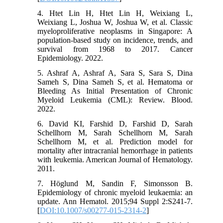
4. Htet Lin H, Htet Lin H, Weixiang L,
Weixiang L, Joshua W, Joshua W, et al. Classic
myeloproliferative neoplasms in Singapore: A
population-based study on incidence, trends, and
survival from 1968 to 2017. Cancer
Epidemiology. 2022.
5. Ashraf A, Ashraf A, Sara S, Sara S, Dina
Sameh S, Dina Sameh S, et al. Hematoma or
Bleeding As Initial Presentation of Chronic
Myeloid Leukemia (CML): Review. Blood.
2022.
6. David KI, Farshid D, Farshid D, Sarah
Schellhorn M, Sarah Schellhorn M, Sarah
Schellhorn M, et al. Prediction model for
mortality after intracranial hemorrhage in patients
with leukemia. American Journal of Hematology.
2011.
7. Höglund M, Sandin F, Simonsson B.
Epidemiology of chronic myeloid leukaemia: an
update. Ann Hematol. 2015;94 Suppl 2:S241-7.
[
DOI:10.1007/s00277-015-2314-2
]