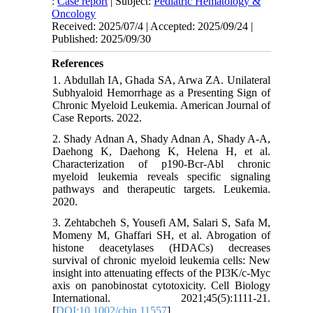
:
Case report
| Subject:
Pediatric Hematology &
Oncology
Received: 2025/07/4 | Accepted: 2025/09/24 |
Published: 2025/09/30
References
1. Abdullah IA, Ghada SA, Arwa ZA. Unilateral
Subhyaloid Hemorrhage as a Presenting Sign of
Chronic Myeloid Leukemia. American Journal of
Case Reports. 2022.
2. Shady Adnan A, Shady Adnan A, Shady A-A,
Daehong K, Daehong K, Helena H, et al.
Characterization of p190-Bcr-Abl chronic
myeloid leukemia reveals specific signaling
pathways and therapeutic targets. Leukemia.
2020.
3. Zehtabcheh S, Yousefi AM, Salari S, Safa M,
Momeny M, Ghaffari SH, et al. Abrogation of
histone deacetylases (HDACs) decreases
survival of chronic myeloid leukemia cells: New
insight into attenuating effects of the PI3K/c‐Myc
axis on panobinostat cytotoxicity. Cell Biology
International. 2021;45(5):1111-21.
[
DOI:10.1002/cbin.11557
]