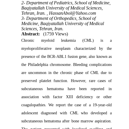
2- Department of Pediatrics, School of Medicine,
Baqiyatallah University of Medical Sciences,
Tehran, Iran. ,
HassanAbol@Yahoo.com
3- Department of Orthopedics, School of
Medicine, Baqiyatallah University of Medical
Sciences, Tehran, Iran.
Abstract:
(1759 Views)
Chronic myeloid leukemia (CML) is a
myeloproliferative neoplasm characterized by the
presence of the BCR-ABL1 fusion gene, also known as
the Philadelphia chromosome. Bleeding complications
are uncommon in the chronic phase of CML due to
preserved platelet function. However, rare cases of
subcutaneous hematoma have been reported in
association with factor XIII deficiency or other
coagulopathies. We report the case of a 19-year-old
adolescent diagnosed with CML who developed a
subcutaneous hematoma after bone marrow aspiration.