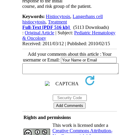
response to the initial
course, and risk group of the patient.
Keywords:
Histiocytosis
,
Langerhans cell
histiocytosis
,
Treatment
Full-Text
[PDF 516 kb]
(5113 Downloads)
:
Original Article
| Subject:
Pediatric Hematology
& Oncology
Received: 2011/03/12 | Published: 2010/02/15
Add your comments about this article : Your
username or Email:
Rights and permissions
This work is licensed under a
Creative Commons Attribution-