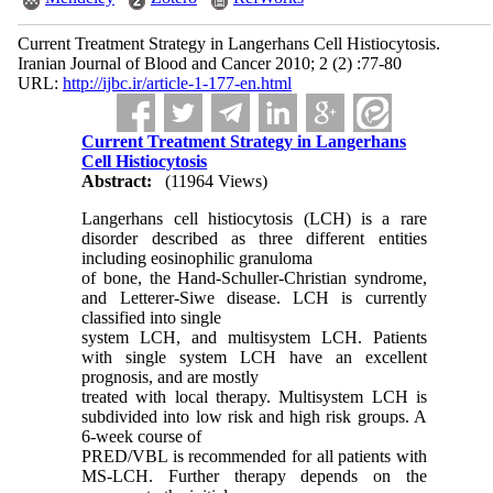
Current Treatment Strategy in Langerhans Cell Histiocytosis.
Iranian Journal of Blood and Cancer 2010; 2 (2) :77-80
URL:
http://ijbc.ir/article-1-177-en.html
Current Treatment Strategy in Langerhans
Cell Histiocytosis
Abstract:
(11964 Views)
Langerhans cell histiocytosis (LCH) is a rare
disorder described as three different entities
including eosinophilic granuloma
of bone, the Hand-Schuller-Christian syndrome,
and Letterer-Siwe disease. LCH is currently
classified into single
system LCH, and multisystem LCH. Patients
with single system LCH have an excellent
prognosis, and are mostly
treated with local therapy. Multisystem LCH is
subdivided into low risk and high risk groups. A
6-week course of
PRED/VBL is recommended for all patients with
MS-LCH. Further therapy depends on the