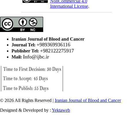
NonCommercial 4.0
International License
.
Iranian Journal of Blood and Cancer
+989369936116
Journal Tel:
+982122275917
Publisher Tel:
Info@ijbc.ir
Mail:
© 2026 All Rights Reserved |
Iranian Journal of Blood and Cancer
Designed & Developed by :
Yektaweb