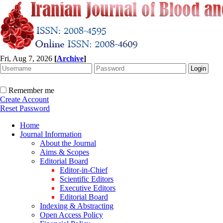
Fri, Aug 7, 2026
[
Archive
]
Remember me
Create Account
Reset Password
Home
Journal Information
About the Journal
Aims & Scopes
Editorial Board
Editor-in-Chief
Scientific Editors
Executive Editors
Editorial Board
Indexing & Abstracting
Open Access Policy