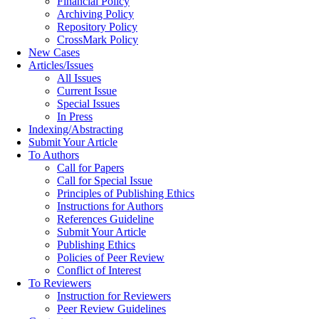
Financial Policy
Archiving Policy
Repository Policy
CrossMark Policy
New Cases
Articles/Issues
All Issues
Current Issue
Special Issues
In Press
Indexing/Abstracting
Submit Your Article
To Authors
Call for Papers
Call for Special Issue
Principles of Publishing Ethics
Instructions for Authors
References Guideline
Submit Your Article
Publishing Ethics
Policies of Peer Review
Conflict of Interest
To Reviewers
Instruction for Reviewers
Peer Review Guidelines