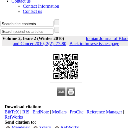
Contact us
Contact Information
Contact us
Volume 2, Issue 2 (Winter 2010)
Iranian Journal of Bloo
and Cancer 2010, 2(2): 77-80
|
Back to browse issues page
Download citation:
BibTeX
|
RIS
|
EndNote
|
Medlars
|
ProCite
|
Reference Manager
|
RefWorks
Send citation to:
Mendeley
Zotero
RefWorks