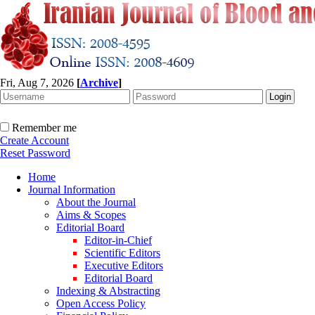
Fri, Aug 7, 2026
[
Archive
]
Remember me
Create Account
Reset Password
Home
Journal Information
About the Journal
Aims & Scopes
Editorial Board
Editor-in-Chief
Scientific Editors
Executive Editors
Editorial Board
Indexing & Abstracting
Open Access Policy