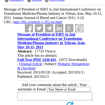
Message of President of ISBT to 2nd International Conference on
Transfusion Medicine/Plasma Industry in Tehran, Iran, May 10-11,
2011. Iranian Journal of Blood and Cancer 2011; 3 (3)
URL:
http://ijbc.ir/article-1-202-en.html
Message of President of ISBT to 2nd
International Conference on Transfusion
Medicine/Plasma Industry in Tehran, Iran,
May 10-11, 2011
Abstract:
(7710 Views)
This article has no abstract.
Full-Text
[PDF 1436 kb]
(2072 Downloads)
:
Original Article
| Subject:
Pediatric Hematology
& Oncology
Received: 2011/05/18 | Accepted: 2015/01/3 |
Published: 2015/01/3
Add your comments about this article : Your
username or Email: