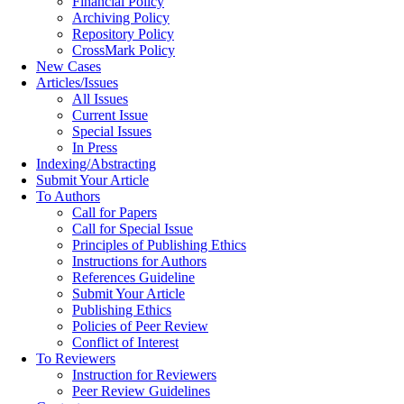
Financial Policy
Archiving Policy
Repository Policy
CrossMark Policy
New Cases
Articles/Issues
All Issues
Current Issue
Special Issues
In Press
Indexing/Abstracting
Submit Your Article
To Authors
Call for Papers
Call for Special Issue
Principles of Publishing Ethics
Instructions for Authors
References Guideline
Submit Your Article
Publishing Ethics
Policies of Peer Review
Conflict of Interest
To Reviewers
Instruction for Reviewers
Peer Review Guidelines