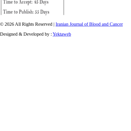
© 2026 All Rights Reserved |
Iranian Journal of Blood and Cancer
Designed & Developed by :
Yektaweb