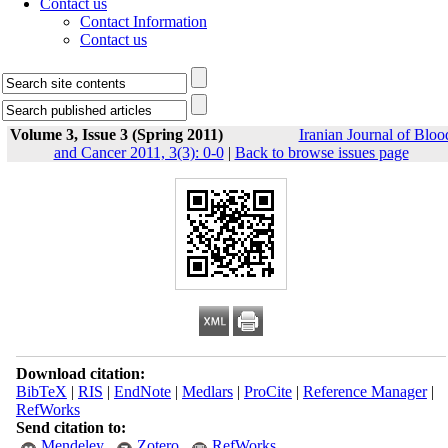
Contact us
Contact Information
Contact us
Volume 3, Issue 3 (Spring 2011)
Iranian Journal of Bloo
and Cancer 2011, 3(3): 0-0
|
Back to browse issues page
Download citation:
BibTeX
|
RIS
|
EndNote
|
Medlars
|
ProCite
|
Reference Manager
|
RefWorks
Send citation to:
Mendeley
Zotero
RefWorks