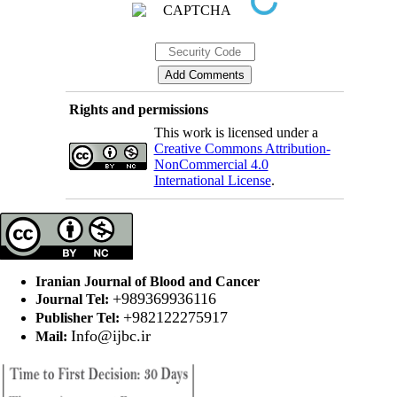
Rights and permissions
This work is licensed under a
Creative Commons Attribution-
NonCommercial 4.0
International License
.
Iranian Journal of Blood and Cancer
+989369936116
Journal Tel:
+982122275917
Publisher Tel:
Info@ijbc.ir
Mail: