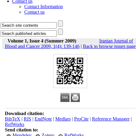
Contact us
Contact Information
Contact us
Volume 1, Issue 4 (Summer 2009)
Iranian Journal of
Blood and Cancer 2009, 1(4): 139-146
|
Back to browse issues page
Download citation:
BibTeX
|
RIS
|
EndNote
|
Medlars
|
ProCite
|
Reference Manager
|
RefWorks
Send citation to:
Mendeley
Zotero
RefWorks