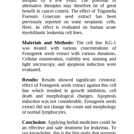
lifespan by a few years. The potential of
alternative therapies may therefore be of great
benefit in cancer control. The effect of Trigonella
Foenum Graecum seed extract has been
previously reported on some neoplastic cells.
Here, its effect is evaluated on human acute
myeloblastic leukemia cell lines.
Materials and Methods:
The cell line KG-1
was treated with various concentrations of
Fenugreek seeds extract with various durations.
Cellular enumeration, viability test, staining and
light microscopy, and apoptosis induction were
evaluated.
Results:
Results showed significant cytotoxic
effect of Fenugreek seeds extract against this cell
line which resulted in growth inhibition, cell
death and morphological changes. Apoptosis
induction was not considerable. Fenugreek seeds
extract did not change the count and morphology
of normal lymphocytes.
Conclusion:
Applying herbal medicines could be
an effective and safe treatment for leukemia. To
our knowledge, this is the first study that suggests