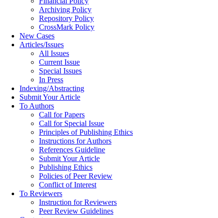
Financial Policy
Archiving Policy
Repository Policy
CrossMark Policy
New Cases
Articles/Issues
All Issues
Current Issue
Special Issues
In Press
Indexing/Abstracting
Submit Your Article
To Authors
Call for Papers
Call for Special Issue
Principles of Publishing Ethics
Instructions for Authors
References Guideline
Submit Your Article
Publishing Ethics
Policies of Peer Review
Conflict of Interest
To Reviewers
Instruction for Reviewers
Peer Review Guidelines