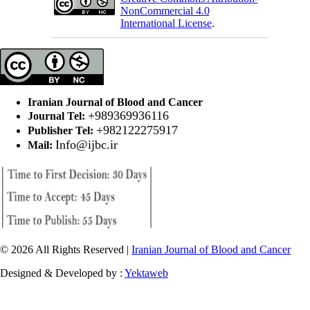
NonCommercial 4.0
International License
.
Iranian Journal of Blood and Cancer
+989369936116
Journal Tel:
+982122275917
Publisher Tel:
Info@ijbc.ir
Mail:
© 2026 All Rights Reserved |
Iranian Journal of Blood and Cancer
Designed & Developed by :
Yektaweb