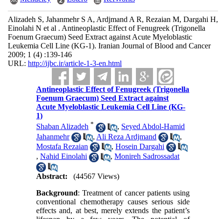
Alizadeh S, Jahanmehr S A, Ardjmand A R, Rezaian M, Dargahi H,
Einolahi N et al . Antineoplastic Effect of Fenugreek (Trigonella
Foenum Graecum) Seed Extract against Acute Myeloblastic
Leukemia Cell Line (KG-1). Iranian Journal of Blood and Cancer
2009; 1 (4) :139-146
URL:
http://ijbc.ir/article-1-3-en.html
Antineoplastic Effect of Fenugreek (Trigonella
Foenum Graecum) Seed Extract against
Acute Myeloblastic Leukemia Cell Line (KG-
1)
*
Shaban Alizadeh
,
Seyed Abdol-Hamid
Jahanmehr
,
Ali Reza Ardjmand
,
Mostafa Rezaian
,
Hosein Dargahi
,
Nahid Einolahi
,
Monireh Sadrossadat
Abstract:
(44567 Views)
Background
: Treatment of cancer patients using
conventional chemotherapy causes serious side
effects and, at best, merely extends the patient’s