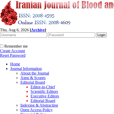
Thu, Aug 6, 2026
[
Archive
]
Remember me
Create Account
Reset Password
Home
Journal Information
About the Journal
Aims & Scopes
Editorial Board
Editor-in-Chief
Scientific Editors
Executive Editors
Editorial Board
Indexing & Abstracting
Open Access Policy