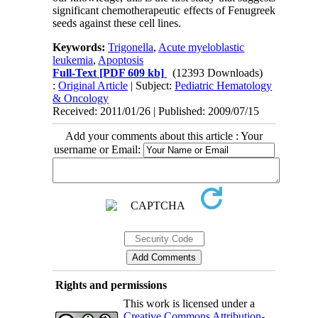
significant chemotherapeutic effects of Fenugreek
seeds against these cell lines.
Keywords:
Trigonella
,
Acute myeloblastic
leukemia
,
Apoptosis
Full-Text
[PDF 609 kb]
(12393 Downloads)
:
Original Article
| Subject:
Pediatric Hematology
& Oncology
Received: 2011/01/26 | Published: 2009/07/15
Add your comments about this article : Your
username or Email:
Rights and permissions
This work is licensed under a
Creative Commons Attribution-