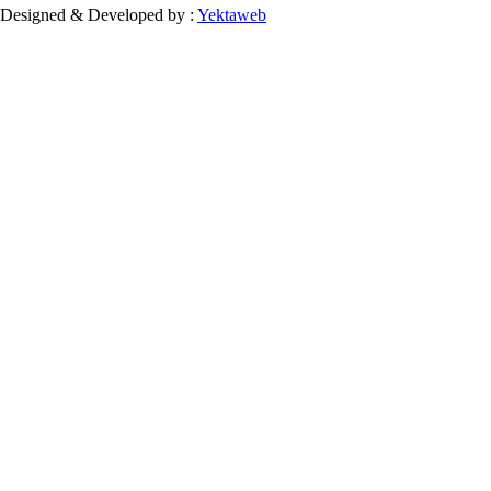
Designed & Developed by :
Yektaweb