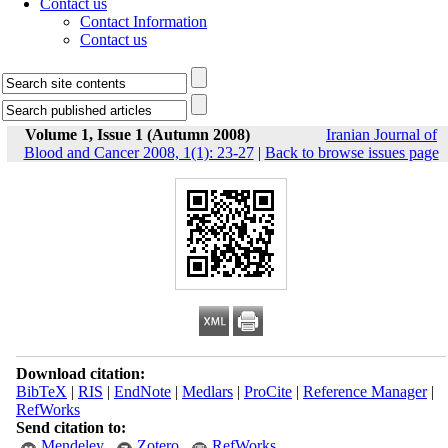
Contact us
Contact Information
Contact us
Volume 1, Issue 1 (Autumn 2008)
Iranian Journal of
Blood and Cancer 2008, 1(1): 23-27
|
Back to browse issues page
Download citation:
BibTeX
|
RIS
|
EndNote
|
Medlars
|
ProCite
|
Reference Manager
|
RefWorks
Send citation to:
Mendeley
Zotero
RefWorks