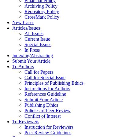
Financial Policy
Archiving Policy
Repository Policy
CrossMark Policy
New Cases
Articles/Issues
All Issues
Current Issue
Special Issues
In Press
Indexing/Abstracting
Submit Your Article
To Authors
Call for Papers
Call for Special Issue
Principles of Publishing Ethics
Instructions for Authors
References Guideline
Submit Your Article
Publishing Ethics
Policies of Peer Review
Conflict of Interest
To Reviewers
Instruction for Reviewers
Peer Review Guidelines