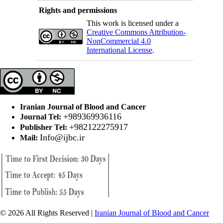
Rights and permissions
This work is licensed under a
Creative Commons Attribution-
NonCommercial 4.0
International License
.
Iranian Journal of Blood and Cancer
+989369936116
Journal Tel:
+982122275917
Publisher Tel:
Info@ijbc.ir
Mail:
© 2026 All Rights Reserved |
Iranian Journal of Blood and Cancer