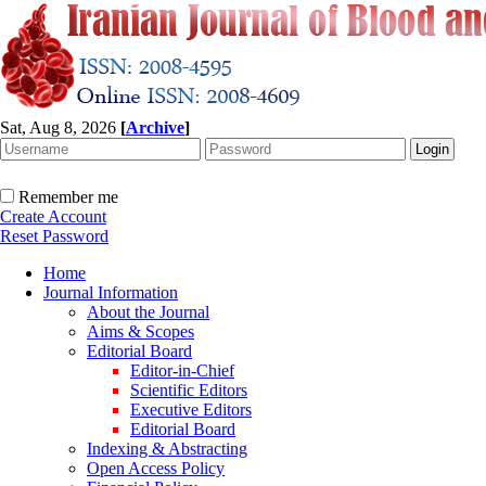
Sat, Aug 8, 2026
[
Archive
]
Remember me
Create Account
Reset Password
Home
Journal Information
About the Journal
Aims & Scopes
Editorial Board
Editor-in-Chief
Scientific Editors
Executive Editors
Editorial Board
Indexing & Abstracting
Open Access Policy