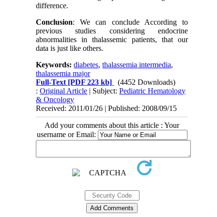
difference.
Conclusion
: We can conclude According to
previous studies considering endocrine
abnormalities in thalassemic patients, that our
data is just like others.
Keywords:
diabetes
,
thalassemia intermedia
,
thalassemia major
Full-Text
[PDF 223 kb]
(4452 Downloads)
:
Original Article
| Subject:
Pediatric Hematology
& Oncology
Received: 2011/01/26 | Published: 2008/09/15
Add your comments about this article : Your
username or Email: