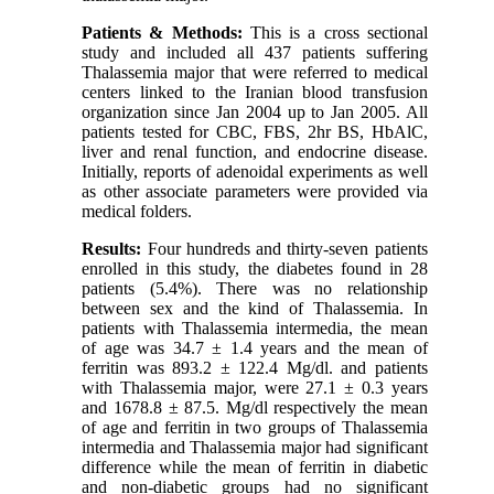
Patients & Methods:
This is a cross sectional
study and included all 437 patients suffering
Thalassemia major that were referred to medical
centers linked to the Iranian blood transfusion
organization since Jan 2004 up to Jan 2005. All
patients tested for CBC, FBS, 2hr BS, HbAlC,
liver and renal function, and endocrine disease.
Initially, reports of adenoidal experiments as well
as other associate parameters were provided via
medical folders.
Results:
Four hundreds and thirty-seven patients
enrolled in this study, the diabetes found in 28
patients (5.4%). There was no relationship
between sex and the kind of Thalassemia. In
patients with Thalassemia intermedia, the mean
of age was 34.7 ± 1.4 years and the mean of
ferritin was 893.2 ± 122.4 Mg/dl. and patients
with Thalassemia major, were 27.1 ± 0.3 years
and 1678.8 ± 87.5. Mg/dl respectively the mean
of age and ferritin in two groups of Thalassemia
intermedia and Thalassemia major had significant
difference while the mean of ferritin in diabetic
and non-diabetic groups had no significant