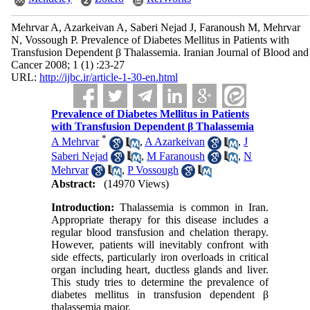
Mehrvar A, Azarkeivan A, Saberi Nejad J, Faranoush M, Mehrvar
N, Vossough P. Prevalence of Diabetes Mellitus in Patients with
Transfusion Dependent β Thalassemia. Iranian Journal of Blood and
Cancer 2008; 1 (1) :23-27
URL:
http://ijbc.ir/article-1-30-en.html
Prevalence of Diabetes Mellitus in Patients
with Transfusion Dependent β Thalassemia
*
A Mehrvar
,
A Azarkeivan
,
J
Saberi Nejad
,
M Faranoush
,
N
Mehrvar
,
P Vossough
Abstract:
(14970 Views)
Introduction:
Thalassemia is common in Iran.
Appropriate therapy for this disease includes a
regular blood transfusion and chelation therapy.
However, patients will inevitably confront with
side effects, particularly iron overloads in critical
organ including heart, ductless glands and liver.
This study tries to determine the prevalence of
diabetes mellitus in transfusion dependent β
thalassemia major.