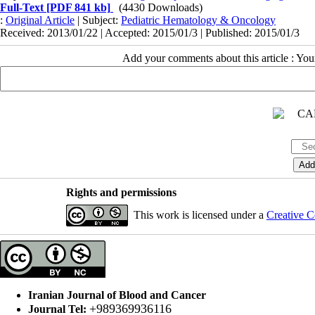
Full-Text
[PDF 841 kb]
(4430 Downloads)
:
Original Article
| Subject:
Pediatric Hematology & Oncology
Received: 2013/01/22 | Accepted: 2015/01/3 | Published: 2015/01/3
Add your comments about this article : Yo
Rights and permissions
This work is licensed under a
Creative C
Iranian Journal of Blood and Cancer
+989369936116
Journal Tel: