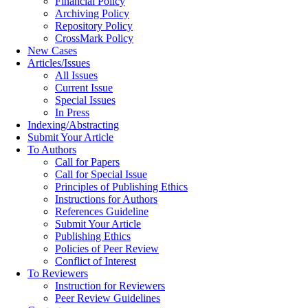
Financial Policy
Archiving Policy
Repository Policy
CrossMark Policy
New Cases
Articles/Issues
All Issues
Current Issue
Special Issues
In Press
Indexing/Abstracting
Submit Your Article
To Authors
Call for Papers
Call for Special Issue
Principles of Publishing Ethics
Instructions for Authors
References Guideline
Submit Your Article
Publishing Ethics
Policies of Peer Review
Conflict of Interest
To Reviewers
Instruction for Reviewers
Peer Review Guidelines