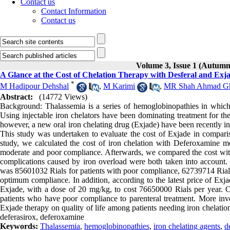
Contact us
Contact Information
Contact us
Volume 3, Issue 1 (Autumn
A Glance at the Cost of Chelation Therapy with Desferal and Exja
*
M Hadipour Dehshal
,
M Karimi
,
MR Shah Ahmad G
Abstract:
(14772 Views)
Background: Thalassemia is a series of hemoglobinopathies in which 
Using injectable iron chelators have been dominating treatment for the
however, a new oral iron chelating drug (Exjade) have been recently i
This study was undertaken to evaluate the cost of Exjade in compariso
study, we calculated the cost of iron chelation with Deferoxamine me
moderate and poor compliance. Afterwards, we compared the cost with 
complications caused by iron overload were both taken into account.
was 85601032 Rials for patients with poor compliance, 62739714 Rials
optimum compliance. In addition, according to the latest price of Exja
Exjade, with a dose of 20 mg/kg, to cost 76650000 Rials per year. Con
patients who have poor compliance to parenteral treatment. More inv
Exjade therapy on quality of life among patients needing iron chelati
deferasirox, deferoxamine
Keywords:
Thalassemia
,
hemoglobinopathies
,
iron chelating agents
,
d