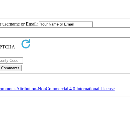
ur username or Email:
ommons Attribution-NonCommercial 4.0 International License
.