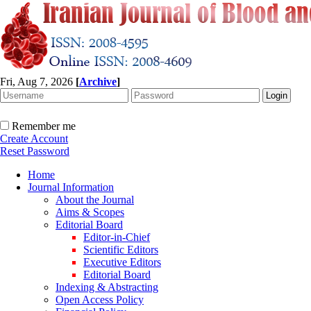
Fri, Aug 7, 2026
[
Archive
]
Remember me
Create Account
Reset Password
Home
Journal Information
About the Journal
Aims & Scopes
Editorial Board
Editor-in-Chief
Scientific Editors
Executive Editors
Editorial Board
Indexing & Abstracting
Open Access Policy