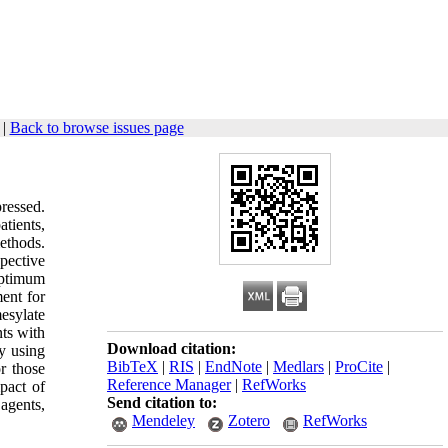
|
Back to browse issues page
ressed.
atients,
ethods.
pective
optimum
ent for
esylate
ts with
Download citation:
py using
BibTeX
|
RIS
|
EndNote
|
Medlars
|
ProCite
|
r those
Reference Manager
|
RefWorks
pact of
Send citation to:
agents,
Mendeley
Zotero
RefWorks