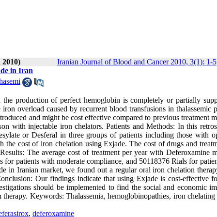
 2010)
Iranian Journal of Blood and Cancer 2010, 3(1): 1-5
de in Iran
hasemi
the production of perfect hemoglobin is completely or partially supp
 iron overload caused by recurrent blood transfusions in thalassemic p
ntroduced and might be cost effective compared to previous treatment m
n with injectable iron chelators. Patients and Methods: In this retros
sylate or Desferal in three groups of patients including those with 
the cost of iron chelation using Exjade. The cost of drugs and treatm
 Results: The average cost of treatment per year with Deferoxamine m
 for patients with moderate compliance, and 50118376 Rials for patien
de in Iranian market, we found out a regular oral iron chelation thera
clusion: Our findings indicate that using Exjade is cost-effective fo
estigations should be implemented to find the social and economic im
on therapy. Keywords: Thalassemia, hemoglobinopathies, iron chelating 
eferasirox
,
deferoxamine