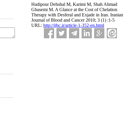
Hadipour Dehshal M, Karimi M, Shah Ahmad
Ghasemi M. A Glance at the Cost of Chelation
Therapy with Desferal and Exjade in Iran. Iranian
Journal of Blood and Cancer 2010; 3 (1) :1-5
URL:
http://ijbc.ir/article-1-352-en.html