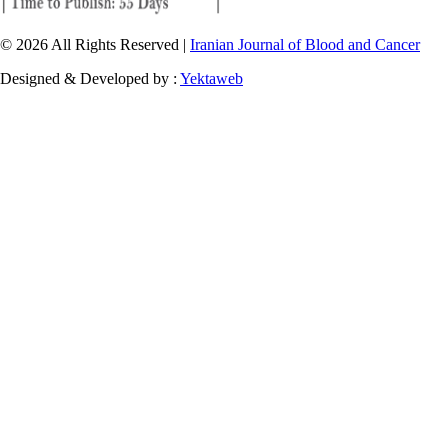
© 2026 All Rights Reserved |
Iranian Journal of Blood and Cancer
Designed & Developed by :
Yektaweb