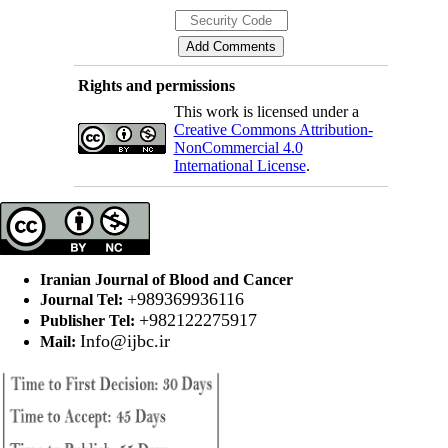
Rights and permissions
This work is licensed under a
Creative Commons Attribution-
NonCommercial 4.0
International License
.
Iranian Journal of Blood and Cancer
+989369936116
Journal Tel:
+982122275917
Publisher Tel:
Info@ijbc.ir
Mail: