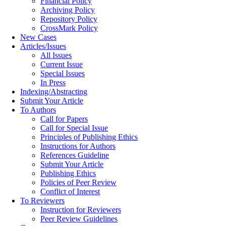
Financial Policy
Archiving Policy
Repository Policy
CrossMark Policy
New Cases
Articles/Issues
All Issues
Current Issue
Special Issues
In Press
Indexing/Abstracting
Submit Your Article
To Authors
Call for Papers
Call for Special Issue
Principles of Publishing Ethics
Instructions for Authors
References Guideline
Submit Your Article
Publishing Ethics
Policies of Peer Review
Conflict of Interest
To Reviewers
Instruction for Reviewers
Peer Review Guidelines