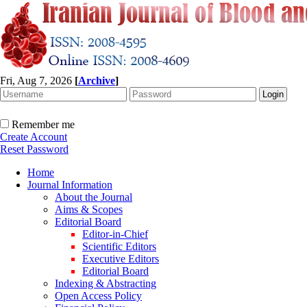
Fri, Aug 7, 2026
[
Archive
]
Remember me
Create Account
Reset Password
Home
Journal Information
About the Journal
Aims & Scopes
Editorial Board
Editor-in-Chief
Scientific Editors
Executive Editors
Editorial Board
Indexing & Abstracting
Open Access Policy