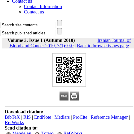
Contact us
Contact Information
Contact us
Volume 3, Issue 1 (Autumn 2010)
Iranian Journal of
Blood and Cancer 2010, 3(1): 0-0
|
Back to browse issues page
Download citation:
BibTeX
|
RIS
|
EndNote
|
Medlars
|
ProCite
|
Reference Manager
|
RefWorks
Send citation to:
Mendeley
Zotero
RefWorks