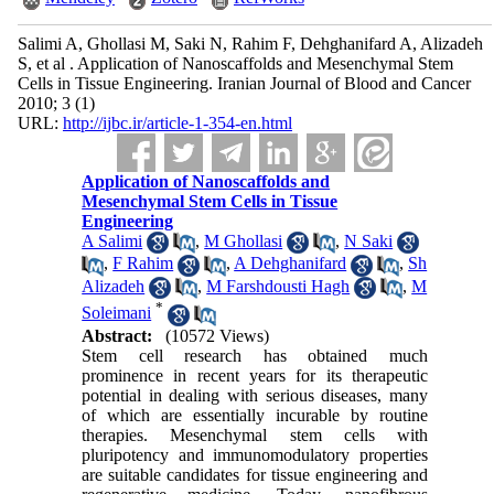
Salimi A, Ghollasi M, Saki N, Rahim F, Dehghanifard A, Alizadeh
S, et al . Application of Nanoscaffolds and Mesenchymal Stem
Cells in Tissue Engineering. Iranian Journal of Blood and Cancer
2010; 3 (1)
URL:
http://ijbc.ir/article-1-354-en.html
Application of Nanoscaffolds and
Mesenchymal Stem Cells in Tissue
Engineering
A Salimi
,
M Ghollasi
,
N Saki
,
F Rahim
,
A Dehghanifard
,
Sh
Alizadeh
,
M Farshdousti Hagh
,
M
*
Soleimani
Abstract:
(10572 Views)
Stem cell research has obtained much
prominence in recent years for its therapeutic
potential in dealing with serious diseases, many
of which are essentially incurable by routine
therapies. Mesenchymal stem cells with
pluripotency and immunomodulatory properties
are suitable candidates for tissue engineering and