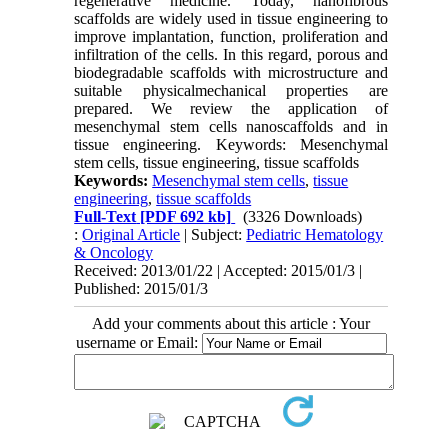
regenerative medicine. Today, nanofibrous
scaffolds are widely used in tissue engineering to
improve implantation, function, proliferation and
infiltration of the cells. In this regard, porous and
biodegradable scaffolds with microstructure and
suitable physicalmechanical properties are
prepared. We review the application of
mesenchymal stem cells nanoscaffolds and in
tissue engineering. Keywords: Mesenchymal
stem cells, tissue engineering, tissue scaffolds
Keywords:
Mesenchymal stem cells
,
tissue
engineering
,
tissue scaffolds
Full-Text
[PDF 692 kb]
(3326 Downloads)
:
Original Article
| Subject:
Pediatric Hematology
& Oncology
Received: 2013/01/22 | Accepted: 2015/01/3 |
Published: 2015/01/3
Add your comments about this article : Your
username or Email: