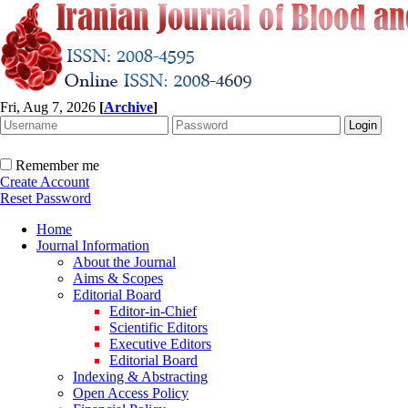
Fri, Aug 7, 2026
[
Archive
]
Remember me
Create Account
Reset Password
Home
Journal Information
About the Journal
Aims & Scopes
Editorial Board
Editor-in-Chief
Scientific Editors
Executive Editors
Editorial Board
Indexing & Abstracting
Open Access Policy