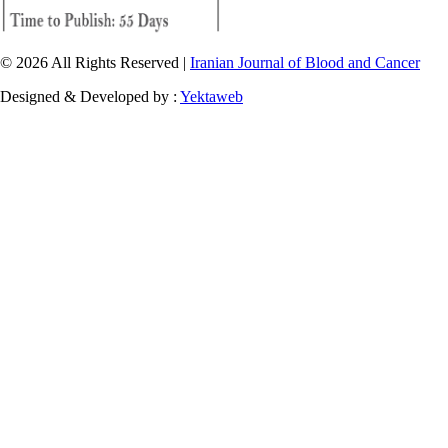
© 2026 All Rights Reserved |
Iranian Journal of Blood and Cancer
Designed & Developed by :
Yektaweb