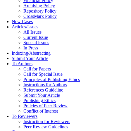
Financial Policy
Archiving Policy
Repository Policy
CrossMark Policy
New Cases
Articles/Issues
All Issues
Current Issue
Special Issues
In Press
Indexing/Abstracting
Submit Your Article
To Authors
Call for Papers
Call for Special Issue
Principles of Publishing Ethics
Instructions for Authors
References Guideline
Submit Your Article
Publishing Ethics
Policies of Peer Review
Conflict of Interest
To Reviewers
Instruction for Reviewers
Peer Review Guidelines