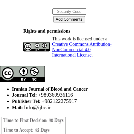
Rights and permissions
This work is licensed under a
Creative Commons Attribution-
NonCommercial 4.0
International License
.
Iranian Journal of Blood and Cancer
+989369936116
Journal Tel:
+982122275917
Publisher Tel:
Info@ijbc.ir
Mail: