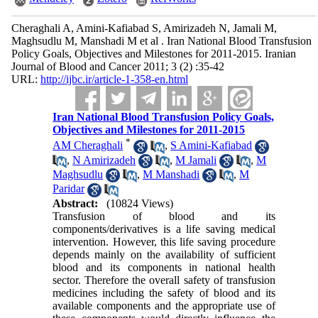
Cheraghali A, Amini-Kafiabad S, Amirizadeh N, Jamali M,
Maghsudlu M, Manshadi M et al . Iran National Blood Transfusion
Policy Goals, Objectives and Milestones for 2011-2015. Iranian
Journal of Blood and Cancer 2011; 3 (2) :35-42
URL:
http://ijbc.ir/article-1-358-en.html
Iran National Blood Transfusion Policy Goals,
Objectives and Milestones for 2011-2015
*
AM Cheraghali
,
S Amini-Kafiabad
,
N Amirizadeh
,
M Jamali
,
M
Maghsudlu
,
M Manshadi
,
M
Paridar
Abstract:
(10824 Views)
Transfusion of blood and its
components/derivatives is a life saving medical
intervention. However, this life saving procedure
depends mainly on the availability of sufficient
blood and its components in national health
sector. Therefore the overall safety of transfusion
medicines including the safety of blood and its
available components and the appropriate use of