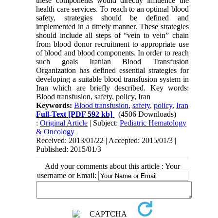
these components would directly influence the
health care services. To reach to an optimal blood
safety, strategies should be defined and
implemented in a timely manner. These strategies
should include all steps of “vein to vein” chain
from blood donor recruitment to appropriate use
of blood and blood components. In order to reach
such goals Iranian Blood Transfusion
Organization has defined essential strategies for
developing a suitable blood transfusion system in
Iran which are briefly described. Key words:
Blood transfusion, safety, policy, Iran
Keywords:
Blood transfusion
,
safety
,
policy
,
Iran
Full-Text
[PDF 592 kb]
(4506 Downloads)
:
Original Article
| Subject:
Pediatric Hematology
& Oncology
Received: 2013/01/22 | Accepted: 2015/01/3 |
Published: 2015/01/3
Add your comments about this article : Your
username or Email: