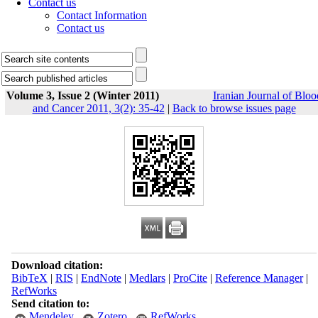
Contact us
Contact Information
Contact us
Volume 3, Issue 2 (Winter 2011)
Iranian Journal of Bloo
and Cancer 2011, 3(2): 35-42
|
Back to browse issues page
Download citation:
BibTeX
|
RIS
|
EndNote
|
Medlars
|
ProCite
|
Reference Manager
|
RefWorks
Send citation to:
Mendeley
Zotero
RefWorks