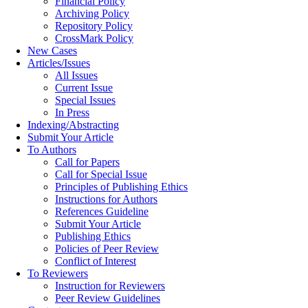
Financial Policy
Archiving Policy
Repository Policy
CrossMark Policy
New Cases
Articles/Issues
All Issues
Current Issue
Special Issues
In Press
Indexing/Abstracting
Submit Your Article
To Authors
Call for Papers
Call for Special Issue
Principles of Publishing Ethics
Instructions for Authors
References Guideline
Submit Your Article
Publishing Ethics
Policies of Peer Review
Conflict of Interest
To Reviewers
Instruction for Reviewers
Peer Review Guidelines