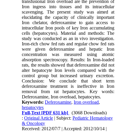
transfusional Iron overload are the prevention of
Iron ingress into tissues and its intracellular
scavenging. The present study was aimed at
elucidating the capacity of clinically important
Iron chelator, deferoxamine to gain access to
intracellular Iron pools of key Iron accumulating
cells (hepatocytes). Material and methods: The
study was conducted as an in vivo investigation.
Iron-rich chow fed rats and regular chow fed rats
were given deferoxamine and hepatic Iron
concentration was measured using atomic
absorption spectroscopy. Results: In Iron-loaded
rats, the results showed that deferoxamine did not
alter hepatocyte Iron levels compared with the
control group but increased urinary excretion.
Conclusion: We conclude that short term
deferoxamine treatment is ineffective in Iron
removal from rat hepatocytes. Key words:
Deferoxamine, Iron overload, hepatocytes.
Keywords:
Deferoxamine
,
Iron overload
,
hepatocytes
Full-Text
[PDF 631 kb]
(3068 Downloads)
:
Original Article
| Subject:
Pediatric Hematology
& Oncology
Received: 2012/07/7 | Accepted: 2012/10/14 |