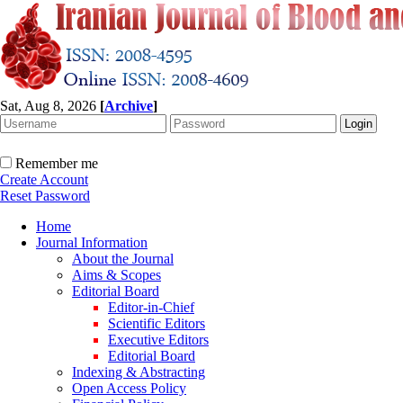
Sat, Aug 8, 2026
[
Archive
]
Remember me
Create Account
Reset Password
Home
Journal Information
About the Journal
Aims & Scopes
Editorial Board
Editor-in-Chief
Scientific Editors
Executive Editors
Editorial Board
Indexing & Abstracting
Open Access Policy