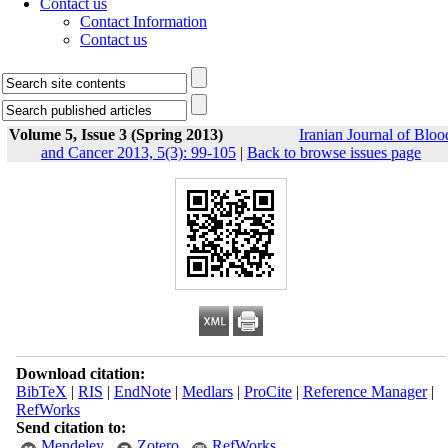
Contact us
Contact Information
Contact us
Volume 5, Issue 3 (Spring 2013)
Iranian Journal of Bloo
and Cancer 2013, 5(3): 99-105
|
Back to browse issues page
Download citation:
BibTeX
|
RIS
|
EndNote
|
Medlars
|
ProCite
|
Reference Manager
|
RefWorks
Send citation to:
Mendeley
Zotero
RefWorks