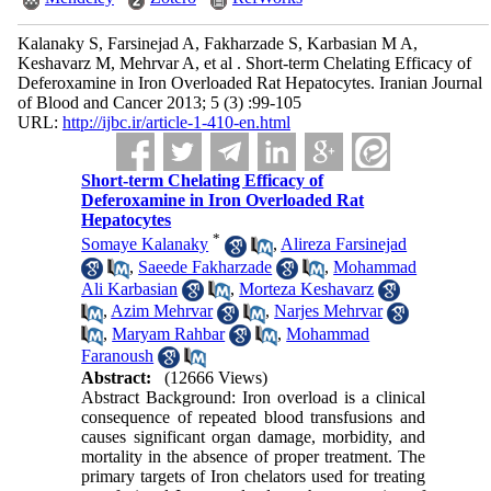
Kalanaky S, Farsinejad A, Fakharzade S, Karbasian M A,
Keshavarz M, Mehrvar A, et al . Short-term Chelating Efficacy of
Deferoxamine in Iron Overloaded Rat Hepatocytes. Iranian Journal
of Blood and Cancer 2013; 5 (3) :99-105
URL:
http://ijbc.ir/article-1-410-en.html
Short-term Chelating Efficacy of
Deferoxamine in Iron Overloaded Rat
Hepatocytes
*
Somaye Kalanaky
,
Alireza Farsinejad
,
Saeede Fakharzade
,
Mohammad
Ali Karbasian
,
Morteza Keshavarz
,
Azim Mehrvar
,
Narjes Mehrvar
,
Maryam Rahbar
,
Mohammad
Faranoush
Abstract:
(12666 Views)
Abstract Background: Iron overload is a clinical
consequence of repeated blood transfusions and
causes significant organ damage, morbidity, and
mortality in the absence of proper treatment. The
primary targets of Iron chelators used for treating