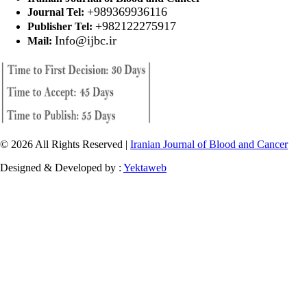
+989369936116
Journal Tel:
+982122275917
Publisher Tel:
Info@ijbc.ir
Mail:
© 2026 All Rights Reserved |
Iranian Journal of Blood and Cancer
Designed & Developed by :
Yektaweb