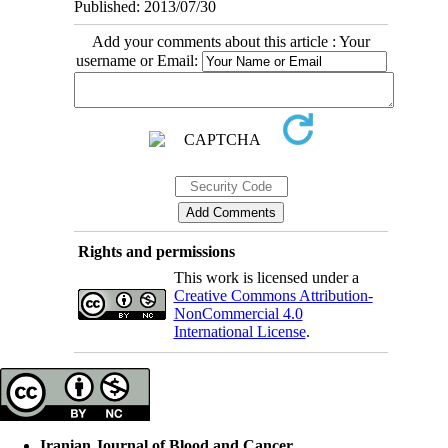
Published: 2013/07/30
Add your comments about this article : Your
username or Email:
Rights and permissions
This work is licensed under a
Creative Commons Attribution-
NonCommercial 4.0
International License
.
Iranian Journal of Blood and Cancer