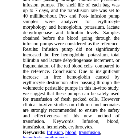
infusion pumps. The shelf life of each bag was
up to 7 days, and the transfusion rate was set to
40 milliliter/hour. Pre- and Post- infusion pump
samples were analyzed for erythrocyte
morphology and hemoglobin, potassium, lactate
dehydrogenase and bilirubin levels. Samples
obtained before the blood going through the
infusion pumps were considered as the reference.
Results: Infusion pump did not significantly
increased the free hemoglobin, potassium, total
bilirubin and lactate dehydrogenase increment, or
fragmentation of the red blood cells, compared to
the reference. Conclusion: Due to insignificant
increase in free hemoglobin caused by
erythrocyte destruction after passing through the
volumetric peristaltic pumps in this in-vitro study,
we suggest that these pumps can be safely used
for transfusion of fresh packed cells. However
clinical in-vivo studies on children and neonates
are strongly recommended to ensure the safety
and effectiveness of this new method of
transfusion. Keywords: Infusion, blood,
transfusion, hemolysis, erythrocytes.
Keywords:
Infusion
,
blood
,
transfusion
,
hemolysis
,
erythrocytes