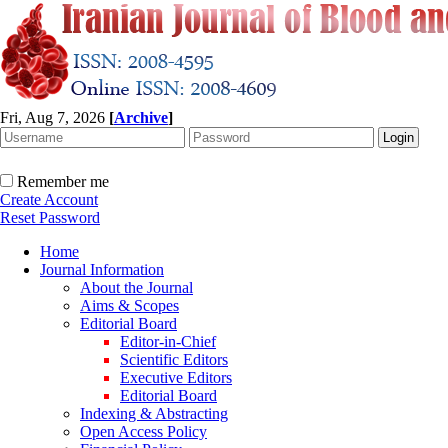
Fri, Aug 7, 2026
[
Archive
]
Remember me
Create Account
Reset Password
Home
Journal Information
About the Journal
Aims & Scopes
Editorial Board
Editor-in-Chief
Scientific Editors
Executive Editors
Editorial Board
Indexing & Abstracting
Open Access Policy