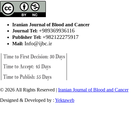
Iranian Journal of Blood and Cancer
+989369936116
Journal Tel:
+982122275917
Publisher Tel:
Info@ijbc.ir
Mail:
© 2026 All Rights Reserved |
Iranian Journal of Blood and Cancer
Designed & Developed by :
Yektaweb