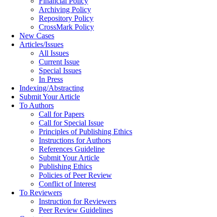
Financial Policy
Archiving Policy
Repository Policy
CrossMark Policy
New Cases
Articles/Issues
All Issues
Current Issue
Special Issues
In Press
Indexing/Abstracting
Submit Your Article
To Authors
Call for Papers
Call for Special Issue
Principles of Publishing Ethics
Instructions for Authors
References Guideline
Submit Your Article
Publishing Ethics
Policies of Peer Review
Conflict of Interest
To Reviewers
Instruction for Reviewers
Peer Review Guidelines