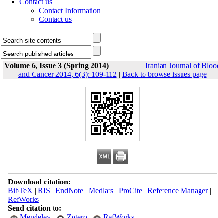
Contact us
Contact Information
Contact us
Volume 6, Issue 3 (Spring 2014)
Iranian Journal of Bloo
and Cancer 2014, 6(3): 109-112
|
Back to browse issues page
Download citation:
BibTeX
|
RIS
|
EndNote
|
Medlars
|
ProCite
|
Reference Manager
|
RefWorks
Send citation to:
Mendeley
Zotero
RefWorks