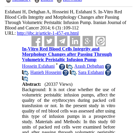
Esfahani H, Dehghan A, Hosseini H, Esfahani S. In-Vitro Red
Blood Cells Integrity and Morphology Changes after Passing
Through Volumetric Peristaltic Infusion Pump. Iranian Journal of
Blood and Cancer 2014; 6 (3) :109-112
URL:
http://ijbc.ir/article-1-457-en.html
In-Vitro Red Blood Cells Integrity and
Morphology Changes after Passing Through
Volumetric Peristaltic Infusion Pump
*
Hossein Esfahani
,
Arash Dehghan
,
Hanieh Hosseini
,
Sara Esfahani
Abstract:
(20337 Views)
Background: It is not clear whether the use of
volumetric peristaltic infusion pumps, affect the
quality of the erythrocytes during packed cell
transfusion or not. In the present study in vitro
quality of red blood cells was assessed after using
this type of infusion pumps in a prospective
study. Materials and Methods: In this study 60
units of packed red cells were examined before
and after passing through volumetric peristaltic