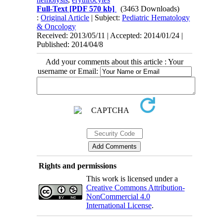
Full-Text
[PDF 570 kb]
(3463 Downloads)
:
Original Article
| Subject:
Pediatric Hematology
& Oncology
Received: 2013/05/11 | Accepted: 2014/01/24 |
Published: 2014/04/8
Add your comments about this article : Your
username or Email:
Rights and permissions
This work is licensed under a
Creative Commons Attribution-
NonCommercial 4.0
International License
.