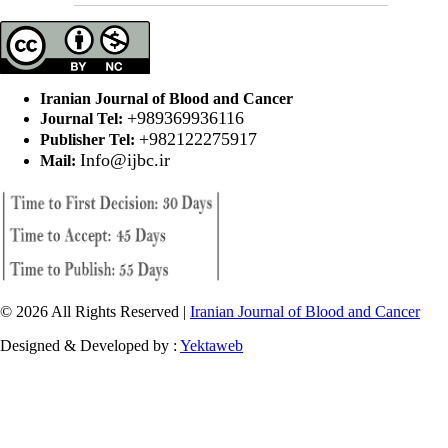
Iranian Journal of Blood and Cancer
+989369936116
Journal Tel:
+982122275917
Publisher Tel:
Info@ijbc.ir
Mail:
© 2026 All Rights Reserved |
Iranian Journal of Blood and Cancer
Designed & Developed by :
Yektaweb