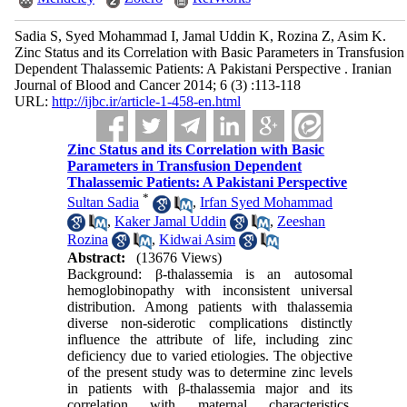
Sadia S, Syed Mohammad I, Jamal Uddin K, Rozina Z, Asim K.
Zinc Status and its Correlation with Basic Parameters in Transfusion
Dependent Thalassemic Patients: A Pakistani Perspective . Iranian
Journal of Blood and Cancer 2014; 6 (3) :113-118
URL:
http://ijbc.ir/article-1-458-en.html
Zinc Status and its Correlation with Basic
Parameters in Transfusion Dependent
Thalassemic Patients: A Pakistani Perspective
*
Sultan Sadia
,
Irfan Syed Mohammad
,
Kaker Jamal Uddin
,
Zeeshan
Rozina
,
Kidwai Asim
Abstract:
(13676 Views)
Background: β-thalassemia is an autosomal
hemoglobinopathy with inconsistent universal
distribution. Among patients with thalassemia
diverse non-siderotic complications distinctly
influence the attribute of life, including zinc
deficiency due to varied etiologies. The objective
of the present study was to determine zinc levels
in patients with β-thalassemia major and its
correlation with maternal characteristics,