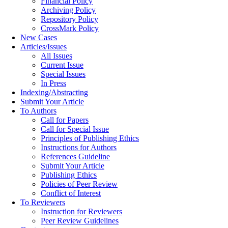
Financial Policy
Archiving Policy
Repository Policy
CrossMark Policy
New Cases
Articles/Issues
All Issues
Current Issue
Special Issues
In Press
Indexing/Abstracting
Submit Your Article
To Authors
Call for Papers
Call for Special Issue
Principles of Publishing Ethics
Instructions for Authors
References Guideline
Submit Your Article
Publishing Ethics
Policies of Peer Review
Conflict of Interest
To Reviewers
Instruction for Reviewers
Peer Review Guidelines