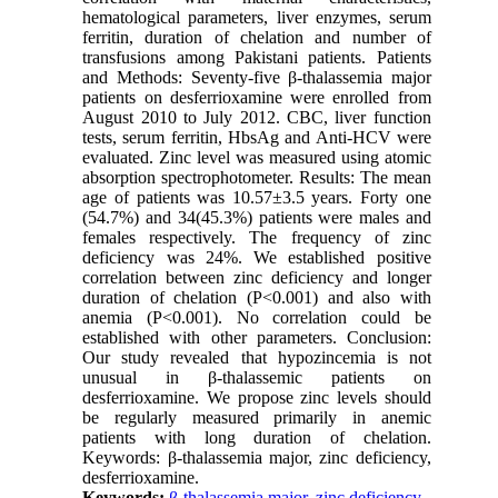
hematological parameters, liver enzymes, serum
ferritin, duration of chelation and number of
transfusions among Pakistani patients. Patients
and Methods: Seventy-five β-thalassemia major
patients on desferrioxamine were enrolled from
August 2010 to July 2012. CBC, liver function
tests, serum ferritin, HbsAg and Anti-HCV were
evaluated. Zinc level was measured using atomic
absorption spectrophotometer. Results: The mean
age of patients was 10.57±3.5 years. Forty one
(54.7%) and 34(45.3%) patients were males and
females respectively. The frequency of zinc
deficiency was 24%. We established positive
correlation between zinc deficiency and longer
duration of chelation (P<0.001) and also with
anemia (P<0.001). No correlation could be
established with other parameters. Conclusion:
Our study revealed that hypozincemia is not
unusual in β-thalassemic patients on
desferrioxamine. We propose zinc levels should
be regularly measured primarily in anemic
patients with long duration of chelation.
Keywords: β-thalassemia major, zinc deficiency,
desferrioxamine.
Keywords:
β-thalassemia major
,
zinc deficiency
,