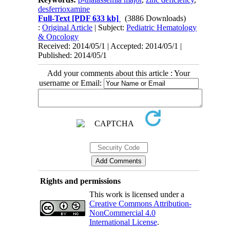
desferrioxamine
Full-Text
[PDF 633 kb]
(3886 Downloads)
:
Original Article
| Subject:
Pediatric Hematology
& Oncology
Received: 2014/05/1 | Accepted: 2014/05/1 |
Published: 2014/05/1
Add your comments about this article : Your
username or Email:
Rights and permissions
This work is licensed under a
Creative Commons Attribution-
NonCommercial 4.0
International License
.