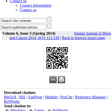
Contact us
Contact Information
Contact us
Volume 6, Issue 3 (Spring 2014)
Iranian Journal of Bloo
and Cancer 2014, 6(3): 113-118
|
Back to browse issues page
Download citation:
BibTeX
|
RIS
|
EndNote
|
Medlars
|
ProCite
|
Reference Manager
|
RefWorks
Send citation to:
Mendeley
Zotero
RefWorks