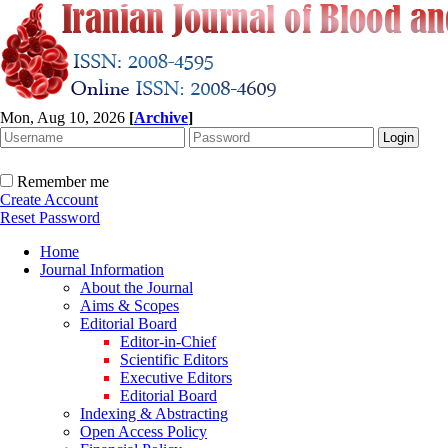
Mon, Aug 10, 2026
[
Archive
]
Remember me
Create Account
Reset Password
Home
Journal Information
About the Journal
Aims & Scopes
Editorial Board
Editor-in-Chief
Scientific Editors
Executive Editors
Editorial Board
Indexing & Abstracting
Open Access Policy