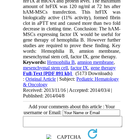
hrFIX at mRNA and protein level. The maximum
amount of hrFIX was 120 ng/ml at 72 hrs after
hAM-MSCs transfection. This hrFIX was
biologically active (11% activity), formed fibrin
clot in aPTT test and caused more than two fold
decrease in clotting time. Conclusion: The hAM-
MSCs expressing factor IX would be useful for
gene therapy of hemophilia B. However further
studies are required to prove these finding. Key
words: Hemophilia B, amnion membrane,
mesenchymal stem cell, factor IX, gene therapy.
Keywords:
Hemophilia B
,
amnion membrane
,
mesenchymal stem cell
,
factor IX
,
gene therapy
Full-Text
[PDF 891 kb]
(5173 Downloads)
:
Original Article
| Subject:
Pediatric Hematology
& Oncology
Received: 2013/11/16 | Accepted: 2014/03/4 |
Published: 2014/04/8
Add your comments about this article : Your
username or Email: