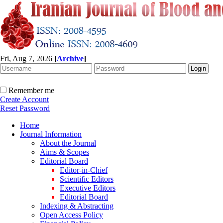
Fri, Aug 7, 2026
[
Archive
]
Remember me
Create Account
Reset Password
Home
Journal Information
About the Journal
Aims & Scopes
Editorial Board
Editor-in-Chief
Scientific Editors
Executive Editors
Editorial Board
Indexing & Abstracting
Open Access Policy