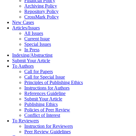
Financial Policy
Archiving Policy
Repository Policy
CrossMark Policy
New Cases
Articles/Issues
All Issues
Current Issue
Special Issues
In Press
Indexing/Abstracting
Submit Your Article
To Authors
Call for Papers
Call for Special Issue
Principles of Publishing Ethics
Instructions for Authors
References Guideline
Submit Your Article
Publishing Ethics
Policies of Peer Review
Conflict of Interest
To Reviewers
Instruction for Reviewers
Peer Review Guidelines