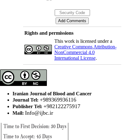
Rights and permissions
This work is licensed under a
Creative Commons Attribution-
NonCommercial 4.0
International License
.
Iranian Journal of Blood and Cancer
+989369936116
Journal Tel:
+982122275917
Publisher Tel:
Info@ijbc.ir
Mail: