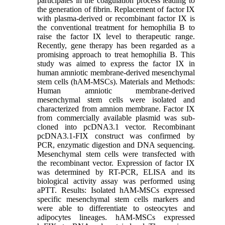
participates in the coagulation process leading to
the generation of fibrin. Replacement of factor IX
with plasma-derived or recombinant factor IX is
the conventional treatment for hemophilia B to
raise the factor IX level to therapeutic range.
Recently, gene therapy has been regarded as a
promising approach to treat hemophilia B. This
study was aimed to express the factor IX in
human amniotic membrane-derived mesenchymal
stem cells (hAM-MSCs). Materials and Methods:
Human amniotic membrane-derived
mesenchymal stem cells were isolated and
characterized from amnion membrane. Factor IX
from commercially available plasmid was sub-
cloned into pcDNA3.1 vector. Recombinant
pcDNA3.1-FIX construct was confirmed by
PCR, enzymatic digestion and DNA sequencing.
Mesenchymal stem cells were transfected with
the recombinant vector. Expression of factor IX
was determined by RT-PCR, ELISA and its
biological activity assay was performed using
aPTT. Results: Isolated hAM-MSCs expressed
specific mesenchymal stem cells markers and
were able to differentiate to osteocytes and
adipocytes lineages. hAM-MSCs expressed