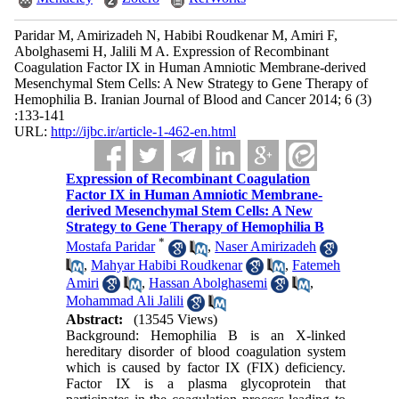
Paridar M, Amirizadeh N, Habibi Roudkenar M, Amiri F,
Abolghasemi H, Jalili M A. Expression of Recombinant
Coagulation Factor IX in Human Amniotic Membrane-derived
Mesenchymal Stem Cells: A New Strategy to Gene Therapy of
Hemophilia B. Iranian Journal of Blood and Cancer 2014; 6 (3)
:133-141
URL:
http://ijbc.ir/article-1-462-en.html
Expression of Recombinant Coagulation
Factor IX in Human Amniotic Membrane-
derived Mesenchymal Stem Cells: A New
Strategy to Gene Therapy of Hemophilia B
*
Mostafa Paridar
,
Naser Amirizadeh
,
Mahyar Habibi Roudkenar
,
Fatemeh
Amiri
,
Hassan Abolghasemi
,
Mohammad Ali Jalili
Abstract:
(13545 Views)
Background: Hemophilia B is an X-linked
hereditary disorder of blood coagulation system
which is caused by factor IX (FIX) deficiency.
Factor IX is a plasma glycoprotein that