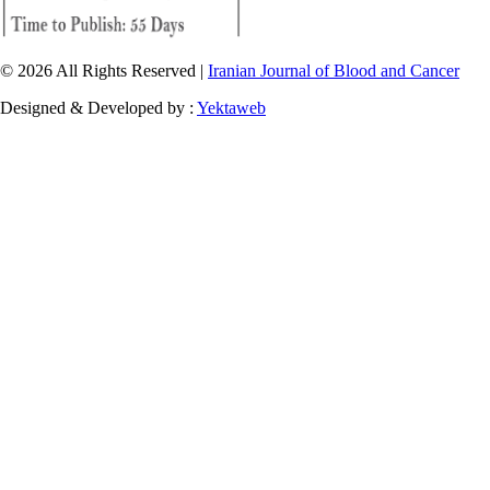
© 2026 All Rights Reserved |
Iranian Journal of Blood and Cancer
Designed & Developed by :
Yektaweb