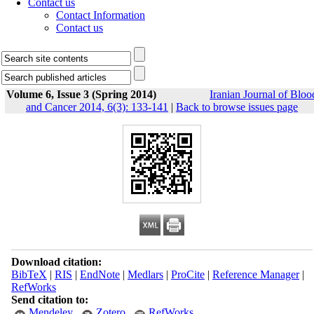
Contact us
Contact Information
Contact us
Volume 6, Issue 3 (Spring 2014)
Iranian Journal of Bloo
and Cancer 2014, 6(3): 133-141
|
Back to browse issues page
Download citation:
BibTeX
|
RIS
|
EndNote
|
Medlars
|
ProCite
|
Reference Manager
|
RefWorks
Send citation to:
Mendeley
Zotero
RefWorks