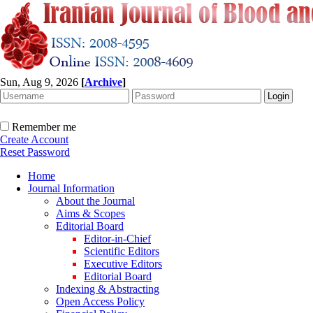
Sun, Aug 9, 2026
[
Archive
]
Remember me
Create Account
Reset Password
Home
Journal Information
About the Journal
Aims & Scopes
Editorial Board
Editor-in-Chief
Scientific Editors
Executive Editors
Editorial Board
Indexing & Abstracting
Open Access Policy