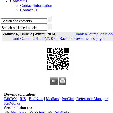
Contact us
Contact Information
Contact us
Volume 6, Issue 2 (Winter 2014)
Iranian Journal of Bloo
and Cancer 2014, 6(2): 0-0
|
Back to browse issues page
Download citation:
BibTeX
|
RIS
|
EndNote
|
Medlars
|
ProCite
|
Reference Manager
|
RefWorks
Send citation to:
Mendeley
Zotero
RefWorks