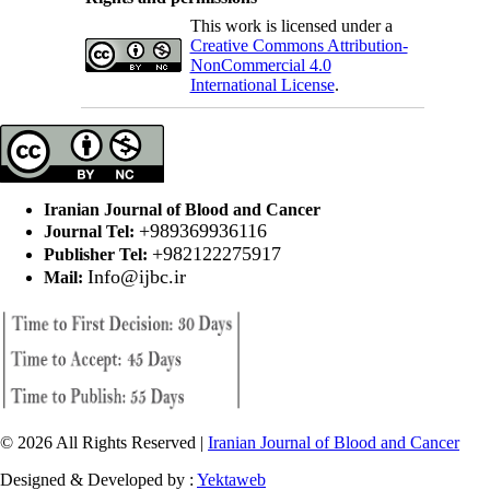
This work is licensed under a
Creative Commons Attribution-
NonCommercial 4.0
International License
.
Iranian Journal of Blood and Cancer
+989369936116
Journal Tel:
+982122275917
Publisher Tel:
Info@ijbc.ir
Mail:
© 2026 All Rights Reserved |
Iranian Journal of Blood and Cancer
Designed & Developed by :
Yektaweb