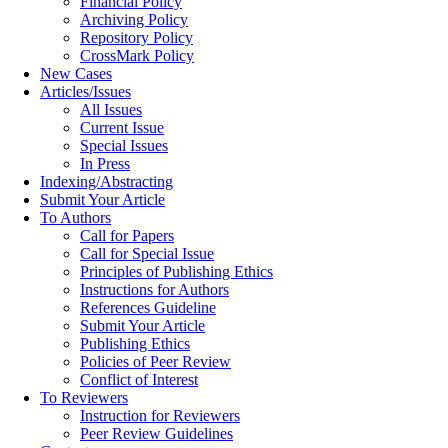
Financial Policy
Archiving Policy
Repository Policy
CrossMark Policy
New Cases
Articles/Issues
All Issues
Current Issue
Special Issues
In Press
Indexing/Abstracting
Submit Your Article
To Authors
Call for Papers
Call for Special Issue
Principles of Publishing Ethics
Instructions for Authors
References Guideline
Submit Your Article
Publishing Ethics
Policies of Peer Review
Conflict of Interest
To Reviewers
Instruction for Reviewers
Peer Review Guidelines