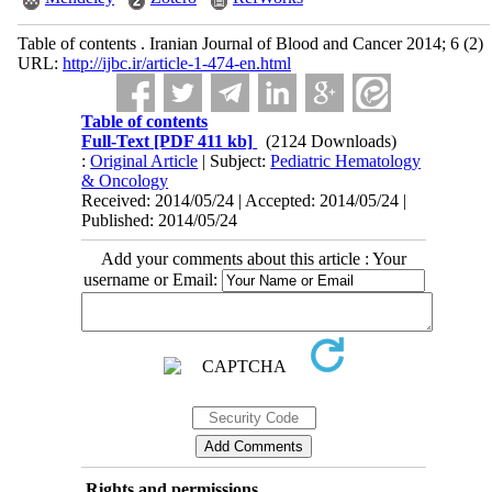
Table of contents . Iranian Journal of Blood and Cancer 2014; 6 (2)
URL:
http://ijbc.ir/article-1-474-en.html
Table of contents
Full-Text
[PDF 411 kb]
(2124 Downloads)
:
Original Article
| Subject:
Pediatric Hematology
& Oncology
Received: 2014/05/24 | Accepted: 2014/05/24 |
Published: 2014/05/24
Add your comments about this article : Your
username or Email:
Rights and permissions