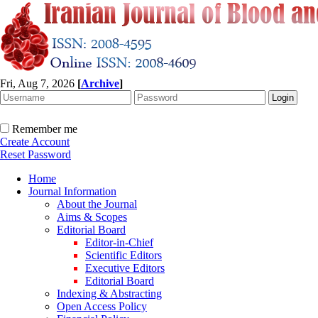
Fri, Aug 7, 2026
[
Archive
]
Remember me
Create Account
Reset Password
Home
Journal Information
About the Journal
Aims & Scopes
Editorial Board
Editor-in-Chief
Scientific Editors
Executive Editors
Editorial Board
Indexing & Abstracting
Open Access Policy