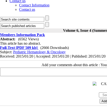
Contact us
Contact Information
Contact us
Volume 6, Issue 4 (Summer
Members Information Pack
Abstract:
(6562 Views)
This article has no abstract.
Full-Text
[PDF 509 kb]
(2666 Downloads)
Subject:
Pediatric Hematology & Oncology
Received: 2015/01/20 | Accepted: 2015/01/20 | Published: 2015/01/20
Add your comments about this article : Yo