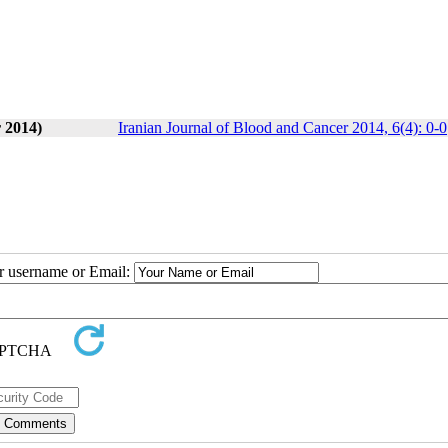
 2014)
Iranian Journal of Blood and Cancer 2014, 6(4): 0-0
ur username or Email: