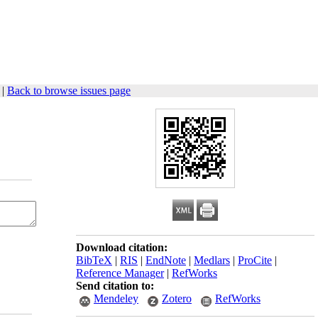
|
Back to browse issues page
Download citation:
BibTeX
|
RIS
|
EndNote
|
Medlars
|
ProCite
|
Reference Manager
|
RefWorks
Send citation to:
Mendeley
Zotero
RefWorks