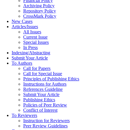
Financial Policy
Archiving Policy
Repository Policy
CrossMark Policy
New Cases
Articles/Issues
All Issues
Current Issue
Special Issues
In Press
Indexing/Abstracting
Submit Your Article
To Authors
Call for Papers
Call for Special Issue
Principles of Publishing Ethics
Instructions for Authors
References Guideline
Submit Your Article
Publishing Ethics
Policies of Peer Review
Conflict of Interest
To Reviewers
Instruction for Reviewers
Peer Review Guidelines