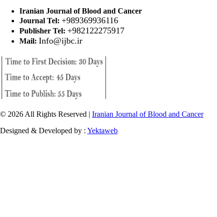
Iranian Journal of Blood and Cancer
+989369936116
Journal Tel:
+982122275917
Publisher Tel:
Info@ijbc.ir
Mail:
© 2026 All Rights Reserved |
Iranian Journal of Blood and Cancer
Designed & Developed by :
Yektaweb