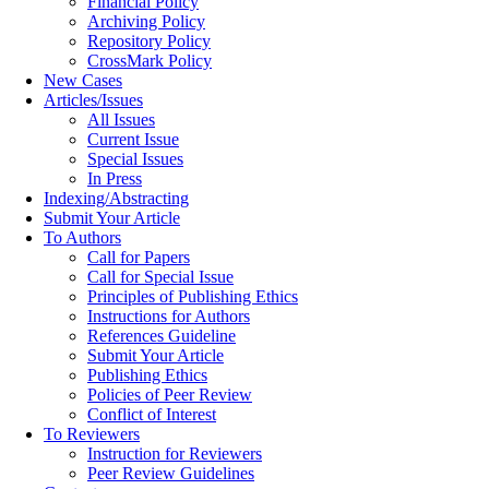
Financial Policy
Archiving Policy
Repository Policy
CrossMark Policy
New Cases
Articles/Issues
All Issues
Current Issue
Special Issues
In Press
Indexing/Abstracting
Submit Your Article
To Authors
Call for Papers
Call for Special Issue
Principles of Publishing Ethics
Instructions for Authors
References Guideline
Submit Your Article
Publishing Ethics
Policies of Peer Review
Conflict of Interest
To Reviewers
Instruction for Reviewers
Peer Review Guidelines