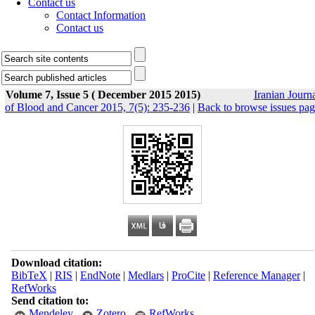
Contact us
Contact Information
Contact us
Volume 7, Issue 5 ( December 2015 2015)
Iranian Journ
of Blood and Cancer 2015, 7(5): 235-236
|
Back to browse issues pa
Download citation:
BibTeX
|
RIS
|
EndNote
|
Medlars
|
ProCite
|
Reference Manager
|
RefWorks
Send citation to:
Mendeley
Zotero
RefWorks