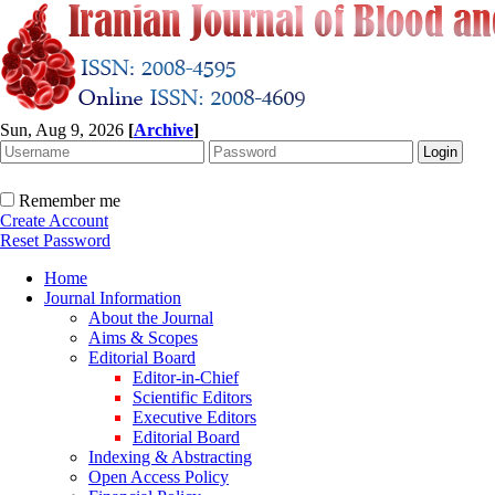
Sun, Aug 9, 2026
[
Archive
]
Remember me
Create Account
Reset Password
Home
Journal Information
About the Journal
Aims & Scopes
Editorial Board
Editor-in-Chief
Scientific Editors
Executive Editors
Editorial Board
Indexing & Abstracting
Open Access Policy