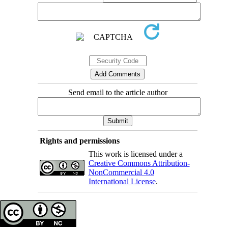
Send email to the article author
Rights and permissions
This work is licensed under a
Creative Commons Attribution-
NonCommercial 4.0
International License
.