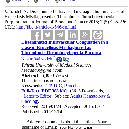
Valizadeh N. Disseminated Intravascular Coagulation in a Case of
Brucellosis Misdiagnosed as Thrombotic Thrombocytopenia
Purpura. Iranian Journal of Blood and Cancer 2015; 7 (5) :235-236
URL:
http://ijbc.ir/article-1-546-en.html
Disseminated Intravascular Coagulation in a
Case of Brucellosis Misdiagnosed as
Thrombotic Thrombocytopenia Purpura
*
Nasim Valizadeh
Tehran University of Medical Sciences ,
nsedaha0@gmail.com
Abstract:
(8050 Views)
This article has no abstract.
Keywords:
TTP
,
DIC
,
Brucellosis
Full-Text
[PDF 388 kb]
(3613 Downloads)
:
Letter to Editor
| Subject:
Adults Hematology &
Oncology
Received: 2015/01/24 | Accepted: 2015/12/14 |
Published: 2015/12/14
Add your comments about this article : Your
username or Email: