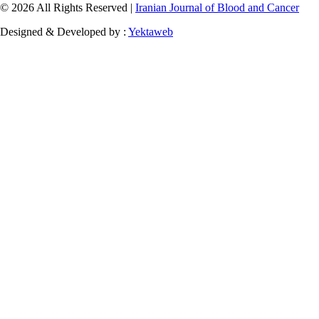
© 2026 All Rights Reserved |
Iranian Journal of Blood and Cancer
Designed & Developed by :
Yektaweb