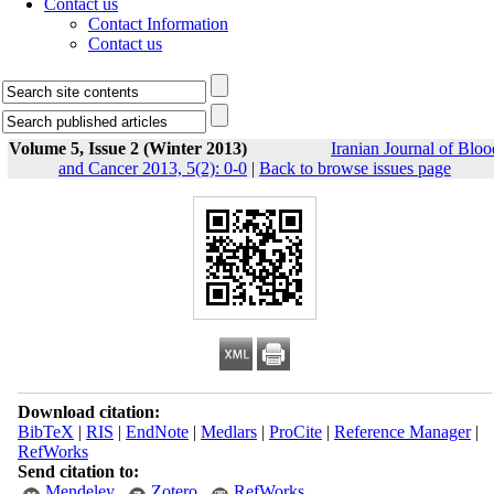
Contact us
Contact Information
Contact us
Volume 5, Issue 2 (Winter 2013)
Iranian Journal of Bloo
and Cancer 2013, 5(2): 0-0
|
Back to browse issues page
Download citation:
BibTeX
|
RIS
|
EndNote
|
Medlars
|
ProCite
|
Reference Manager
|
RefWorks
Send citation to:
Mendeley
Zotero
RefWorks