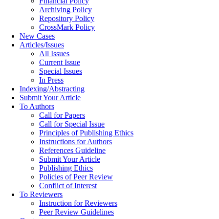
Financial Policy
Archiving Policy
Repository Policy
CrossMark Policy
New Cases
Articles/Issues
All Issues
Current Issue
Special Issues
In Press
Indexing/Abstracting
Submit Your Article
To Authors
Call for Papers
Call for Special Issue
Principles of Publishing Ethics
Instructions for Authors
References Guideline
Submit Your Article
Publishing Ethics
Policies of Peer Review
Conflict of Interest
To Reviewers
Instruction for Reviewers
Peer Review Guidelines