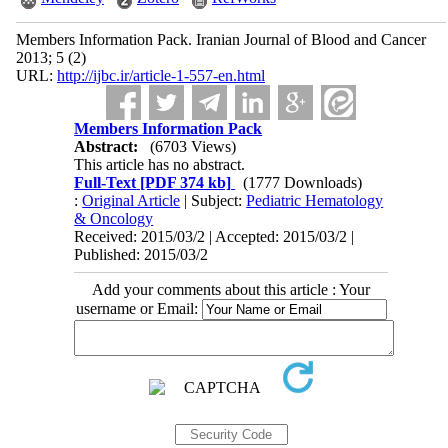
Members Information Pack. Iranian Journal of Blood and Cancer
2013; 5 (2)
URL:
http://ijbc.ir/article-1-557-en.html
Members Information Pack
Abstract:
(6703 Views)
This article has no abstract.
Full-Text
[PDF 374 kb]
(1777 Downloads)
:
Original Article
| Subject:
Pediatric Hematology
& Oncology
Received: 2015/03/2 | Accepted: 2015/03/2 |
Published: 2015/03/2
Add your comments about this article : Your
username or Email: