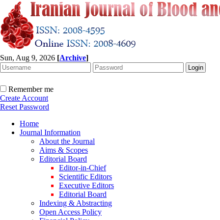
Sun, Aug 9, 2026
[
Archive
]
Remember me
Create Account
Reset Password
Home
Journal Information
About the Journal
Aims & Scopes
Editorial Board
Editor-in-Chief
Scientific Editors
Executive Editors
Editorial Board
Indexing & Abstracting
Open Access Policy