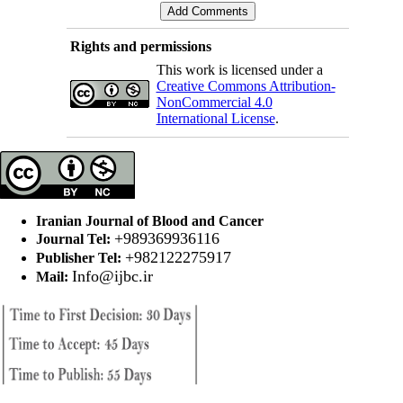
Rights and permissions
This work is licensed under a
Creative Commons Attribution-
NonCommercial 4.0
International License
.
Iranian Journal of Blood and Cancer
+989369936116
Journal Tel:
+982122275917
Publisher Tel:
Info@ijbc.ir
Mail: