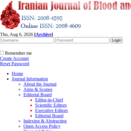
Thu, Aug 6, 2026
[
Archive
]
Remember me
Create Account
Reset Password
Home
Journal Information
About the Journal
Aims & Scopes
Editorial Board
Editor-in-Chief
Scientific Editors
Executive Editors
Editorial Board
Indexing & Abstracting
Open Access Policy