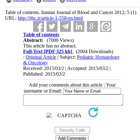
Table of contents. Iranian Journal of Blood and Cancer 2012; 5 (1)
URL:
http://ijbc.ir/article-1-558-en.html
Table of contents
Abstract:
(7000 Views)
This article has no abstract.
Full-Text
[PDF 325 kb]
(2004 Downloads)
:
Original Article
| Subject:
Pediatric Hematology
& Oncology
Received: 2015/03/2 | Accepted: 2015/03/2 |
Published: 2015/03/2
Add your comments about this article : Your
username or Email: