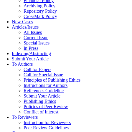
Financial Policy
Archiving Policy
Repository Policy
CrossMark Policy
New Cases
Articles/Issues
All Issues
Current Issue
Special Issues
In Press
Indexing/Abstracting
Submit Your Article
To Authors
Call for Papers
Call for Special Issue
Principles of Publishing Ethics
Instructions for Authors
References Guideline
Submit Your Article
Publishing Ethics
Policies of Peer Review
Conflict of Interest
To Reviewers
Instruction for Reviewers
Peer Review Guidelines