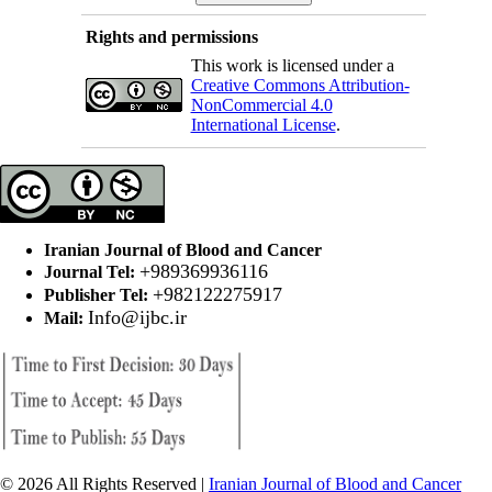
Rights and permissions
This work is licensed under a
Creative Commons Attribution-
NonCommercial 4.0
International License
.
Iranian Journal of Blood and Cancer
+989369936116
Journal Tel:
+982122275917
Publisher Tel:
Info@ijbc.ir
Mail:
© 2026 All Rights Reserved |
Iranian Journal of Blood and Cancer