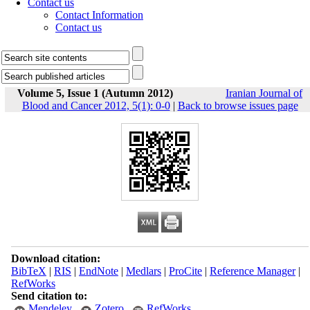
Contact us
Contact Information
Contact us
Volume 5, Issue 1 (Autumn 2012)
Iranian Journal of
Blood and Cancer 2012, 5(1): 0-0
|
Back to browse issues page
Download citation:
BibTeX
|
RIS
|
EndNote
|
Medlars
|
ProCite
|
Reference Manager
|
RefWorks
Send citation to:
Mendeley
Zotero
RefWorks