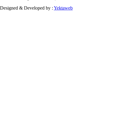
Designed & Developed by :
Yektaweb