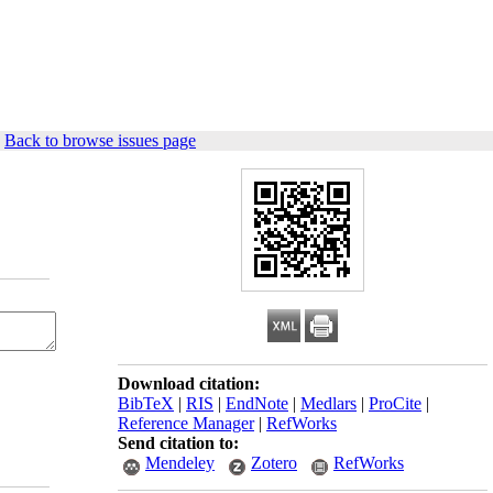
|
Back to browse issues page
Download citation:
BibTeX
|
RIS
|
EndNote
|
Medlars
|
ProCite
|
Reference Manager
|
RefWorks
Send citation to:
Mendeley
Zotero
RefWorks