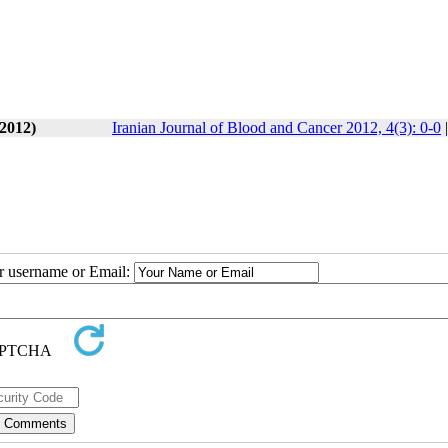
 2012)
Iranian Journal of Blood and Cancer 2012, 4(3): 0-0
ur username or Email: