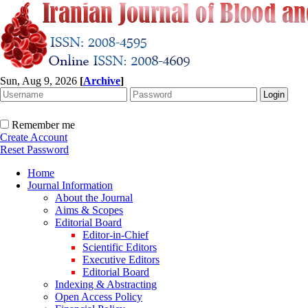
Sun, Aug 9, 2026
[
Archive
]
Remember me
Create Account
Reset Password
Home
Journal Information
About the Journal
Aims & Scopes
Editorial Board
Editor-in-Chief
Scientific Editors
Executive Editors
Editorial Board
Indexing & Abstracting
Open Access Policy