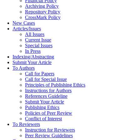
Financial Policy
Archiving Policy
Repository Policy
CrossMark Policy
New Cases
Articles/Issues
All Issues
Current Issue
Special Issues
In Press
Indexing/Abstracting
Submit Your Article
To Authors
Call for Papers
Call for Special Issue
Principles of Publishing Ethics
Instructions for Authors
References Guideline
Submit Your Article
Publishing Ethics
Policies of Peer Review
Conflict of Interest
To Reviewers
Instruction for Reviewers
Peer Review Guidelines