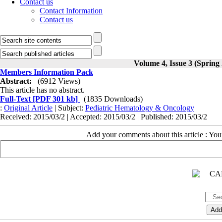
Contact us
Contact Information
Contact us
Volume 4, Issue 3 (Spring
Members Information Pack
Abstract:
(6912 Views)
This article has no abstract.
Full-Text
[PDF 301 kb]
(1835 Downloads)
:
Original Article
| Subject:
Pediatric Hematology & Oncology
Received: 2015/03/2 | Accepted: 2015/03/2 | Published: 2015/03/2
Add your comments about this article : Yo