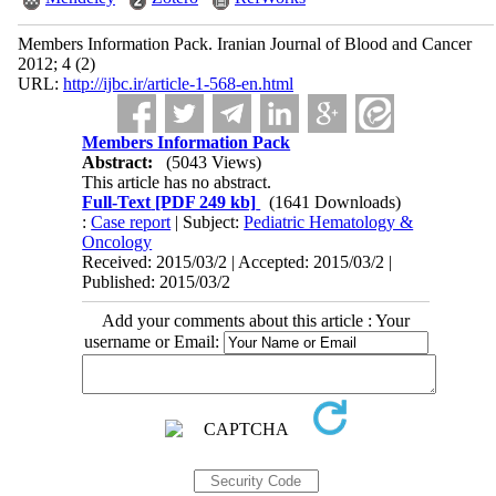
Members Information Pack. Iranian Journal of Blood and Cancer
2012; 4 (2)
URL:
http://ijbc.ir/article-1-568-en.html
Members Information Pack
Abstract:
(5043 Views)
This article has no abstract.
Full-Text
[PDF 249 kb]
(1641 Downloads)
:
Case report
| Subject:
Pediatric Hematology &
Oncology
Received: 2015/03/2 | Accepted: 2015/03/2 |
Published: 2015/03/2
Add your comments about this article : Your
username or Email: