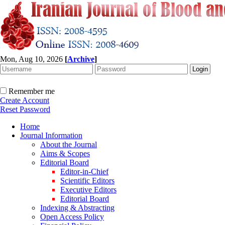
Mon, Aug 10, 2026
[
Archive
]
Remember me
Create Account
Reset Password
Home
Journal Information
About the Journal
Aims & Scopes
Editorial Board
Editor-in-Chief
Scientific Editors
Executive Editors
Editorial Board
Indexing & Abstracting
Open Access Policy