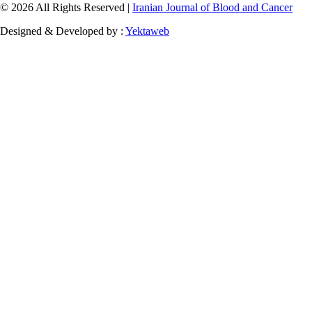
© 2026 All Rights Reserved |
Iranian Journal of Blood and Cancer
Designed & Developed by :
Yektaweb