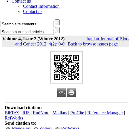
Contact us
Contact Information
Contact us
Volume 4, Issue 2 (Winter 2012)
Iranian Journal of Bloo
and Cancer 2012, 4(2): 0-0
|
Back to browse issues page
Download citation:
BibTeX
|
RIS
|
EndNote
|
Medlars
|
ProCite
|
Reference Manager
|
RefWorks
Send citation to:
Mendeley
Zotero
RefWorks