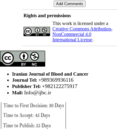
Rights and permissions
This work is licensed under a
Creative Commons Attribution-
NonCommercial 4.0
International License
.
Iranian Journal of Blood and Cancer
+989369936116
Journal Tel:
+982122275917
Publisher Tel:
Info@ijbc.ir
Mail: