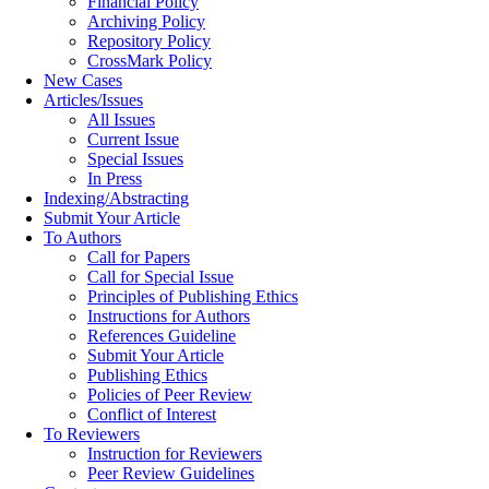
Financial Policy
Archiving Policy
Repository Policy
CrossMark Policy
New Cases
Articles/Issues
All Issues
Current Issue
Special Issues
In Press
Indexing/Abstracting
Submit Your Article
To Authors
Call for Papers
Call for Special Issue
Principles of Publishing Ethics
Instructions for Authors
References Guideline
Submit Your Article
Publishing Ethics
Policies of Peer Review
Conflict of Interest
To Reviewers
Instruction for Reviewers
Peer Review Guidelines