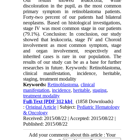
Our results showed leukocoria, white
discoloration in the pupil, as the most common
primary symptom in retinoblastoma patients.
Forty-two percent of our patients had bilateral
neoplasms. Based on histological investigations,
stage IV was most common stage in our patients
(79.1%). Conclusion: In conclusion, our study
showed that leukocoria, stage IV and Choroid
involvement as most common symptom, stage
and organ involvement, respectively and
inherited cases is rare in our population. The
results of our study can be as a base for further
researches in future. Keywords: Retinoblastoma,
clinical manifestation, incidence, heritable,
staging, treatment modality
Keywords:
Retinoblastoma
,
clinical
manifestation
,
incidence
,
heritable
,
staging
,
treatment modality
Full-Text
[PDF 312 kb]
(1858 Downloads)
:
Original Article
| Subject:
Pediatric Hematology
& Oncology
Received: 2015/08/22 | Accepted: 2015/08/22 |
Published: 2015/08/22
Add your comments about this article : Your