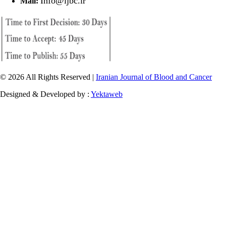
Info@ijbc.ir
Mail:
© 2026 All Rights Reserved |
Iranian Journal of Blood and Cancer
Designed & Developed by :
Yektaweb