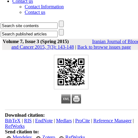
Contact us
Contact Information
Contact us
Volume 7, Issue 3 (Spring 2015)
Iranian Journal of Bloo
and Cancer 2015, 7(3): 143-148
|
Back to browse issues page
Download citation:
BibTeX
|
RIS
|
EndNote
|
Medlars
|
ProCite
|
Reference Manager
|
RefWorks
Send citation to:
Mendeley
Zotero
RefWorks