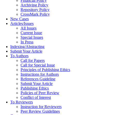
Financial Policy
Archiving Policy
Repository Policy
CrossMark Policy
New Cases
Articles/Issues
All Issues
Current Issue
Special Issues
In Press
Indexing/Abstracting
Submit Your Article
To Authors
Call for Papers
Call for Special Issue
Principles of Publishing Ethics
Instructions for Authors
References Guideline
Submit Your Article
Publishing Ethics
Policies of Peer Review
Conflict of Interest
To Reviewers
Instruction for Reviewers
Peer Review Guidelines