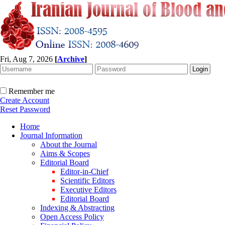
Fri, Aug 7, 2026
[
Archive
]
Remember me
Create Account
Reset Password
Home
Journal Information
About the Journal
Aims & Scopes
Editorial Board
Editor-in-Chief
Scientific Editors
Executive Editors
Editorial Board
Indexing & Abstracting
Open Access Policy