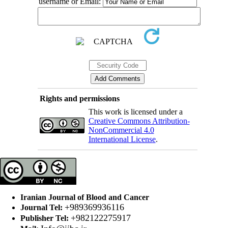
username or Email:
Rights and permissions
This work is licensed under a
Creative Commons Attribution-
NonCommercial 4.0
International License
.
Iranian Journal of Blood and Cancer
+989369936116
Journal Tel:
+982122275917
Publisher Tel: