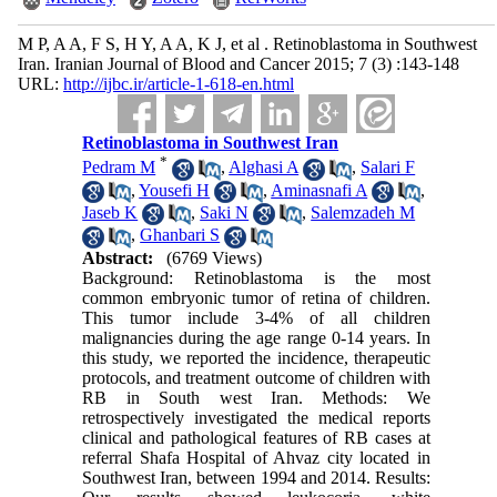
M P, A A, F S, H Y, A A, K J, et al . Retinoblastoma in Southwest
Iran. Iranian Journal of Blood and Cancer 2015; 7 (3) :143-148
URL:
http://ijbc.ir/article-1-618-en.html
Retinoblastoma in Southwest Iran
*
Pedram M
,
Alghasi A
,
Salari F
,
Yousefi H
,
Aminasnafi A
,
Jaseb K
,
Saki N
,
Salemzadeh M
,
Ghanbari S
Abstract:
(6769 Views)
Background: Retinoblastoma is the most
common embryonic tumor of retina of children.
This tumor include 3-4% of all children
malignancies during the age range 0-14 years. In
this study, we reported the incidence, therapeutic
protocols, and treatment outcome of children with
RB in South west Iran. Methods: We
retrospectively investigated the medical reports
clinical and pathological features of RB cases at
referral Shafa Hospital of Ahvaz city located in
Southwest Iran, between 1994 and 2014. Results: