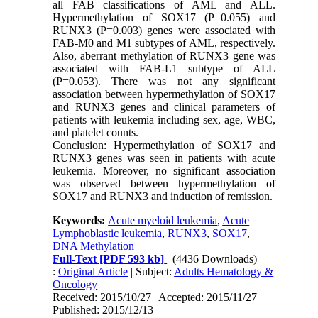
all FAB classifications of AML and ALL.
Hypermethylation of SOX17 (P=0.055) and
RUNX3 (P=0.003) genes were associated with
FAB-M0 and M1 subtypes of AML, respectively.
Also, aberrant methylation of RUNX3 gene was
associated with FAB-L1 subtype of ALL
(P=0.053). There was not any significant
association between hypermethylation of SOX17
and RUNX3 genes and clinical parameters of
patients with leukemia including sex, age, WBC,
and platelet counts.
Conclusion: Hypermethylation of SOX17 and
RUNX3 genes was seen in patients with acute
leukemia. Moreover, no significant association
was observed between hypermethylation of
SOX17 and RUNX3 and induction of remission.
Keywords:
Acute myeloid leukemia
,
Acute
Lymphoblastic leukemia
,
RUNX3
,
SOX17
,
DNA Methylation
Full-Text
[PDF 593 kb]
(4436 Downloads)
:
Original Article
| Subject:
Adults Hematology &
Oncology
Received: 2015/10/27 | Accepted: 2015/11/27 |
Published: 2015/12/13