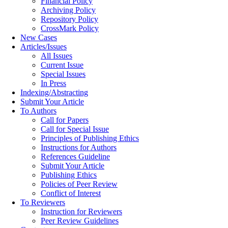
Financial Policy
Archiving Policy
Repository Policy
CrossMark Policy
New Cases
Articles/Issues
All Issues
Current Issue
Special Issues
In Press
Indexing/Abstracting
Submit Your Article
To Authors
Call for Papers
Call for Special Issue
Principles of Publishing Ethics
Instructions for Authors
References Guideline
Submit Your Article
Publishing Ethics
Policies of Peer Review
Conflict of Interest
To Reviewers
Instruction for Reviewers
Peer Review Guidelines