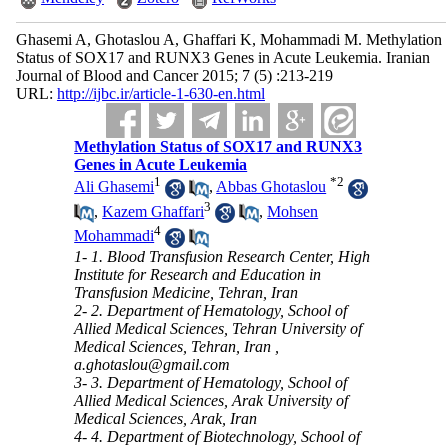
Ghasemi A, Ghotaslou A, Ghaffari K, Mohammadi M. Methylation
Status of SOX17 and RUNX3 Genes in Acute Leukemia. Iranian
Journal of Blood and Cancer 2015; 7 (5) :213-219
URL:
http://ijbc.ir/article-1-630-en.html
Methylation Status of SOX17 and RUNX3
Genes in Acute Leukemia
1
*
2
Ali Ghasemi
,
Abbas Ghotaslou
3
,
Kazem Ghaffari
,
Mohsen
4
Mohammadi
1- 1. Blood Transfusion Research Center, High
Institute for Research and Education in
Transfusion Medicine, Tehran, Iran
2- 2. Department of Hematology, School of
Allied Medical Sciences, Tehran University of
Medical Sciences, Tehran, Iran ,
a.ghotaslou@gmail.com
3- 3. Department of Hematology, School of
Allied Medical Sciences, Arak University of
Medical Sciences, Arak, Iran
4- 4. Department of Biotechnology, School of