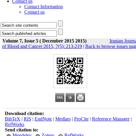
Contact us
Contact Information
Contact us
Volume 7, Issue 5 ( December 2015 2015)
Iranian Journ
of Blood and Cancer 2015, 7(5): 213-219
|
Back to browse issues pa
Download citation:
BibTeX
|
RIS
|
EndNote
|
Medlars
|
ProCite
|
Reference Manager
|
RefWorks
Send citation to:
Mendeley
Zotero
RefWorks