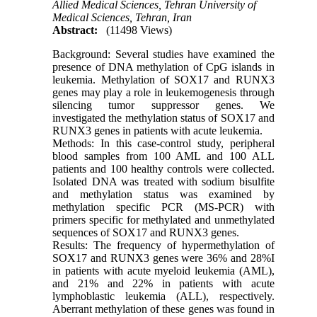
Allied Medical Sciences, Tehran University of
Medical Sciences, Tehran, Iran
Abstract:
(11498 Views)
Background: Several studies have examined the
presence of DNA methylation of CpG islands in
leukemia. Methylation of SOX17 and RUNX3
genes may play a role in leukemogenesis through
silencing tumor suppressor genes. We
investigated the methylation status of SOX17 and
RUNX3 genes in patients with acute leukemia.
Methods: In this case-control study, peripheral
blood samples from 100 AML and 100 ALL
patients and 100 healthy controls were collected.
Isolated DNA was treated with sodium bisulfite
and methylation status was examined by
methylation specific PCR (MS-PCR) with
primers specific for methylated and unmethylated
sequences of SOX17 and RUNX3 genes.
Results: The frequency of hypermethylation of
SOX17 and RUNX3 genes were 36% and 28%I
in patients with acute myeloid leukemia (AML),
and 21% and 22% in patients with acute
lymphoblastic leukemia (ALL), respectively.
Aberrant methylation of these genes was found in