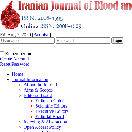
Fri, Aug 7, 2026
[
Archive
]
Remember me
Create Account
Reset Password
Home
Journal Information
About the Journal
Aims & Scopes
Editorial Board
Editor-in-Chief
Scientific Editors
Executive Editors
Editorial Board
Indexing & Abstracting
Open Access Policy