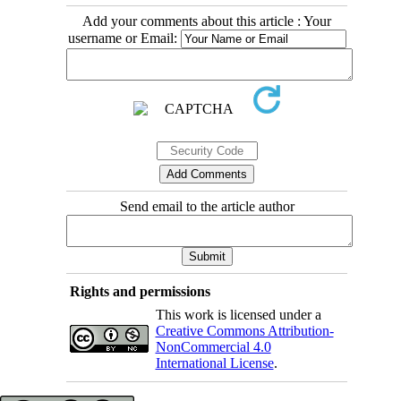
Add your comments about this article : Your
username or Email:
Send email to the article author
Rights and permissions
This work is licensed under a
Creative Commons Attribution-
NonCommercial 4.0
International License
.