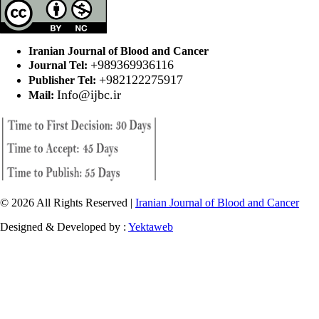
Iranian Journal of Blood and Cancer
+989369936116
Journal Tel:
+982122275917
Publisher Tel:
Info@ijbc.ir
Mail:
© 2026 All Rights Reserved |
Iranian Journal of Blood and Cancer
Designed & Developed by :
Yektaweb