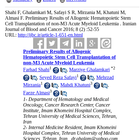
Shahi F, Ghalamkari M, Safayi S R, Mirzania M, Khatuni M,
Almasi F. Preliminary Results of Allogenic Hematopoietic Stem
Cell Transplantation of non-M3 Acute Myeloid Leukemia . Iranian
Journal of Blood and Cancer 2016; 8 (2) :52-55
URL:
http://ijbc.ir/article-1-651-en.html
Preliminary Results of Allogenic
Hematopoietic Stem Cell Transplantation of
non-M3 Acute Myeloid Leukemia
1
*
2
Farhad Shahi
,
Marziye Ghalamkari
1
,
Seyed Reza Safayi
,
Mehrzad
1
3
Mirzania
,
Mahdi Khatuni
,
3
Faeze Almasi
1- Department of Hematology and Medical
Oncology, Cancer Research Center, Cancer
Institute, Imam Khomeini Hospital Complex,
Tehran University of Medical Sciences, Tehran,
Iran
2- Internal Medicine Resident, Imam Khomeini
Hospital Complex, Tehran University of Medical
Sciences, Tehran, Iran ,
dr.ghalam@yahoo.com