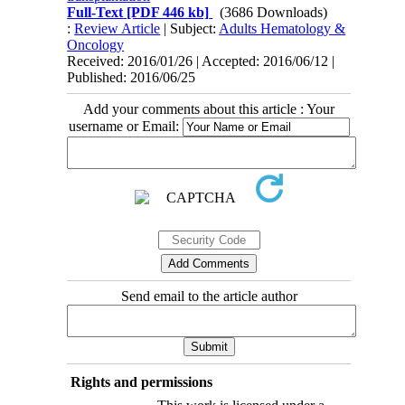
Full-Text
[PDF 446 kb]
(3686 Downloads)
:
Review Article
| Subject:
Adults Hematology &
Oncology
Received: 2016/01/26 | Accepted: 2016/06/12 |
Published: 2016/06/25
Add your comments about this article : Your
username or Email:
Send email to the article author
Rights and permissions