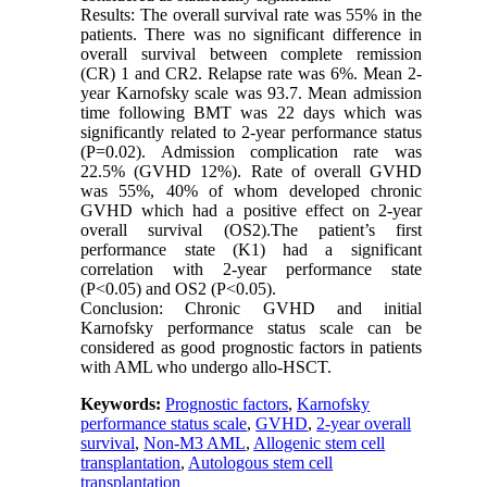
Results: The overall survival rate was 55% in the
patients. There was no significant difference in
overall survival between complete remission
(CR) 1 and CR2. Relapse rate was 6%. Mean 2-
year Karnofsky scale was 93.7. Mean admission
time following BMT was 22 days which was
significantly related to 2-year performance status
(P=0.02). Admission complication rate was
22.5% (GVHD 12%). Rate of overall GVHD
was 55%, 40% of whom developed chronic
GVHD which had a positive effect on 2-year
overall survival (OS2).The patient’s first
performance state (K1) had a significant
correlation with 2-year performance state
(P<0.05) and OS2 (P<0.05).
Conclusion: Chronic GVHD and initial
Karnofsky performance status scale can be
considered as good prognostic factors in patients
with AML who undergo allo-HSCT.
Keywords:
Prognostic factors
,
Karnofsky
performance status scale
,
GVHD
,
2-year overall
survival
,
Non-M3 AML
,
Allogenic stem cell
transplantation
,
Autologous stem cell
transplantation