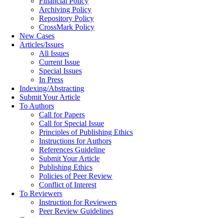
Financial Policy
Archiving Policy
Repository Policy
CrossMark Policy
New Cases
Articles/Issues
All Issues
Current Issue
Special Issues
In Press
Indexing/Abstracting
Submit Your Article
To Authors
Call for Papers
Call for Special Issue
Principles of Publishing Ethics
Instructions for Authors
References Guideline
Submit Your Article
Publishing Ethics
Policies of Peer Review
Conflict of Interest
To Reviewers
Instruction for Reviewers
Peer Review Guidelines