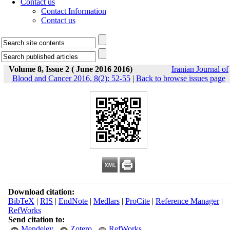
Contact us
Contact Information
Contact us
Volume 8, Issue 2 ( June 2016 2016)
Iranian Journal of
Blood and Cancer 2016, 8(2): 52-55
|
Back to browse issues page
Download citation:
BibTeX
|
RIS
|
EndNote
|
Medlars
|
ProCite
|
Reference Manager
|
RefWorks
Send citation to:
Mendeley
Zotero
RefWorks