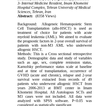
3- Internal Medicine Resident, Imam Khomeini
Hospital Complex, Tehran University of Medical
Sciences, Tehran, Iran
Abstract:
(8358 Views)
Background: Allogeneic Hematopoietic Stem
Cell Transplantation (allo-HSCT) is used as
treatment of choice for patients with acute
myeloid leukemia (AML). We aimed to evaluate
the prognostic factors in 2-year overall survival of
patients with non-M3 AML who underwent
allogenic HSCT.
Methods: This is a Cross sectional retrospective
study. Demographic data and study of variables
such as age, sex, complete remission status,
Karnofsky performance status scale at baseline
and at time of transplantation, occurrence of
GVHD (acute and chronic), relapse and 2-year
survival were extracted from records of 49
patients who underwent allogenic HSCT from
years 2006-2013 at BMT center in Imam
Khomeini Hospital. All Autologous SCTs and
M3 cases were not included. All data were
analyzed with SPSS software. P<0.05 was
considered as statistically significant.