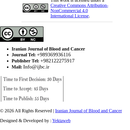
This work is licensed under a
Creative Commons Attribution-
NonCommercial 4.0
International License
.
Iranian Journal of Blood and Cancer
+989369936116
Journal Tel:
+982122275917
Publisher Tel:
Info@ijbc.ir
Mail:
© 2026 All Rights Reserved |
Iranian Journal of Blood and Cancer
Designed & Developed by :
Yektaweb