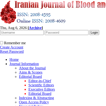
Thu, Aug 6, 2026
[
Archive
]
Remember me
Create Account
Reset Password
Home
Journal Information
About the Journal
Aims & Scopes
Editorial Board
Editor-in-Chief
Scientific Editors
Executive Editors
Editorial Board
Indexing & Abstracting
Open Access Policy