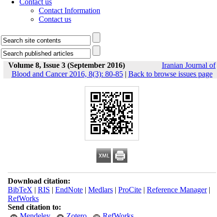
Contact us
Contact Information
Contact us
Volume 8, Issue 3 (September 2016)
Iranian Journal of
Blood and Cancer 2016, 8(3): 80-85
|
Back to browse issues page
Download citation:
BibTeX
|
RIS
|
EndNote
|
Medlars
|
ProCite
|
Reference Manager
|
RefWorks
Send citation to:
Mendeley
Zotero
RefWorks