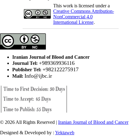
This work is licensed under a
Creative Commons Attribution-
NonCommercial 4.0
International License
.
Iranian Journal of Blood and Cancer
+989369936116
Journal Tel:
+982122275917
Publisher Tel:
Info@ijbc.ir
Mail:
© 2026 All Rights Reserved |
Iranian Journal of Blood and Cancer
Designed & Developed by :
Yektaweb