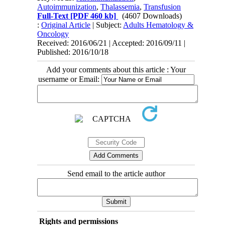
Autoimmunization
,
Thalassemia
,
Transfusion
Full-Text
[PDF 460 kb]
(4607 Downloads)
:
Original Article
| Subject:
Adults Hematology &
Oncology
Received: 2016/06/21 | Accepted: 2016/09/11 |
Published: 2016/10/18
Add your comments about this article : Your
username or Email:
Send email to the article author
Rights and permissions