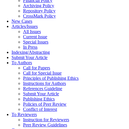
Financial Policy
Archiving Policy
Repository Policy
CrossMark Policy
New Cases
Articles/Issues
All Issues
Current Issue
Special Issues
In Press
Indexing/Abstracting
Submit Your Article
To Authors
Call for Papers
Call for Special Issue
Principles of Publishing Ethics
Instructions for Authors
References Guideline
Submit Your Article
Publishing Ethics
Policies of Peer Review
Conflict of Interest
To Reviewers
Instruction for Reviewers
Peer Review Guidelines