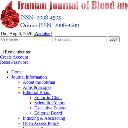
Thu, Aug 6, 2026
[
Archive
]
Remember me
Create Account
Reset Password
Home
Journal Information
About the Journal
Aims & Scopes
Editorial Board
Editor-in-Chief
Scientific Editors
Executive Editors
Editorial Board
Indexing & Abstracting
Open Access Policy