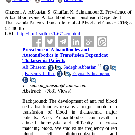
Ghasemi A, Abbasian S, Ghaffari K, Salmanpour Z. Prevalence of
Alloantibodies and Autoantibodies in Transfusion Dependent
Thalassemia Patients. Iranian Journal of Blood and Cancer 2016; 8
(3) :80-85
URL:
http://ijbc.ir/article-1-671-en.html
Prevalence of Alloantibodies and
Autoantibodies in Transfusion Dependent
Thalassemia Patients
*
1
Ali Ghasemi
,
Sadegh Abbasian
,
Kazem Ghaffari
,
Zeynal Salmanpour
1- ,
sadegh_abasian@yahoo.com
Abstract:
(7881 Views)
Background: The development of anti-red blood
cell alloantibodies remains a major problem in
transfusion of blood in thalassemia major
patients. Also, Autoantibodies can result in
clinical hemolysis and difficulty in cross-
matching blood. We studied the frequency of red
blood cell alloimmunization and