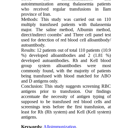
autoimmunization among thalassemia patients
who received regular transfusions in Ilam
province of Iran.
Methods: This study was carried out on 110
multiply transfused patients with thalassemia
major. The saline method, Albumin method,
direct/indirect coombs’ and Three cell panel test
used for detection of red blood cell alloantibody/
autoantibody.
Results: 12 patients out of total 110 patients (10.9
%) developed alloantibodies and 2 (1.81 %)
developed autoantibodies. Rh and Kell blood
group system alloantibodies were most
commonly found, with the majority of patients
being transfused with blood matched for ABO
and D antigens only.
Conclusion: This study suggests screening RBC
antigens prior to transfusion. Our findings
accentuate the necessity of antigen typing of
supposed to be transfused red blood cells and
screenings tests before the first transfusion, at
least for Rh (Rh system) and Kell (Kell system)
antigens.
Keywords:
Alloimmunization
,