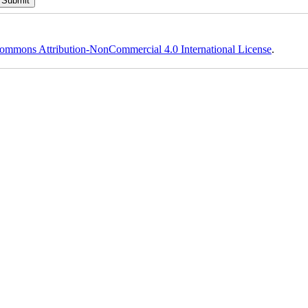
ommons Attribution-NonCommercial 4.0 International License
.