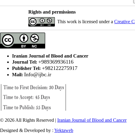
Rights and permissions
This work is licensed under a
Creative C
Iranian Journal of Blood and Cancer
+989369936116
Journal Tel:
+982122275917
Publisher Tel:
Info@ijbc.ir
Mail:
© 2026 All Rights Reserved |
Iranian Journal of Blood and Cancer
Designed & Developed by :
Yektaweb