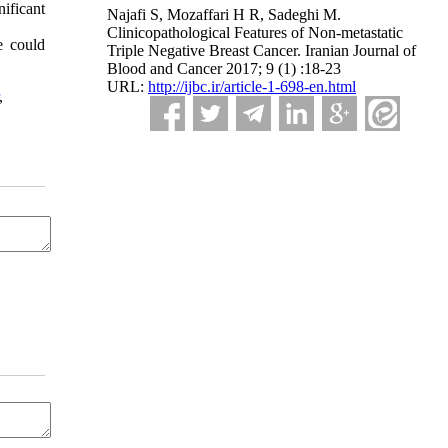
ificant
Najafi S, Mozaffari H R, Sadeghi M.
Clinicopathological Features of Non-metastatic
e could
Triple Negative Breast Cancer. Iranian Journal of
Blood and Cancer 2017; 9 (1) :18-23
URL:
http://ijbc.ir/article-1-698-en.html
,