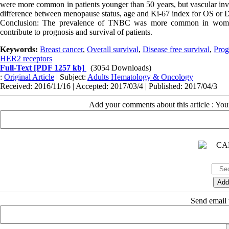
were more common in patients younger than 50 years, but vascular inv
difference between menopause status, age and Ki-67 index for OS or
Conclusion: The prevalence of TNBC was more common in women 
contribute to prognosis and survival of patients.
Keywords:
Breast cancer
,
Overall survival
,
Disease free survival
,
Prog
HER2 receptors
Full-Text
[PDF 1257 kb]
(3054 Downloads)
:
Original Article
| Subject:
Adults Hematology & Oncology
Received: 2016/11/16 | Accepted: 2017/03/4 | Published: 2017/04/3
Add your comments about this article : Yo
Send email t