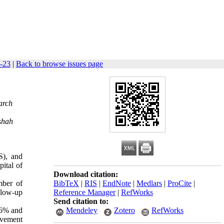
8-23
|
Back to browse issues page
arch
shah
S), and
ital of
Download citation:
mber of
BibTeX
|
RIS
|
EndNote
|
Medlars
|
ProCite
|
llow-up
Reference Manager
|
RefWorks
Send citation to:
96% and
Mendeley
Zotero
RefWorks
lvement