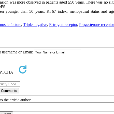
asion was more observed in patients aged ≥50 years. There was no sign
 DFS.
younger than 50 years. Ki-67 index, menopausal status and ag
nostic factors
,
Triple negative
,
Estrogen receptor
,
Progesterone receptor
ur username or Email:
o the article author