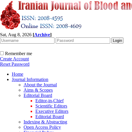
Sat, Aug 8, 2026
[
Archive
]
Remember me
Create Account
Reset Password
Home
Journal Information
About the Journal
Aims & Scopes
Editorial Board
Editor-in-Chief
Scientific Editors
Executive Editors
Editorial Board
Indexing & Abstracting
Open Access Policy