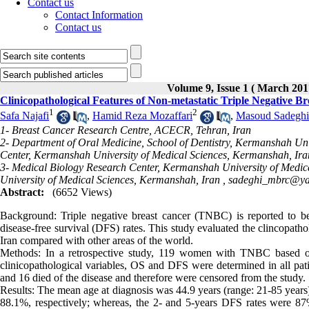
Contact us
Contact Information
Contact us
Volume 9, Issue 1 ( March 201
Clinicopathological Features of Non-metastatic Triple Negative B
1
2
Safa Najafi
,
Hamid Reza Mozaffari
,
Masoud Sadeghi
1- Breast Cancer Research Centre, ACECR, Tehran, Iran
2- Department of Oral Medicine, School of Dentistry, Kermanshah Uni
Center, Kermanshah University of Medical Sciences, Kermanshah, Ira
3- Medical Biology Research Center, Kermanshah University of Medi
University of Medical Sciences, Kermanshah, Iran ,
sadeghi_mbrc@y
Abstract:
(6652 Views)
Background: Triple negative breast cancer (TNBC) is reported to be 
disease-free survival (DFS) rates. This study evaluated the clincopath
Iran compared with other areas of the world.
Methods: In a retrospective study, 119 women with TNBC based on
clinicopathological variables, OS and DFS were determined in all pat
and 16 died of the disease and therefore were censored from the study.
Results: The mean age at diagnosis was 44.9 years (range: 21-85 year
88.1%, respectively; whereas, the 2- and 5-years DFS rates were 8