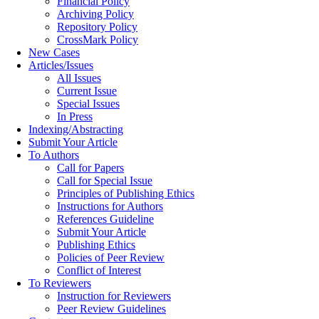
Financial Policy
Archiving Policy
Repository Policy
CrossMark Policy
New Cases
Articles/Issues
All Issues
Current Issue
Special Issues
In Press
Indexing/Abstracting
Submit Your Article
To Authors
Call for Papers
Call for Special Issue
Principles of Publishing Ethics
Instructions for Authors
References Guideline
Submit Your Article
Publishing Ethics
Policies of Peer Review
Conflict of Interest
To Reviewers
Instruction for Reviewers
Peer Review Guidelines