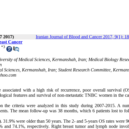
7 2017)
Iranian Journal of Blood and Cancer 2017, 9(1): 1
reast Cancer
*
3
versity of Medical Sciences, Kermanshah, Iran; Medical Biology Rese
n
cal Sciences, Kermanshah, Iran; Student Research Committee, Kerman
ahoo.com
associated with a high risk of recurrence, poor overall survival (O
ological features and survival of non-metastatic TNBC women in the cap
 the criteria were analyzed in this study during 2007-2015. A nu
ients. The mean follow-up was 38 months, which 6 patients lost to fo
s). 31.9% were older than 50 years. The 2- and 5-years OS rates were 
7% and 74.1%, respectively. Right breast tumor and lymph node invo