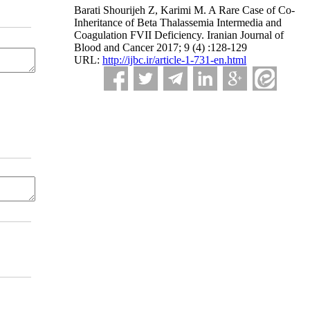
Barati Shourijeh Z, Karimi M. A Rare Case of Co-
Inheritance of Beta Thalassemia Intermedia and
Coagulation FVII Deficiency. Iranian Journal of
Blood and Cancer 2017; 9 (4) :128-129
URL:
http://ijbc.ir/article-1-731-en.html