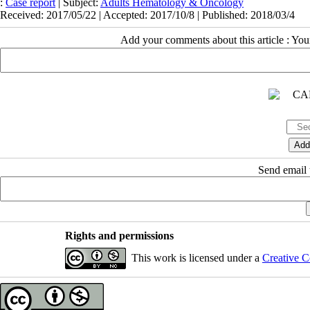
:
Case report
| Subject:
Adults Hematology & Oncology
Received: 2017/05/22 | Accepted: 2017/10/8 | Published: 2018/03/4
Add your comments about this article : Yo
Send email t
Rights and permissions
This work is licensed under a
Creative C