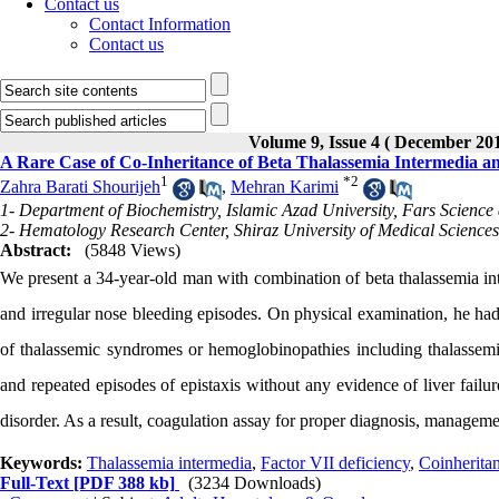
Contact us
Contact Information
Contact us
Volume 9, Issue 4 ( December 20
A Rare Case of Co-Inheritance of Beta Thalassemia Intermedia a
1
*
2
Zahra Barati Shourijeh
,
Mehran Karimi
1- Department of Biochemistry, Islamic Azad University, Fars Science
2- Hematology Research Center, Shiraz University of Medical Sciences,
Abstract:
(5848 Views)
We present a 34-year-old man with combination of beta thalassemia in
and irregular nose bleeding episodes. On physical examination, he ha
of thalassemic syndromes or hemoglobinopathies including thalassemi
and repeated episodes of epistaxis without any evidence of liver failu
disorder. As a result, coagulation assay for proper diagnosis, manageme
Keywords:
Thalassemia intermedia
,
Factor VII deficiency
,
Coinherita
Full-Text
[PDF 388 kb]
(3234 Downloads)