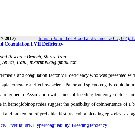
17 2017)
Iranian Journal of Blood and Cancer 2017, 9(4): 
nd Coagulation FVII Deficiency
 and Research Branch, Shiraz, Iran
 Shiraz, Iran. ,
mkarimi820@gmail.com
termedia and coagulation factor VII deficiency who was presented with
d splenomegaly and yellow sclera. Pallor and splenomegaly could be r
a intermedia. Association with unusual bleeding tendency such as pr
re in hemoglobinopathies suggest the possibility of coinheritance of a 
nt and prevention of probable life-threatening bleeding episodes is sug
nce
,
Liver failure
,
Hypercoagulability
,
Bleeding tendency