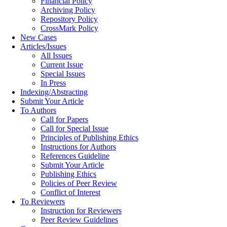
Financial Policy
Archiving Policy
Repository Policy
CrossMark Policy
New Cases
Articles/Issues
All Issues
Current Issue
Special Issues
In Press
Indexing/Abstracting
Submit Your Article
To Authors
Call for Papers
Call for Special Issue
Principles of Publishing Ethics
Instructions for Authors
References Guideline
Submit Your Article
Publishing Ethics
Policies of Peer Review
Conflict of Interest
To Reviewers
Instruction for Reviewers
Peer Review Guidelines