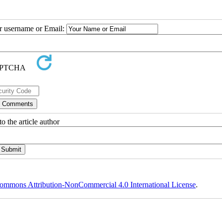
ur username or Email:
o the article author
ommons Attribution-NonCommercial 4.0 International License
.