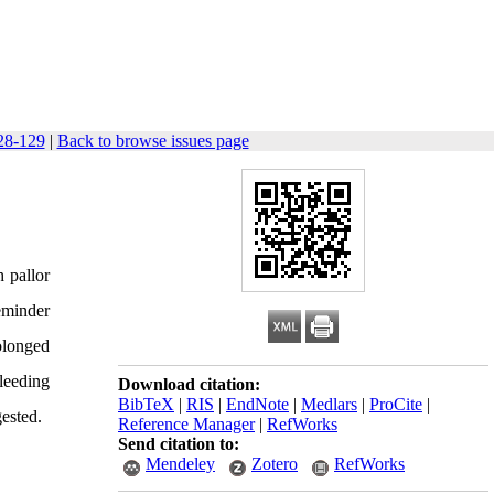
128-129
|
Back to browse issues page
 pallor
eminder
olonged
bleeding
Download citation:
BibTeX
|
RIS
|
EndNote
|
Medlars
|
ProCite
|
gested.
Reference Manager
|
RefWorks
Send citation to:
Mendeley
Zotero
RefWorks