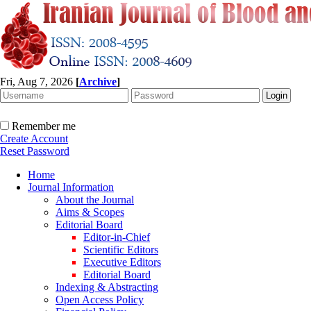
Fri, Aug 7, 2026
[
Archive
]
Remember me
Create Account
Reset Password
Home
Journal Information
About the Journal
Aims & Scopes
Editorial Board
Editor-in-Chief
Scientific Editors
Executive Editors
Editorial Board
Indexing & Abstracting
Open Access Policy