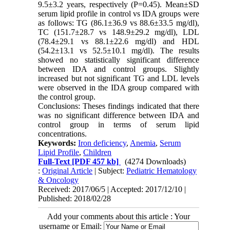
9.5±3.2 years, respectively (P=0.45). Mean±SD
serum lipid profile in control vs IDA groups were
as follows: TG (86.1±36.9 vs 88.6±33.5 mg/dl),
TC (151.7±28.7 vs 148.9±29.2 mg/dl), LDL
(78.4±29.1 vs 88.1±22.6 mg/dl) and HDL
(54.2±13.1 vs 52.5±10.1 mg/dl). The results
showed no statistically significant difference
between IDA and control groups. Slightly
increased but not significant TG and LDL levels
were observed in the IDA group compared with
the control group.
Conclusions: Theses findings indicated that there
was no significant difference between IDA and
control group in terms of serum lipid
concentrations.
Keywords:
Iron deficiency
,
Anemia
,
Serum
Lipid Profile
,
Children
Full-Text
[PDF 457 kb]
(4274 Downloads)
:
Original Article
| Subject:
Pediatric Hematology
& Oncology
Received: 2017/06/5 | Accepted: 2017/12/10 |
Published: 2018/02/28
Add your comments about this article : Your
username or Email: