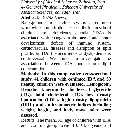
University of Medical Sciences, Zahedan, Iran.
4- General Physician, Zahedan University of
Medical Sciences, Zahedan, Iran.
Abstract:
(6792 Views)
Background: Iron deficiency, is a common
worldwide complication, especially in preschool
children. Iron deficiency anemia (IDA) is
associated with changes in the mental and motor
development, defects of immune system,
cardiovascular, diseases and disruption of lipid
profile. In IDA, the occurrence of dyslipidemia is
controversial. We aimed to investigate the
association between IDA and serum lipid
concentration.
Methods: In this comparative cross-sectional
study, 41 children with confimed IDA and 39
healthy children were evaluated. Hemoglobin,
Hematocrit, serum ferritin level, triglyceride
(TG), total cholesterol (TC), low density
lipoprotein (LDL), high density lipoprotein
(HDL) and anthropometric indices including
weight, height, and body mass index were
assessed.
Results: The mean±SD age of children with IDA
and control group were 10.7±3.5 years and