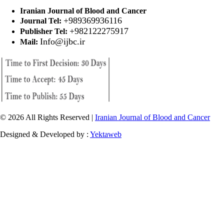
Iranian Journal of Blood and Cancer
+989369936116
Journal Tel:
+982122275917
Publisher Tel:
Info@ijbc.ir
Mail:
© 2026 All Rights Reserved |
Iranian Journal of Blood and Cancer
Designed & Developed by :
Yektaweb