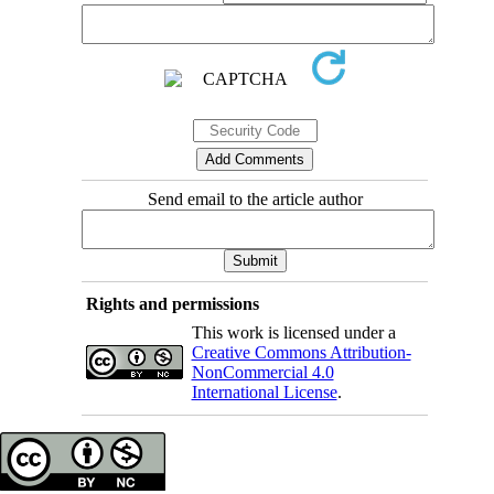
Send email to the article author
Rights and permissions
This work is licensed under a
Creative Commons Attribution-
NonCommercial 4.0
International License
.