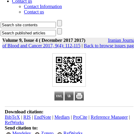
Contact us
Contact Information
Contact us
Volume 9, Issue 4 ( December 2017 2017)
Iranian Journ
of Blood and Cancer 2017, 9(4): 112-115
|
Back to browse issues pag
Download citation:
BibTeX
|
RIS
|
EndNote
|
Medlars
|
ProCite
|
Reference Manager
|
RefWorks
Send citation to:
Mendeley
Zotero
RefWorks