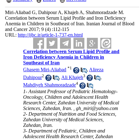
Miri-Aliabad G, Dahipour A, Khajeh A, Shahmoradzade M.
Correlation between Serum Lipid Profile and Iron Deficiency
Anemia in Children in Southeast of Iran. Iranian Journal of Blood
and Cancer 2017; 9 (4) :112-115
URL:
http://ijbc.ir/article-1-737-en.html
Correlation between Serum Lipid Profile and
Iron Deficiency Anemia in Children in
Southeast of Iran
*
1
Ghasem Miri-Aliabad
,
Alireza
2
3
Dahipour
,
Ali Khajeh
,
4
Mahdiyeh Shahmoradzade
1- Assistant Professor of Pediatric Hematology-
Oncology, Children and Adolescent Health
Research Center, Zahedan University of Medical
Sciences, Zahedan, Iran. ,
gh_miri@yahoo.com
2- Department of Nutrition and Food Sciences,
Zahedan University of Medical Sciences,
Zahedan, Iran.
3- Department of Pediatric, Children and
Adolescent Health Research Center, Zahedan