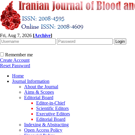
Fri, Aug 7, 2026
[
Archive
]
Remember me
Create Account
Reset Password
Home
Journal Information
About the Journal
Aims & Scopes
Editorial Board
Editor-in-Chief
Scientific Editors
Executive Editors
Editorial Board
Indexing & Abstracting
Open Access Policy