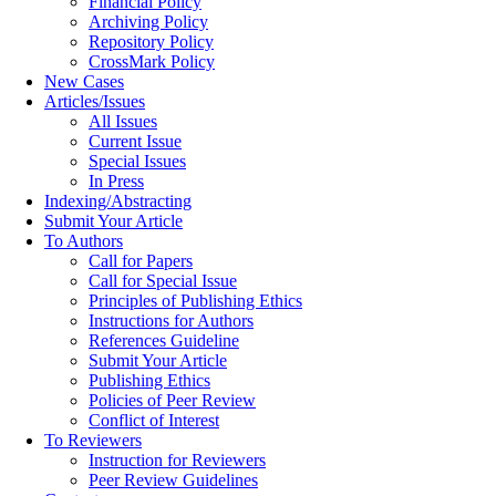
Financial Policy
Archiving Policy
Repository Policy
CrossMark Policy
New Cases
Articles/Issues
All Issues
Current Issue
Special Issues
In Press
Indexing/Abstracting
Submit Your Article
To Authors
Call for Papers
Call for Special Issue
Principles of Publishing Ethics
Instructions for Authors
References Guideline
Submit Your Article
Publishing Ethics
Policies of Peer Review
Conflict of Interest
To Reviewers
Instruction for Reviewers
Peer Review Guidelines