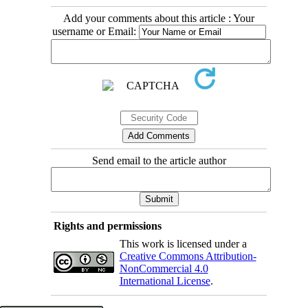
Add your comments about this article : Your
username or Email:
Send email to the article author
Rights and permissions
This work is licensed under a
Creative Commons Attribution-
NonCommercial 4.0
International License
.