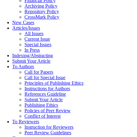
Financial Policy
Archiving Policy
Repository Policy
CrossMark Policy
New Cases
Articles/Issues
All Issues
Current Issue
Special Issues
In Press
Indexing/Abstracting
Submit Your Article
To Authors
Call for Papers
Call for Special Issue
Principles of Publishing Ethics
Instructions for Authors
References Guideline
Submit Your Article
Publishing Ethics
Policies of Peer Review
Conflict of Interest
To Reviewers
Instruction for Reviewers
Peer Review Guidelines