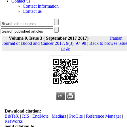
Contact us
Contact Information
Contact us
Volume 9, Issue 3 ( September 2017 2017)
Iranian
Journal of Blood and Cancer 2017, 9(3): 97-98
|
Back to browse issu
page
Download citation:
BibTeX
|
RIS
|
EndNote
|
Medlars
|
ProCite
|
Reference Manager
|
RefWorks
Send citation to: