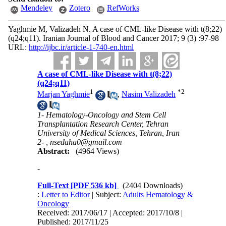
Mendeley
Zotero
RefWorks
Yaghmie M, Valizadeh N. A case of CML-like Disease with t(8;22)
(q24;q11). Iranian Journal of Blood and Cancer 2017; 9 (3) :97-98
URL:
http://ijbc.ir/article-1-740-en.html
A case of CML-like Disease with t(8;22)
(q24;q11)
1
*
2
Marjan Yaghmie
,
Nasim Valizadeh
1- Hematology-Oncology and Stem Cell
Transplantation Research Center, Tehran
University of Medical Sciences, Tehran, Iran
2- ,
nsedaha0@gmail.com
Abstract:
(4964 Views)
-
Full-Text
[PDF 536 kb]
(2404 Downloads)
:
Letter to Editor
| Subject:
Adults Hematology &
Oncology
Received: 2017/06/17 | Accepted: 2017/10/8 |
Published: 2017/11/25