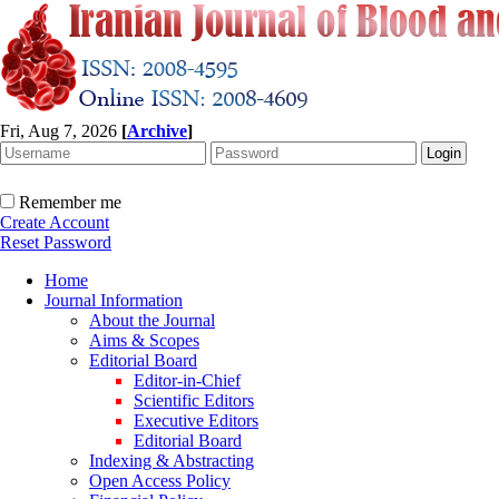
Fri, Aug 7, 2026
[
Archive
]
Remember me
Create Account
Reset Password
Home
Journal Information
About the Journal
Aims & Scopes
Editorial Board
Editor-in-Chief
Scientific Editors
Executive Editors
Editorial Board
Indexing & Abstracting
Open Access Policy