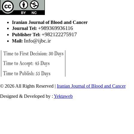
Iranian Journal of Blood and Cancer
+989369936116
Journal Tel:
+982122275917
Publisher Tel:
Info@ijbc.ir
Mail:
© 2026 All Rights Reserved |
Iranian Journal of Blood and Cancer
Designed & Developed by :
Yektaweb