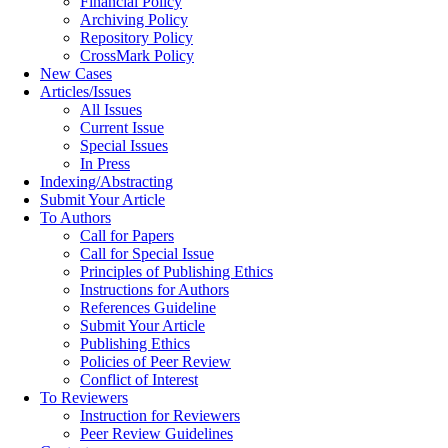
Financial Policy
Archiving Policy
Repository Policy
CrossMark Policy
New Cases
Articles/Issues
All Issues
Current Issue
Special Issues
In Press
Indexing/Abstracting
Submit Your Article
To Authors
Call for Papers
Call for Special Issue
Principles of Publishing Ethics
Instructions for Authors
References Guideline
Submit Your Article
Publishing Ethics
Policies of Peer Review
Conflict of Interest
To Reviewers
Instruction for Reviewers
Peer Review Guidelines