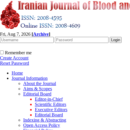
Fri, Aug 7, 2026
[
Archive
]
Remember me
Create Account
Reset Password
Home
Journal Information
About the Journal
Aims & Scopes
Editorial Board
Editor-in-Chief
Scientific Editors
Executive Editors
Editorial Board
Indexing & Abstracting
Open Access Policy