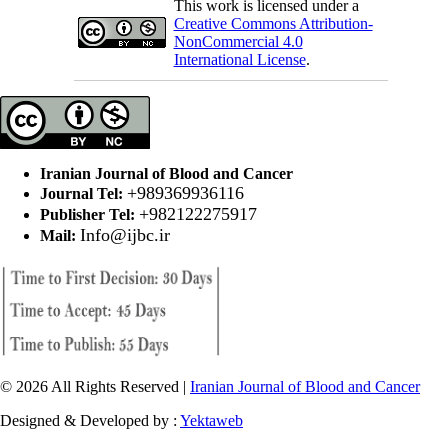
This work is licensed under a
Creative Commons Attribution-
NonCommercial 4.0
International License
.
Iranian Journal of Blood and Cancer
+989369936116
Journal Tel:
+982122275917
Publisher Tel:
Info@ijbc.ir
Mail:
© 2026 All Rights Reserved |
Iranian Journal of Blood and Cancer
Designed & Developed by :
Yektaweb