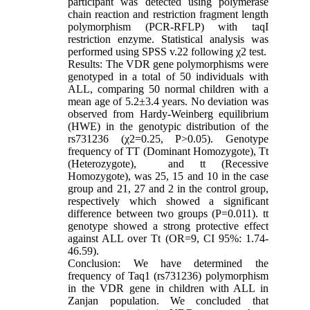
participant was detected using polymerase
chain reaction and restriction fragment length
polymorphism (PCR-RFLP) with taqI
restriction enzyme. Statistical analysis was
performed using SPSS v.22 following χ2 test.
Results: The VDR gene polymorphisms were
genotyped in a total of 50 individuals with
ALL, comparing 50 normal children with a
mean age of 5.2±3.4 years. No deviation was
observed from Hardy-Weinberg equilibrium
(HWE) in the genotypic distribution of the
rs731236 (χ2=0.25, P>0.05). Genotype
frequency of TT (Dominant Homozygote), Tt
(Heterozygote), and tt (Recessive
Homozygote), was 25, 15 and 10 in the case
group and 21, 27 and 2 in the control group,
respectively which showed a significant
difference between two groups (P=0.011). tt
genotype showed a strong protective effect
against ALL over Tt (OR=9, CI 95%: 1.74-
46.59).
Conclusion: We have determined the
frequency of Taq1 (rs731236) polymorphism
in the VDR gene in children with ALL in
Zanjan population. We concluded that