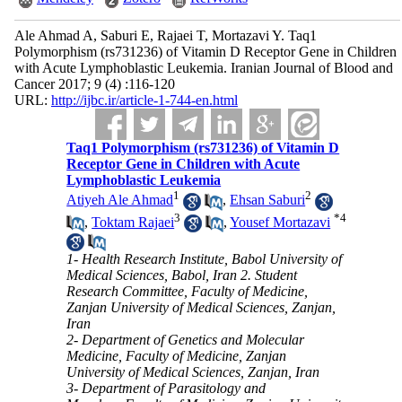
Ale Ahmad A, Saburi E, Rajaei T, Mortazavi Y. Taq1
Polymorphism (rs731236) of Vitamin D Receptor Gene in Children
with Acute Lymphoblastic Leukemia. Iranian Journal of Blood and
Cancer 2017; 9 (4) :116-120
URL:
http://ijbc.ir/article-1-744-en.html
Taq1 Polymorphism (rs731236) of Vitamin D
Receptor Gene in Children with Acute
Lymphoblastic Leukemia
1
2
Atiyeh Ale Ahmad
,
Ehsan Saburi
3
*
4
,
Toktam Rajaei
,
Yousef Mortazavi
1- Health Research Institute, Babol University of
Medical Sciences, Babol, Iran 2. Student
Research Committee, Faculty of Medicine,
Zanjan University of Medical Sciences, Zanjan,
Iran
2- Department of Genetics and Molecular
Medicine, Faculty of Medicine, Zanjan
University of Medical Sciences, Zanjan, Iran
3- Department of Parasitology and