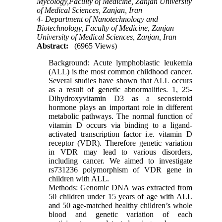
Mycology,Faculty of Medicine, Zanjan University
of Medical Sciences, Zanjan, Iran
4- Department of Nanotechnology and
Biotechnology, Faculty of Medicine, Zanjan
University of Medical Sciences, Zanjan, Iran
Abstract:
(6965 Views)
Background: Acute lymphoblastic leukemia
(ALL) is the most common childhood cancer.
Several studies have shown that ALL occurs
as a result of genetic abnormalities. 1, 25-
Dihydroxyvitamin D3 as a secosteroid
hormone plays an important role in different
metabolic pathways. The normal function of
vitamin D occurs via binding to a ligand-
activated transcription factor i.e. vitamin D
receptor (VDR). Therefore genetic variation
in VDR may lead to various disorders,
including cancer. We aimed to investigate
rs731236 polymorphism of VDR gene in
children with ALL.
Methods: Genomic DNA was extracted from
50 children under 15 years of age with ALL
and 50 age-matched healthy children’s whole
blood and genetic variation of each