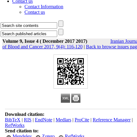
Contact us
Contact Information
Contact us
Volume 9, Issue 4 ( December 2017 2017)
Iranian Journ
of Blood and Cancer 2017, 9(4): 116-120
|
Back to browse issues pag
Download citation:
BibTeX
|
RIS
|
EndNote
|
Medlars
|
ProCite
|
Reference Manager
|
RefWorks
Send citation to:
Mendeley
Zotero
RefWorks