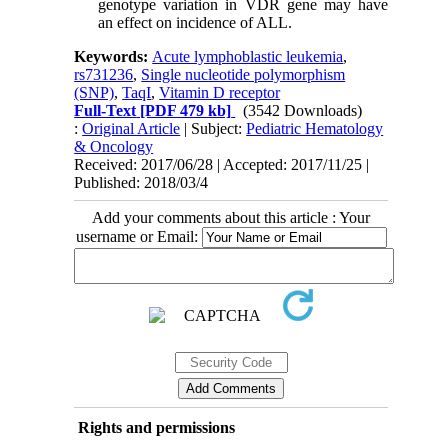
genotype variation in VDR gene may have
an effect on incidence of ALL.
Keywords:
Acute lymphoblastic leukemia
,
rs731236
,
Single nucleotide polymorphism
(SNP)
,
TaqI
,
Vitamin D receptor
Full-Text
[PDF 479 kb]
(3542 Downloads)
:
Original Article
| Subject:
Pediatric Hematology
& Oncology
Received: 2017/06/28 | Accepted: 2017/11/25 |
Published: 2018/03/4
Add your comments about this article : Your
username or Email:
Rights and permissions