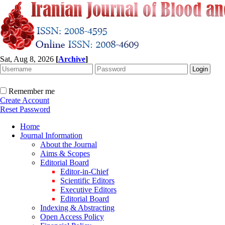
Sat, Aug 8, 2026
[
Archive
]
Remember me
Create Account
Reset Password
Home
Journal Information
About the Journal
Aims & Scopes
Editorial Board
Editor-in-Chief
Scientific Editors
Executive Editors
Editorial Board
Indexing & Abstracting
Open Access Policy