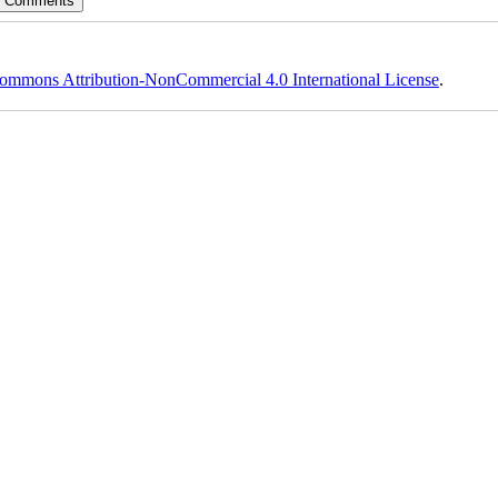
ommons Attribution-NonCommercial 4.0 International License
.