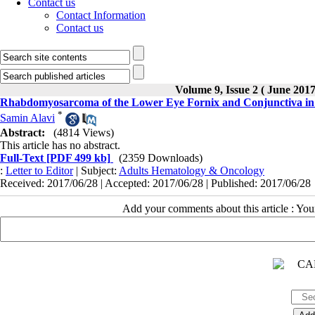
Contact us
Contact Information
Contact us
Volume 9, Issue 2 ( June 201
Rhabdomyosarcoma of the Lower Eye Fornix and Conjunctiva in
*
Samin Alavi
Abstract:
(4814 Views)
This article has no abstract.
Full-Text
[PDF 499 kb]
(2359 Downloads)
:
Letter to Editor
| Subject:
Adults Hematology & Oncology
Received: 2017/06/28 | Accepted: 2017/06/28 | Published: 2017/06/28
Add your comments about this article : Yo