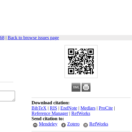
-68
|
Back to browse issues page
Download citation:
BibTeX
|
RIS
|
EndNote
|
Medlars
|
ProCite
|
Reference Manager
|
RefWorks
Send citation to:
Mendeley
Zotero
RefWorks