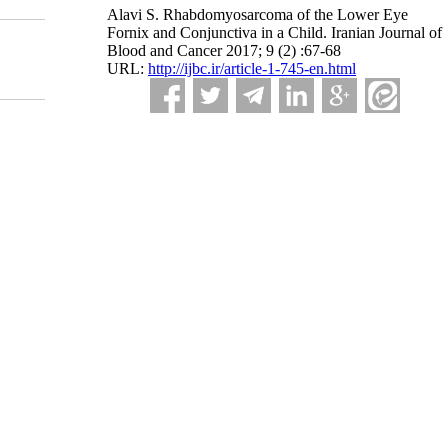
Alavi S. Rhabdomyosarcoma of the Lower Eye
Fornix and Conjunctiva in a Child. Iranian Journal of
Blood and Cancer 2017; 9 (2) :67-68
URL:
http://ijbc.ir/article-1-745-en.html