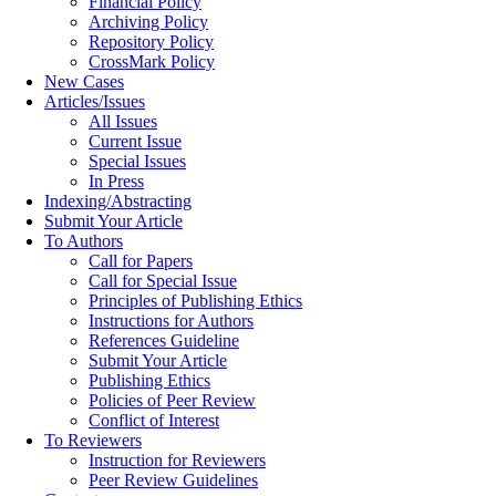
Financial Policy
Archiving Policy
Repository Policy
CrossMark Policy
New Cases
Articles/Issues
All Issues
Current Issue
Special Issues
In Press
Indexing/Abstracting
Submit Your Article
To Authors
Call for Papers
Call for Special Issue
Principles of Publishing Ethics
Instructions for Authors
References Guideline
Submit Your Article
Publishing Ethics
Policies of Peer Review
Conflict of Interest
To Reviewers
Instruction for Reviewers
Peer Review Guidelines