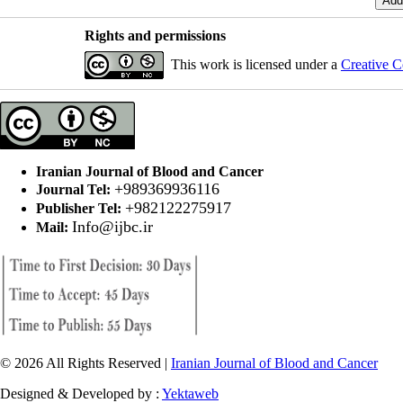
Rights and permissions
This work is licensed under a
Creative C
Iranian Journal of Blood and Cancer
+989369936116
Journal Tel:
+982122275917
Publisher Tel:
Info@ijbc.ir
Mail:
© 2026 All Rights Reserved |
Iranian Journal of Blood and Cancer
Designed & Developed by :
Yektaweb