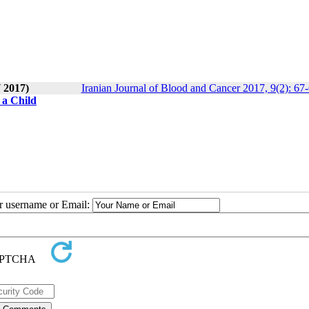
7 2017)
Iranian Journal of Blood and Cancer 2017, 9(2): 67
 a Child
ur username or Email: