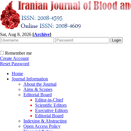
Sat, Aug 8, 2026
[
Archive
]
Remember me
Create Account
Reset Password
Home
Journal Information
About the Journal
Aims & Scopes
Editorial Board
Editor-in-Chief
Scientific Editors
Executive Editors
Editorial Board
Indexing & Abstracting
Open Access Policy