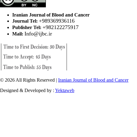
Iranian Journal of Blood and Cancer
+989369936116
Journal Tel:
+982122275917
Publisher Tel:
Info@ijbc.ir
Mail:
© 2026 All Rights Reserved |
Iranian Journal of Blood and Cancer
Designed & Developed by :
Yektaweb