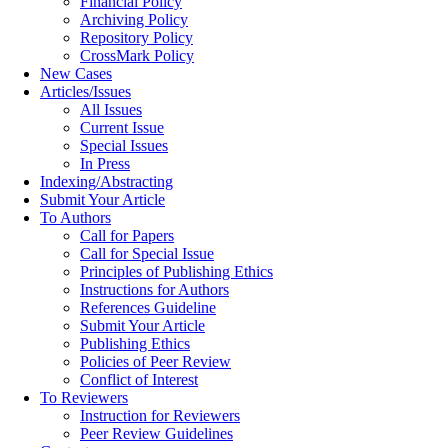
Financial Policy
Archiving Policy
Repository Policy
CrossMark Policy
New Cases
Articles/Issues
All Issues
Current Issue
Special Issues
In Press
Indexing/Abstracting
Submit Your Article
To Authors
Call for Papers
Call for Special Issue
Principles of Publishing Ethics
Instructions for Authors
References Guideline
Submit Your Article
Publishing Ethics
Policies of Peer Review
Conflict of Interest
To Reviewers
Instruction for Reviewers
Peer Review Guidelines