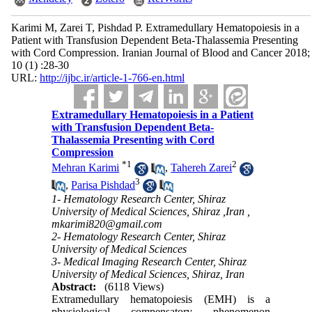
Karimi M, Zarei T, Pishdad P. Extramedullary Hematopoiesis in a
Patient with Transfusion Dependent Beta-Thalassemia Presenting
with Cord Compression. Iranian Journal of Blood and Cancer 2018;
10 (1) :28-30
URL:
http://ijbc.ir/article-1-766-en.html
Extramedullary Hematopoiesis in a Patient
with Transfusion Dependent Beta-
Thalassemia Presenting with Cord
Compression
*
1
2
Mehran Karimi
,
Tahereh Zarei
3
,
Parisa Pishdad
1- Hematology Research Center, Shiraz
University of Medical Sciences, Shiraz ,Iran ,
mkarimi820@gmail.com
2- Hematology Research Center, Shiraz
University of Medical Sciences
3- Medical Imaging Research Center, Shiraz
University of Medical Sciences, Shiraz, Iran
Abstract:
(6118 Views)
Extramedullary hematopoiesis (EMH) is a
physiological compensatory phenomenon