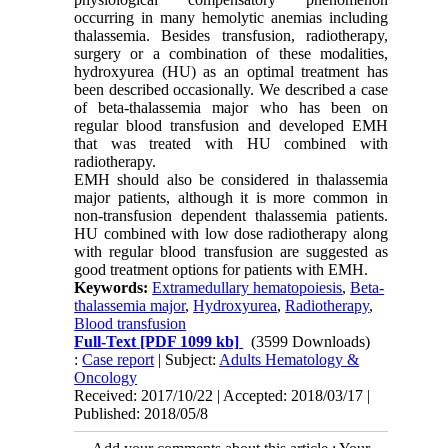
occurring in many hemolytic anemias including
thalassemia. Besides transfusion, radiotherapy,
surgery or a combination of these modalities,
hydroxyurea (HU) as an optimal treatment has
been described occasionally. We described a case
of beta-thalassemia major who has been on
regular blood transfusion and developed EMH
that was treated with HU combined with
radiotherapy.
EMH should also be considered in thalassemia
major patients, although it is more common in
non-transfusion dependent thalassemia patients.
HU combined with low dose radiotherapy along
with regular blood transfusion are suggested as
good treatment options for patients with EMH.
Keywords:
Extramedullary hematopoiesis
,
Beta-
thalassemia major
,
Hydroxyurea
,
Radiotherapy
,
Blood transfusion
Full-Text
[PDF 1099 kb]
(3599 Downloads)
:
Case report
| Subject:
Adults Hematology &
Oncology
Received: 2017/10/22 | Accepted: 2018/03/17 |
Published: 2018/05/8