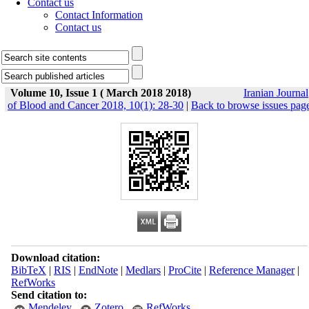
Contact us
Contact Information
Contact us
Volume 10, Issue 1 ( March 2018 2018)
Iranian Journal
of Blood and Cancer 2018, 10(1): 28-30
|
Back to browse issues pag
Download citation:
BibTeX
|
RIS
|
EndNote
|
Medlars
|
ProCite
|
Reference Manager
|
RefWorks
Send citation to:
Mendeley
Zotero
RefWorks