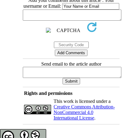
Add your comments about this article : Your
username or Email:
Send email to the article author
Rights and permissions
This work is licensed under a
Creative Commons Attribution-
NonCommercial 4.0
International License
.