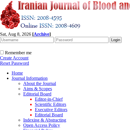
Sat, Aug 8, 2026
[
Archive
]
Remember me
Create Account
Reset Password
Home
Journal Information
About the Journal
Aims & Scopes
Editorial Board
Editor-in-Chief
Scientific Editors
Executive Editors
Editorial Board
Indexing & Abstracting
Open Access Policy