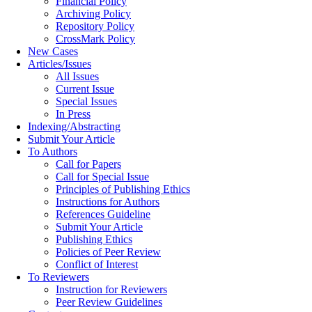
Financial Policy
Archiving Policy
Repository Policy
CrossMark Policy
New Cases
Articles/Issues
All Issues
Current Issue
Special Issues
In Press
Indexing/Abstracting
Submit Your Article
To Authors
Call for Papers
Call for Special Issue
Principles of Publishing Ethics
Instructions for Authors
References Guideline
Submit Your Article
Publishing Ethics
Policies of Peer Review
Conflict of Interest
To Reviewers
Instruction for Reviewers
Peer Review Guidelines