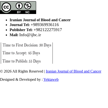
Iranian Journal of Blood and Cancer
+989369936116
Journal Tel:
+982122275917
Publisher Tel:
Info@ijbc.ir
Mail:
© 2026 All Rights Reserved |
Iranian Journal of Blood and Cancer
Designed & Developed by :
Yektaweb