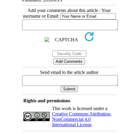
Add your comments about this article : Your
username or Email:
Send email to the article author
Rights and permissions
This work is licensed under a
Creative Commons Attribution-
NonCommercial 4.0
International License
.