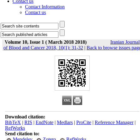
Contact us
Contact Information
Contact us
Volume 10, Issue 1 ( March 2018 2018)
Iranian Journal
of Blood and Cancer 2018, 10(1): 31-32
|
Back to browse issues pag
Download citation:
BibTeX
|
RIS
|
EndNote
|
Medlars
|
ProCite
|
Reference Manager
|
RefWorks
Send citation to:
Mendeley
Zotero
RefWorks