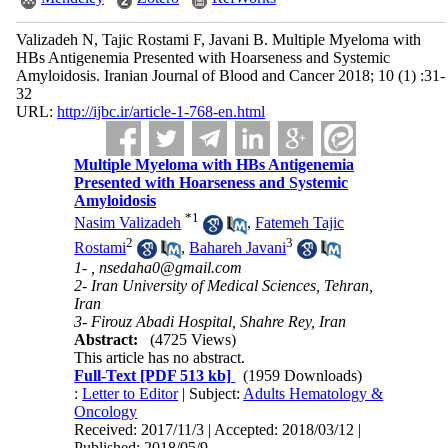
Valizadeh N, Tajic Rostami F, Javani B. Multiple Myeloma with
HBs Antigenemia Presented with Hoarseness and Systemic
Amyloidosis. Iranian Journal of Blood and Cancer 2018; 10 (1) :31-
32
URL:
http://ijbc.ir/article-1-768-en.html
Multiple Myeloma with HBs Antigenemia
Presented with Hoarseness and Systemic
Amyloidosis
*
1
Nasim Valizadeh
,
Fatemeh Tajic
2
3
Rostami
,
Bahareh Javani
1- ,
nsedaha0@gmail.com
2- Iran University of Medical Sciences, Tehran,
Iran
3- Firouz Abadi Hospital, Shahre Rey, Iran
Abstract:
(4725 Views)
This article has no abstract.
Full-Text
[PDF 513 kb]
(1959 Downloads)
:
Letter to Editor
| Subject:
Adults Hematology &
Oncology
Received: 2017/11/3 | Accepted: 2018/03/12 |
Published: 2018/05/9