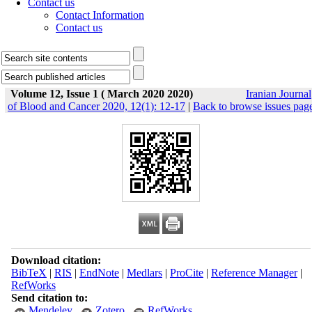
Contact us
Contact Information
Contact us
Volume 12, Issue 1 ( March 2020 2020)
Iranian Journal
of Blood and Cancer 2020, 12(1): 12-17
|
Back to browse issues pag
Download citation:
BibTeX
|
RIS
|
EndNote
|
Medlars
|
ProCite
|
Reference Manager
|
RefWorks
Send citation to:
Mendeley
Zotero
RefWorks