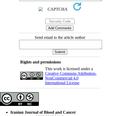
Send email to the article author
Rights and permissions
This work is licensed under a
Creative Commons Attribution-
NonCommercial 4.0
International License
.
Iranian Journal of Blood and Cancer