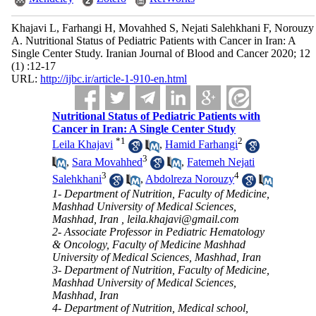
Khajavi L, Farhangi H, Movahhed S, Nejati Salehkhani F, Norouzy
A. Nutritional Status of Pediatric Patients with Cancer in Iran: A
Single Center Study. Iranian Journal of Blood and Cancer 2020; 12
(1) :12-17
URL:
http://ijbc.ir/article-1-910-en.html
Nutritional Status of Pediatric Patients with
Cancer in Iran: A Single Center Study
*
1
2
Leila Khajavi
,
Hamid Farhangi
3
,
Sara Movahhed
,
Fatemeh Nejati
3
4
Salehkhani
,
Abdolreza Norouzy
1- Department of Nutrition, Faculty of Medicine,
Mashhad University of Medical Sciences,
Mashhad, Iran ,
leila.khajavi@gmail.com
2- Associate Professor in Pediatric Hematology
& Oncology, Faculty of Medicine Mashhad
University of Medical Sciences, Mashhad, Iran
3- Department of Nutrition, Faculty of Medicine,
Mashhad University of Medical Sciences,
Mashhad, Iran
4- Department of Nutrition, Medical school,