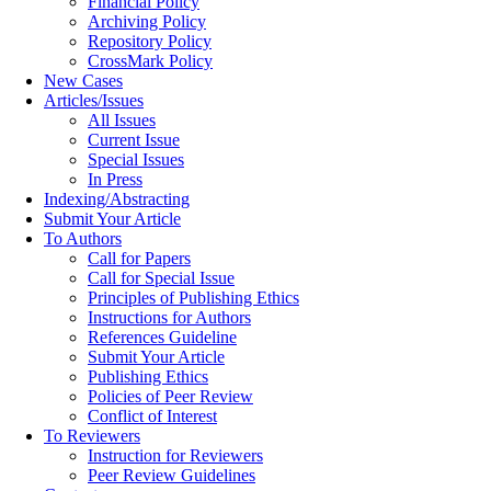
Financial Policy
Archiving Policy
Repository Policy
CrossMark Policy
New Cases
Articles/Issues
All Issues
Current Issue
Special Issues
In Press
Indexing/Abstracting
Submit Your Article
To Authors
Call for Papers
Call for Special Issue
Principles of Publishing Ethics
Instructions for Authors
References Guideline
Submit Your Article
Publishing Ethics
Policies of Peer Review
Conflict of Interest
To Reviewers
Instruction for Reviewers
Peer Review Guidelines