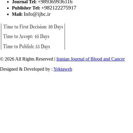
+989369936116
Journal Tel:
+982122275917
Publisher Tel:
Info@ijbc.ir
Mail:
© 2026 All Rights Reserved |
Iranian Journal of Blood and Cancer
Designed & Developed by :
Yektaweb