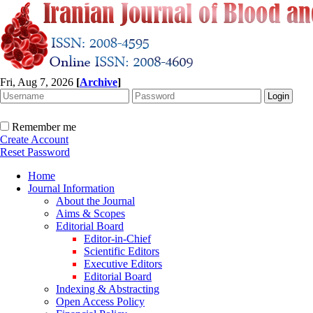
Fri, Aug 7, 2026
[
Archive
]
Remember me
Create Account
Reset Password
Home
Journal Information
About the Journal
Aims & Scopes
Editorial Board
Editor-in-Chief
Scientific Editors
Executive Editors
Editorial Board
Indexing & Abstracting
Open Access Policy