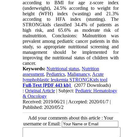
according to BMI for age z-score index
(underweight), 24.5% according to weight for
height (WFH) index (wasting) and 21.3%
according to HFA index (stunting). The
STRONGkids classified 34.4% of patients as
high risk, and 65.6% as moderate risk of
malnutrition. Conclusions: Malnutrition was
prevalent among pediatric cancer patients in this
study, so appropriate nutritional screening and
management should be implemented for
improving the nutritional status of children with
cancer.
Keywords:
Nutritional status
,
Nutrition
assessment
,
Pediatrics
,
Malignancy
,
Acute
lymphoblastic leukemia STRONGKids tool
Full-Text
[PDF 443 kb]
(2077 Downloads)
:
Original Article
| Subject:
Pediatric Hematology
& Oncology
Received: 2019/06/21 | Accepted: 2020/01/7 |
Published: 2020/05/2
Add your comments about this article : Your
username or Email: