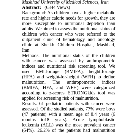
Mashhad University of Medical Sciences, Iran
Abstract:
(6344 Views)
Background: As children have a higher metabolic
rate and higher calorie needs for growth, they are
more susceptible to nutritional depletion than
adults. We aimed to assess the nutritional status of
children with cancer who were referred to the
outpatient clinic of hematology and oncology
clinic at Sheikh Children Hospital, Mashhad,
Iran.
Methods: The nutritional status of the children
with cancer was assessed by anthropometric
indices and nutritional risk screening tool. We
used BMI-for-age (BMIFA), height-for-age
(HFA) and weight-for-height (WFH) to define
malnutrition. The anthropometric indices
(BMIFA, HFA, and WFH) were categorized
according to z-scores. STRONGkids tool was
applied for screening risk of malnutrition.
Results: 61 pediatric patients with cancer were
assessed. Of the studied patients, 77% were boys
(47 patients) with a mean age of 8.4 years (6
months to18 years). Acute lymphoblastic
leukemia (ALL) was the most prevalent cancer
(64%). 26.2% of the patients had malnutrition