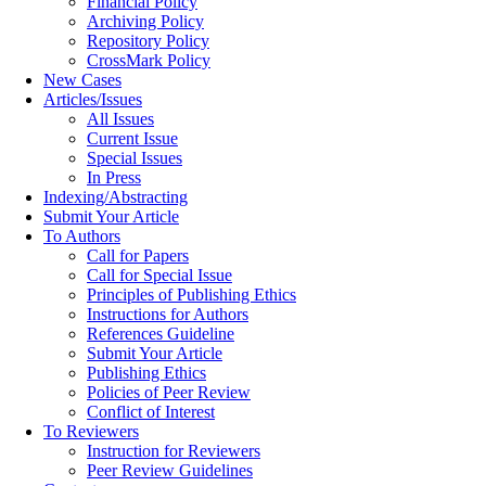
Financial Policy
Archiving Policy
Repository Policy
CrossMark Policy
New Cases
Articles/Issues
All Issues
Current Issue
Special Issues
In Press
Indexing/Abstracting
Submit Your Article
To Authors
Call for Papers
Call for Special Issue
Principles of Publishing Ethics
Instructions for Authors
References Guideline
Submit Your Article
Publishing Ethics
Policies of Peer Review
Conflict of Interest
To Reviewers
Instruction for Reviewers
Peer Review Guidelines