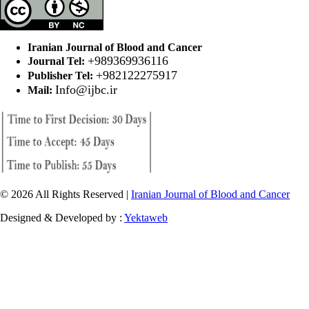
Iranian Journal of Blood and Cancer
+989369936116
Journal Tel:
+982122275917
Publisher Tel:
Info@ijbc.ir
Mail:
© 2026 All Rights Reserved |
Iranian Journal of Blood and Cancer
Designed & Developed by :
Yektaweb