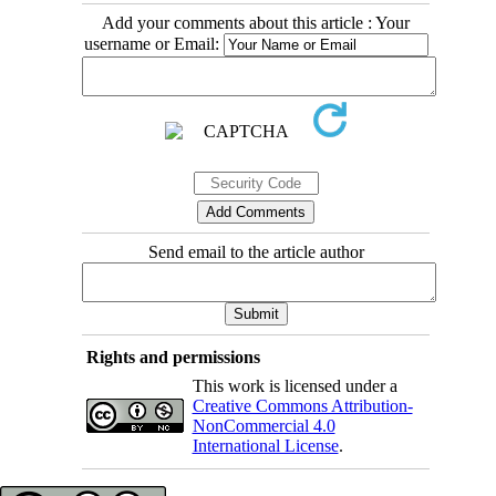
Add your comments about this article : Your
username or Email:
Send email to the article author
Rights and permissions
This work is licensed under a
Creative Commons Attribution-
NonCommercial 4.0
International License
.