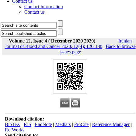
Contact us
Contact Information
Contact us
Volume 12, Issue 4 ( December 2020 2020)
Iranian
Journal of Blood and Cancer 2020, 12(4): 126-130
|
Back to browse
issues page
Download citation:
BibTeX
|
RIS
|
EndNote
|
Medlars
|
ProCite
|
Reference Manager
|
RefWorks
Send citation to: