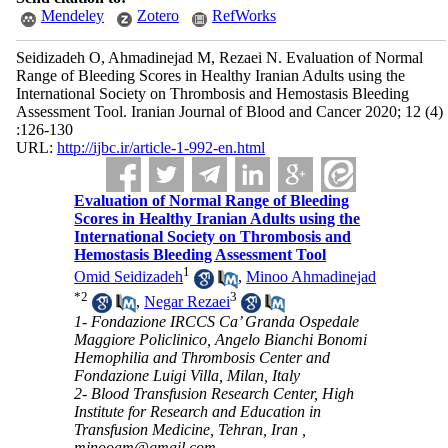
Mendeley
Zotero
RefWorks
Seidizadeh O, Ahmadinejad M, Rezaei N. Evaluation of Normal
Range of Bleeding Scores in Healthy Iranian Adults using the
International Society on Thrombosis and Hemostasis Bleeding
Assessment Tool. Iranian Journal of Blood and Cancer 2020; 12 (4)
:126-130
URL:
http://ijbc.ir/article-1-992-en.html
Evaluation of Normal Range of Bleeding
Scores in Healthy Iranian Adults using the
International Society on Thrombosis and
Hemostasis Bleeding Assessment Tool
1
Omid Seidizadeh
,
Minoo Ahmadinejad
*
2
3
,
Negar Rezaei
1- Fondazione IRCCS Ca’ Granda Ospedale
Maggiore Policlinico, Angelo Bianchi Bonomi
Hemophilia and Thrombosis Center and
Fondazione Luigi Villa, Milan, Italy
2- Blood Transfusion Research Center, High
Institute for Research and Education in
Transfusion Medicine, Tehran, Iran ,
minooam@gmail.com