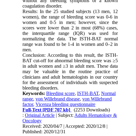
without any bleeding symptoms or a known
coagulation disorder.
Results: In the 25 studied subjects (13 men, 12
women), the range of bleeding score was 0-6 in
women and 0-5 in men; however, since the
scores were lower than 2 in most (68%) cases,
the interquartile range (IQR) was used for
normalizing the data. The ISTH-BAT normal
range was found to be 1-4 in women and 0–2 in
men.
Conclusion: According to this result, the ISTH-
BAT cut-off for abnormal bleeding score was ≥5
in adult women and ≥3 in adult men. These data
may be valuable in the routine practice of
clinicians and adult hematologists in our country
for the assessment of individuals with suspected
bleeding disorders.
Keywords:
Bleeding score
,
ISTH-BAT
,
Normal
range
,
von Willebrand disease
,
von Willebrand
factor
,
Vicenza bleeding questionnaire
Full-Text
[PDF 707 kb]
(2253 Downloads)
:
Original Article
| Subject:
Adults Hematology &
Oncology
Received: 2020/04/7 | Accepted: 2020/12/8 |
Published: 2020/12/31