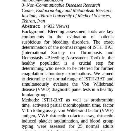
3- Non-Communicable Diseases Research
Center, Endocrinology and Metabolism Research
Institute, Tehran University of Medical Sciences,
Tehran, Iran
Abstract:
(4932 Views)
Background: Bleeding assessment tools are key
components in the evaluation of patients
suspicious for bleeding disorders. The exact
determination of the normal ranges of ISTH-BAT
(International Society on Thrombosis and
Hemostasis –Bleeding Assessment Tool) in the
healthy population is a crucial step for
determining who needs to be referred for further
coagulation laboratory examinations. We aimed
to determine the normal range of ISTH-BAT and
simultaneously evaluate the Von Willebrand
disease (VWD) diagnostic panel tests in a healthy
Iranian group.
Methods: ISTH-BAT as well as prothrombin
time, activated partial thromboplastin time, factor
VIII clotting assay, von Willebrand factor (VWF)
antigen, VWF ristocetin cofactor assay, ristocetin
induced platelet agglutination, and blood group
typing were assessed for 25 normal adults