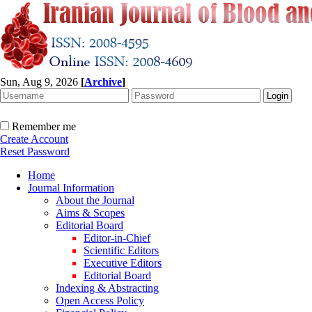
Sun, Aug 9, 2026
[
Archive
]
Remember me
Create Account
Reset Password
Home
Journal Information
About the Journal
Aims & Scopes
Editorial Board
Editor-in-Chief
Scientific Editors
Executive Editors
Editorial Board
Indexing & Abstracting
Open Access Policy