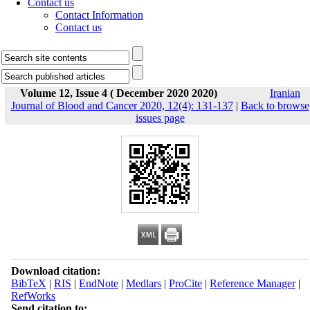
Contact us
Contact Information
Contact us
Volume 12, Issue 4 ( December 2020 2020)
Iranian
Journal of Blood and Cancer 2020, 12(4): 131-137
|
Back to browse
issues page
Download citation:
BibTeX
|
RIS
|
EndNote
|
Medlars
|
ProCite
|
Reference Manager
|
RefWorks
Send citation to: