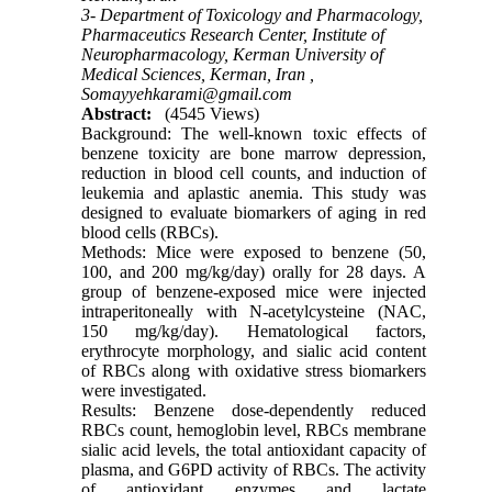
3- Department of Toxicology and Pharmacology,
Pharmaceutics Research Center, Institute of
Neuropharmacology, Kerman University of
Medical Sciences, Kerman, Iran ,
Somayyehkarami@gmail.com
Abstract:
(4545 Views)
Background: The well-known toxic effects of
benzene toxicity are bone marrow depression,
reduction in blood cell counts, and induction of
leukemia and aplastic anemia. This study was
designed to evaluate biomarkers of aging in red
blood cells (RBCs).
Methods: Mice were exposed to benzene (50,
100, and 200 mg/kg/day) orally for 28 days. A
group of benzene-exposed mice were injected
intraperitoneally with N-acetylcysteine (NAC,
150 mg/kg/day). Hematological factors,
erythrocyte morphology, and sialic acid content
of RBCs along with oxidative stress biomarkers
were investigated.
Results: Benzene dose-dependently reduced
RBCs count, hemoglobin level, RBCs membrane
sialic acid levels, the total antioxidant capacity of
plasma, and G6PD activity of RBCs. The activity
of antioxidant enzymes and lactate