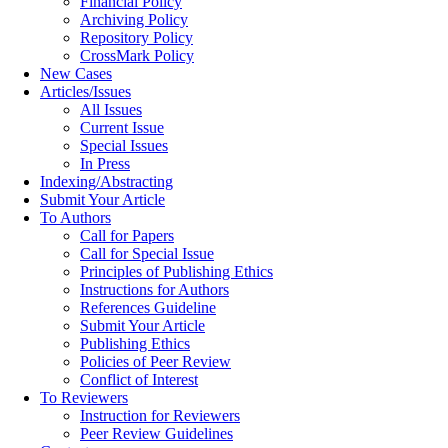
Financial Policy
Archiving Policy
Repository Policy
CrossMark Policy
New Cases
Articles/Issues
All Issues
Current Issue
Special Issues
In Press
Indexing/Abstracting
Submit Your Article
To Authors
Call for Papers
Call for Special Issue
Principles of Publishing Ethics
Instructions for Authors
References Guideline
Submit Your Article
Publishing Ethics
Policies of Peer Review
Conflict of Interest
To Reviewers
Instruction for Reviewers
Peer Review Guidelines