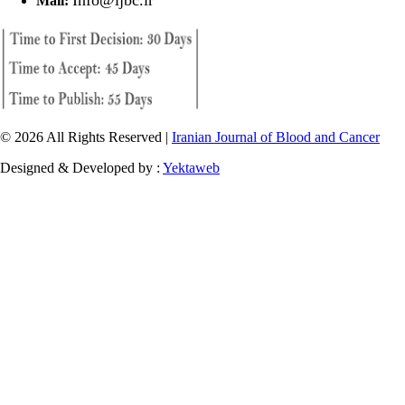
Mail:
© 2026 All Rights Reserved |
Iranian Journal of Blood and Cancer
Designed & Developed by :
Yektaweb