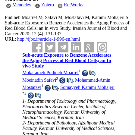
Mendeley
Zotero
RefWorks
Pudineh Moarref M, Safavi M, Mostafavi M, Karami-Mohajeri S.
Sub-acute Exposure to Benzene Accelerates the Aging Process of
Red Blood Cells; an In vivo Study. Iranian Journal of Blood and
Cancer 2020; 12 (4) :131-137
URL:
http://ijbc.ir/article-1-996-en.html
Sub-acute Exposure to Benzene Accelerates
the Aging Process of Red Blood Cells; an In
vivo Study
1
Mokarameh Pudineh Moarref
,
2
Moeinadin Safavi
,
Mohammad-Amin
1
Mostafavi
,
Somayyeh Karami-Mohajeri
*
3
1- Department of Toxicology and Pharmacology,
Pharmaceutics Research Center, Institute of
Neuropharmacology, Kerman University of
Medical Sciences, Kerman, Iran
2- Department of Pathology, Afzalipour Medical
Faculty, Kerman University of Medical Sciences,
Kerman, Iran