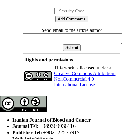
Send email to the article author
Rights and permissions
This work is licensed under a
Creative Commons Attribution-
NonCommercial 4.0
International License
.
Iranian Journal of Blood and Cancer
+989369936116
Journal Tel:
+982122275917
Publisher Tel:
Info@ijbc.ir