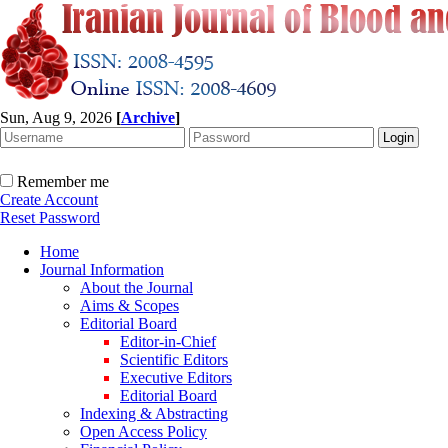
Sun, Aug 9, 2026
[
Archive
]
Remember me
Create Account
Reset Password
Home
Journal Information
About the Journal
Aims & Scopes
Editorial Board
Editor-in-Chief
Scientific Editors
Executive Editors
Editorial Board
Indexing & Abstracting
Open Access Policy