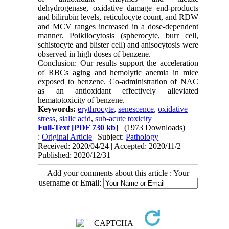
dehydrogenase, oxidative damage end-products
and bilirubin levels, reticulocyte count, and RDW
and MCV ranges increased in a dose-dependent
manner. Poikilocytosis (spherocyte, burr cell,
schistocyte and blister cell) and anisocytosis were
observed in high doses of benzene.
Conclusion: Our results support the acceleration
of RBCs aging and hemolytic anemia in mice
exposed to benzene. Co-administration of NAC
as an antioxidant effectively alleviated
hematotoxicity of benzene.
Keywords:
erythrocyte
,
senescence
,
oxidative
stress
,
sialic acid
,
sub-acute toxicity
Full-Text
[PDF 730 kb]
(1973 Downloads)
:
Original Article
| Subject:
Pathology
Received: 2020/04/24 | Accepted: 2020/11/2 |
Published: 2020/12/31
Add your comments about this article : Your
username or Email: