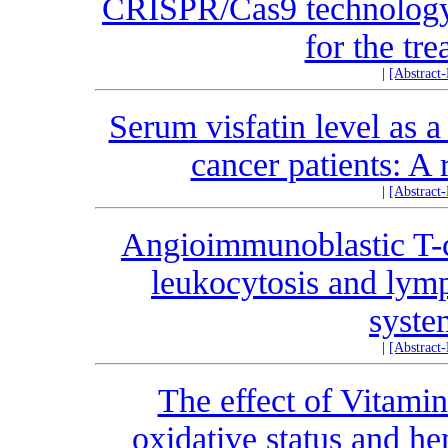
CRISPR/Cas9 technology:
for the tr
|
[Abstract
Serum visfatin level as a
cancer patients: A 
|
[Abstract
Angioimmunoblastic T-c
leukocytosis and lymp
syste
|
[Abstract
The effect of Vitami
oxidative status and he