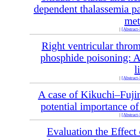
dependent thalassemia pa
met
|
[Abstract
Right ventricular thro
phosphide poisoning: A
l
|
[Abstract
A case of Kikuchi–Fujim
potential importance 
|
[Abstract
Evaluation the Effec