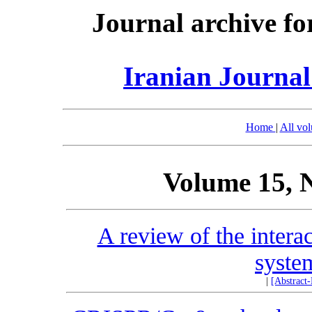
Journal archive fo
Iranian Journal
Home
|
All vo
Volume 15, 
A review of the intera
syste
|
[Abstract