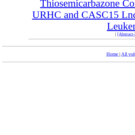
Thiosemicarbazone Com
URHC and CASC15 LncR
Leukem
|
[Abstract
Home
|
All vo