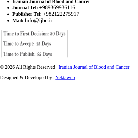
Iranian Journal of Blood and Cancer
+989369936116
Journal Tel:
+982122275917
Publisher Tel:
Info@ijbc.ir
Mail:
© 2026 All Rights Reserved |
Iranian Journal of Blood and Cancer
Designed & Developed by :
Yektaweb