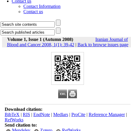
Contact us
Contact Information
Contact us
Volume 1, Issue 1 (Autumn 2008)
Iranian Journal of
Blood and Cancer 2008, 1(1): 39-42
|
Back to browse issues page
Download citation:
BibTeX
|
RIS
|
EndNote
|
Medlars
|
ProCite
|
Reference Manager
|
RefWorks
Send citation to:
Mendeley
Zotero
RefWorks