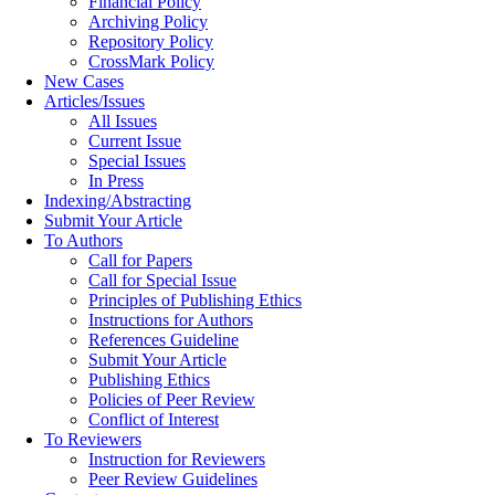
Financial Policy
Archiving Policy
Repository Policy
CrossMark Policy
New Cases
Articles/Issues
All Issues
Current Issue
Special Issues
In Press
Indexing/Abstracting
Submit Your Article
To Authors
Call for Papers
Call for Special Issue
Principles of Publishing Ethics
Instructions for Authors
References Guideline
Submit Your Article
Publishing Ethics
Policies of Peer Review
Conflict of Interest
To Reviewers
Instruction for Reviewers
Peer Review Guidelines