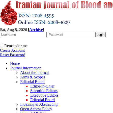
Sat, Aug 8, 2026
[
Archive
]
Remember me
Create Account
Reset Password
Home
Journal Information
About the Journal
Aims & Scopes
Editorial Board
Editor-in-Chief
Scientific Editors
Executive Editors
Editorial Board
Indexing & Abstracting
Open Access Policy