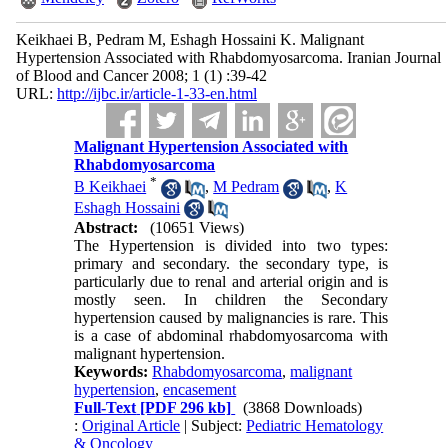
Keikhaei B, Pedram M, Eshagh Hossaini K. Malignant
Hypertension Associated with Rhabdomyosarcoma. Iranian Journal
of Blood and Cancer 2008; 1 (1) :39-42
URL:
http://ijbc.ir/article-1-33-en.html
Malignant Hypertension Associated with
Rhabdomyosarcoma
*
B Keikhaei
,
M Pedram
,
K
Eshagh Hossaini
Abstract:
(10651 Views)
The Hypertension is divided into two types:
primary and secondary. the secondary type, is
particularly due to renal and arterial origin and is
mostly seen. In children the Secondary
hypertension caused by malignancies is rare. This
is a case of abdominal rhabdomyosarcoma with
malignant hypertension.
Keywords:
Rhabdomyosarcoma
,
malignant
hypertension
,
encasement
Full-Text
[PDF 296 kb]
(3868 Downloads)
:
Original Article
| Subject:
Pediatric Hematology
& Oncology