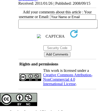
Received: 2011/01/26 | Published: 2008/09/15
Add your comments about this article : Your
username or Email:
Rights and permissions
This work is licensed under a
Creative Commons Attribution-
NonCommercial 4.0
International License
.