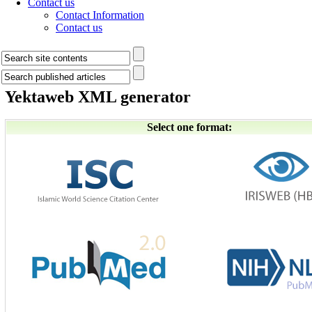
Contact us
Contact Information
Contact us
Yektaweb XML generator
Select one format: