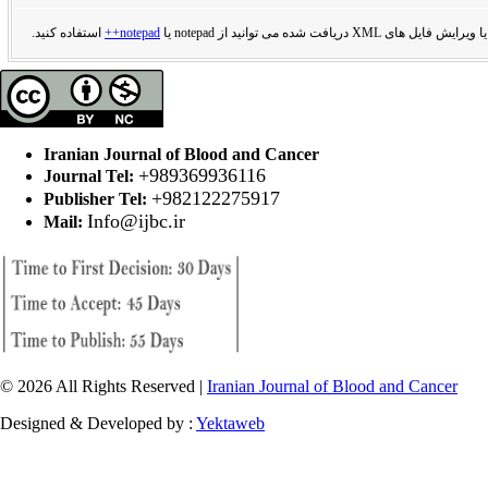
استفاده کنید.
notepad++
برای مشاهده یا ویرایش فایل های XML دریافت
Iranian Journal of Blood and Cancer
+989369936116
Journal Tel:
+982122275917
Publisher Tel:
Info@ijbc.ir
Mail:
© 2026 All Rights Reserved |
Iranian Journal of Blood and Cancer
Designed & Developed by :
Yektaweb