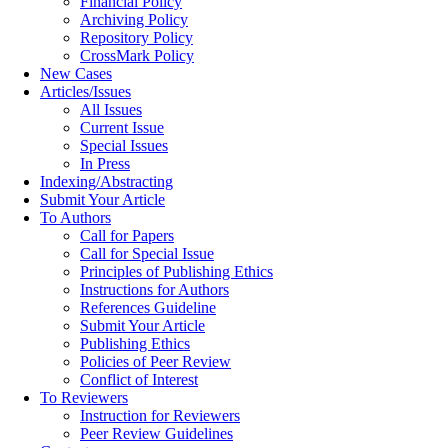
Financial Policy
Archiving Policy
Repository Policy
CrossMark Policy
New Cases
Articles/Issues
All Issues
Current Issue
Special Issues
In Press
Indexing/Abstracting
Submit Your Article
To Authors
Call for Papers
Call for Special Issue
Principles of Publishing Ethics
Instructions for Authors
References Guideline
Submit Your Article
Publishing Ethics
Policies of Peer Review
Conflict of Interest
To Reviewers
Instruction for Reviewers
Peer Review Guidelines