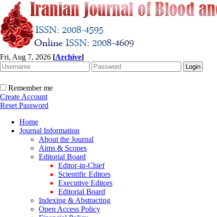
Fri, Aug 7, 2026
[
Archive
]
Remember me
Create Account
Reset Password
Home
Journal Information
About the Journal
Aims & Scopes
Editorial Board
Editor-in-Chief
Scientific Editors
Executive Editors
Editorial Board
Indexing & Abstracting
Open Access Policy