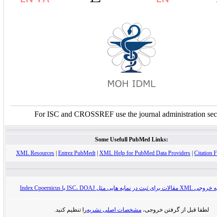
For ISC and CROSSREF use the journal administration sec
Some Usefull PubMed Links:
XML Resources
|
Entrez PubMedt
|
XML Help for PubMed Data Providers
|
Citation F
راهنمای تهیه خروجی XML مقالات برای ثبت در
را تنظیم کنید.
مشخصات اصلی نشریه
لطفا قبل از گرفتن خروجی،