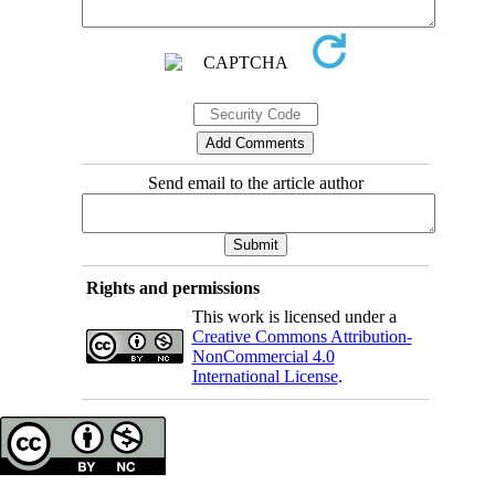
Send email to the article author
Rights and permissions
This work is licensed under a
Creative Commons Attribution-
NonCommercial 4.0
International License
.