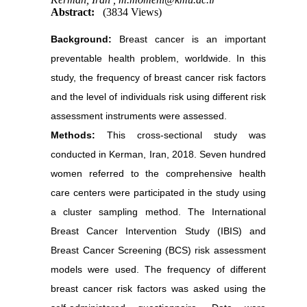
Abstract:
(3834 Views)
Background:
Breast cancer is an important
preventable health problem, worldwide. In this
study, the frequency of breast cancer risk factors
and the level of individuals risk using different risk
assessment instruments were assessed.
Methods:
This cross-sectional study was
conducted in Kerman, Iran, 2018. Seven hundred
women referred to the comprehensive health
care centers were participated in the study using
a cluster sampling method. The International
Breast Cancer Intervention Study (IBIS) and
Breast Cancer Screening (BCS) risk assessment
models were used. The frequency of different
breast cancer risk factors was asked using the