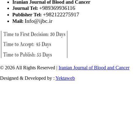
Iranian Journal of Blood and Cancer
+989369936116
Journal Tel:
+982122275917
Publisher Tel:
Info@ijbc.ir
Mail:
© 2026 All Rights Reserved |
Iranian Journal of Blood and Cancer
Designed & Developed by :
Yektaweb