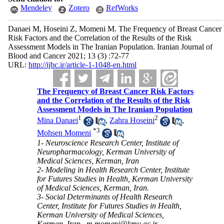
Mendeley
Zotero
RefWorks
Danaei M, Hoseini Z, Momeni M. The Frequency of Breast Cancer
Risk Factors and the Correlation of the Results of the Risk
Assessment Models in The Iranian Population. Iranian Journal of
Blood and Cancer 2021; 13 (3) :72-77
URL:
http://ijbc.ir/article-1-1048-en.html
The Frequency of Breast Cancer Risk Factors
and the Correlation of the Results of the Risk
Assessment Models in The Iranian Population
1
2
Mina Danaei
,
Zahra Hoseini
,
*
3
Mohsen Momeni
1- Neuroscience Research Center, Institute of
Neuropharmacology, Kerman University of
Medical Sciences, Kerman, Iran
2- Modeling in Health Research Center, Institute
for Futures Studies in Health, Kerman University
of Medical Sciences, Kerman, Iran.
3- Social Determinants of Health Research
Center, Institute for Futures Studies in Health,
Kerman University of Medical Sciences,
Kerman, Iran ,
m.momeni@kmu.ac.ir