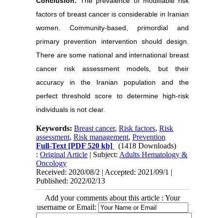
Conclusion:
The prevalence of modifiable risk
factors of breast cancer is considerable in Iranian
women. Community-based, primordial and
primary prevention intervention should design.
There are some national and international breast
cancer risk assessment models, but their
accuracy in the Iranian population and the
perfect threshold score to determine high-risk
individuals is not clear.
Keywords:
Breast cancer
,
Risk factors
,
Risk
assessment
,
Risk management
,
Prevention
Full-Text
[PDF 520 kb]
(1418 Downloads)
:
Original Article
| Subject:
Adults Hematology &
Oncology
Received: 2020/08/2 | Accepted: 2021/09/1 |
Published: 2022/02/13
Add your comments about this article : Your
username or Email: