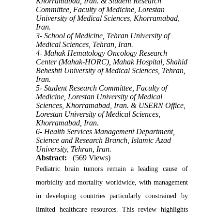
Khorramabad, Iran. & Student Research
Committee, Faculty of Medicine, Lorestan
University of Medical Sciences, Khorramabad,
Iran.
3- School of Medicine, Tehran University of
Medical Sciences, Tehran, Iran.
4- Mahak Hematology Oncology Research
Center (Mahak-HORC), Mahak Hospital, Shahid
Beheshti University of Medical Sciences, Tehran,
Iran.
5- Student Research Committee, Faculty of
Medicine, Lorestan University of Medical
Sciences, Khorramabad, Iran. & USERN Office,
Lorestan University of Medical Sciences,
Khorramabad, Iran.
6- Health Services Management Department,
Science and Research Branch, Islamic Azad
University, Tehran, Iran.
Abstract:
(569 Views)
Pediatric brain tumors remain a leading cause of
morbidity and mortality worldwide, with management
in developing countries particularly constrained by
limited healthcare resources. This review highlights