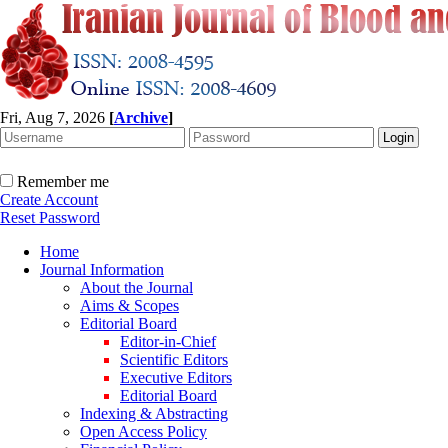
Fri, Aug 7, 2026
[
Archive
]
Remember me
Create Account
Reset Password
Home
Journal Information
About the Journal
Aims & Scopes
Editorial Board
Editor-in-Chief
Scientific Editors
Executive Editors
Editorial Board
Indexing & Abstracting
Open Access Policy