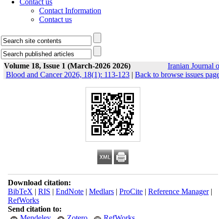
Contact us
Contact Information
Contact us
Volume 18, Issue 1 (March-2026 2026)
Iranian Journal o
Blood and Cancer 2026, 18(1): 113-123
|
Back to browse issues pag
Download citation:
BibTeX
|
RIS
|
EndNote
|
Medlars
|
ProCite
|
Reference Manager
|
RefWorks
Send citation to:
Mendeley
Zotero
RefWorks