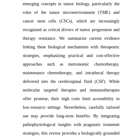
emerging concepts in tumor biology, particularly the
roles of the tumor microenvironment (TME) and
cancer stem cells (CSCs), which are increasingly
recognized as critical drivers of tumor progression and
therapy resistance. We summarize current evidence
linking these biological mechanisms with therapeutic
strategies, emphasizing practical and cost-effective
approaches such as metronomic chemotherapy,
maintenance chemotherapy, and intrathecal therapy
delivered into the cerebrospinal fluid (CSF). While
molecular targeted therapies and immunotherapies
offer promise; their high costs limit accessibility in
low-resource settings. Nevertheless, carefully tailored
use may provide long-term benefits. By integrating
pathophysiological insights with pragmatic treatment
strategies, this review provides a biologically grounded