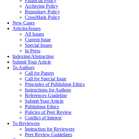
Financial Policy
Archiving Policy
Repository Policy
CrossMark Policy
New Cases
Articles/Issues
All Issues
Current Issue
Special Issues
In Press
Indexing/Abstracting
Submit Your Article
To Authors
Call for Papers
Call for Special Issue
Principles of Publishing Ethics
Instructions for Authors
References Guideline
Submit Your Article
Publishing Ethics
Policies of Peer Review
Conflict of Interest
To Reviewers
Instruction for Reviewers
Peer Review Guidelines