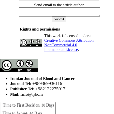
Send email to the article author
Rights and permissions
This work is licensed under a
Creative Commons Attribution-
NonCommercial 4.0
International License
.
Iranian Journal of Blood and Cancer
+989369936116
Journal Tel:
+982122275917
Publisher Tel:
Info@ijbc.ir
Mail: