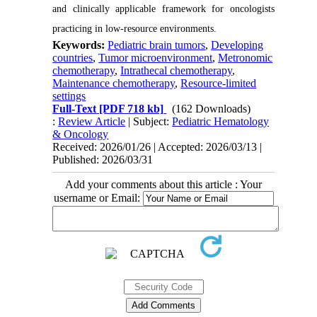
and clinically applicable framework for oncologists
practicing in low-resource environments.
Keywords:
Pediatric brain tumors
,
Developing
countries
,
Tumor microenvironment
,
Metronomic
chemotherapy
,
Intrathecal chemotherapy
,
Maintenance chemotherapy
,
Resource-limited
settings
Full-Text
[PDF 718 kb]
(162 Downloads)
:
Review Article
| Subject:
Pediatric Hematology
& Oncology
Received: 2026/01/26 | Accepted: 2026/03/13 |
Published: 2026/03/31
Add your comments about this article : Your
username or Email: