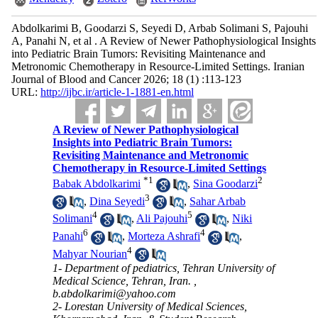
Abdolkarimi B, Goodarzi S, Seyedi D, Arbab Solimani S, Pajouhi
A, Panahi N, et al . A Review of Newer Pathophysiological Insights
into Pediatric Brain Tumors: Revisiting Maintenance and
Metronomic Chemotherapy in Resource-Limited Settings. Iranian
Journal of Blood and Cancer 2026; 18 (1) :113-123
URL:
http://ijbc.ir/article-1-1881-en.html
A Review of Newer Pathophysiological
Insights into Pediatric Brain Tumors:
Revisiting Maintenance and Metronomic
Chemotherapy in Resource-Limited Settings
*
1
2
Babak Abdolkarimi
,
Sina Goodarzi
3
,
Dina Seyedi
,
Sahar Arbab
4
5
Solimani
,
Ali Pajouhi
,
Niki
6
4
Panahi
,
Morteza Ashrafi
,
4
Mahyar Nourian
1- Department of pediatrics, Tehran University of
Medical Science, Tehran, Iran. ,
b.abdolkarimi@yahoo.com
2- Lorestan University of Medical Sciences,