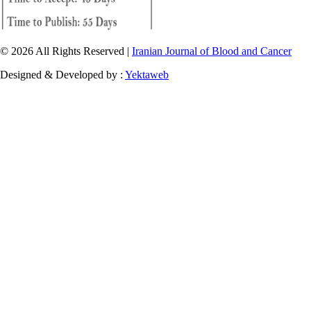
© 2026 All Rights Reserved |
Iranian Journal of Blood and Cancer
Designed & Developed by :
Yektaweb