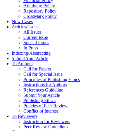
Financial Policy
Archiving Policy
Repository Policy
CrossMark Policy
New Cases
Articles/Issues
All Issues
Current Issue
Special Issues
In Press
Indexing/Abstracting
Submit Your Article
To Authors
Call for Papers
Call for Special Issue
Principles of Publishing Ethics
Instructions for Authors
References Guideline
Submit Your Article
Publishing Ethics
Policies of Peer Review
Conflict of Interest
To Reviewers
Instruction for Reviewers
Peer Review Guidelines