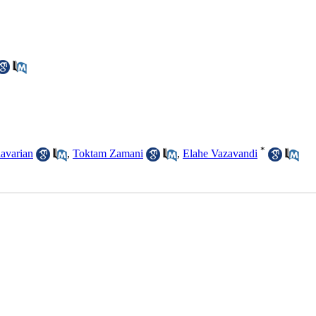
*
avarian
,
Toktam Zamani
,
Elahe Vazavandi