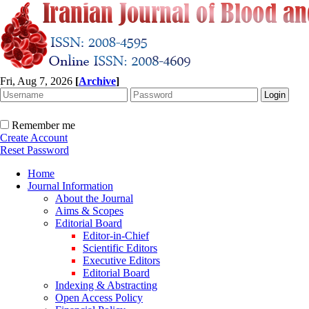
Fri, Aug 7, 2026
[
Archive
]
Remember me
Create Account
Reset Password
Home
Journal Information
About the Journal
Aims & Scopes
Editorial Board
Editor-in-Chief
Scientific Editors
Executive Editors
Editorial Board
Indexing & Abstracting
Open Access Policy