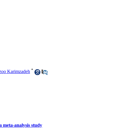
*
zoo Karimzadeh
a meta-analysis study