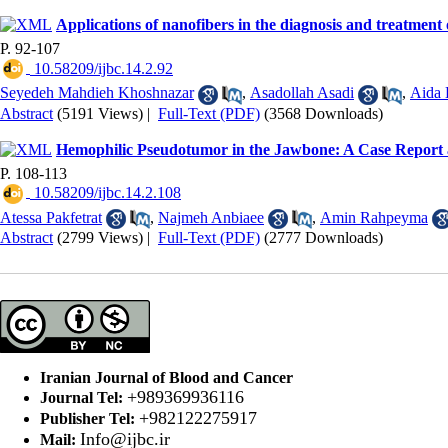
Applications of nanofibers in the diagnosis and treatment 
P. 92-107
‎ 10.58209/ijbc.14.2.92
Seyedeh Mahdieh Khoshnazar
,
Asadollah Asadi
,
Aida 
Abstract
(5191 Views)
|
Full-Text (PDF)
(3568 Downloads)
Hemophilic Pseudotumor in the Jawbone: A Case Report 
P. 108-113
‎ 10.58209/ijbc.14.2.108
Atessa Pakfetrat
,
Najmeh Anbiaee
,
Amin Rahpeyma
Abstract
(2799 Views)
|
Full-Text (PDF)
(2777 Downloads)
Iranian Journal of Blood and Cancer
+989369936116
Journal Tel:
+982122275917
Publisher Tel:
Info@ijbc.ir
Mail: