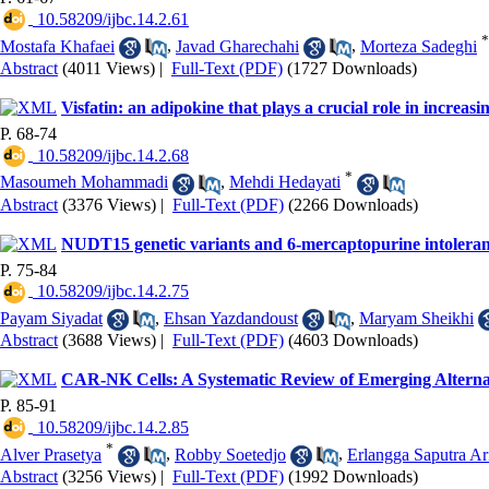
‎ 10.58209/ijbc.14.2.61
*
Mostafa Khafaei
,
Javad Gharechahi
,
Morteza Sadeghi
Abstract
(4011 Views)
|
Full-Text (PDF)
(1727 Downloads)
Visfatin: an adipokine that plays a crucial role in increasi
P. 68-74
‎ 10.58209/ijbc.14.2.68
*
Masoumeh Mohammadi
,
Mehdi Hedayati
Abstract
(3376 Views)
|
Full-Text (PDF)
(2266 Downloads)
NUDT15 genetic variants and 6-mercaptopurine intoleranc
P. 75-84
‎ 10.58209/ijbc.14.2.75
Payam Siyadat
,
Ehsan Yazdandoust
,
Maryam Sheikhi
Abstract
(3688 Views)
|
Full-Text (PDF)
(4603 Downloads)
CAR-NK Cells: A Systematic Review of Emerging Altern
P. 85-91
‎ 10.58209/ijbc.14.2.85
*
Alver Prasetya
,
Robby Soetedjo
,
Erlangga Saputra Ar
Abstract
(3256 Views)
|
Full-Text (PDF)
(1992 Downloads)