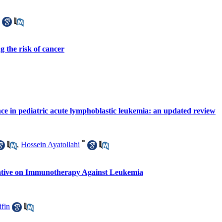
ng the risk of cancer
e in pediatric acute lymphoblastic leukemia: an updated review
*
,
Hossein Ayatollahi
ative on Immunotherapy Against Leukemia
ifin