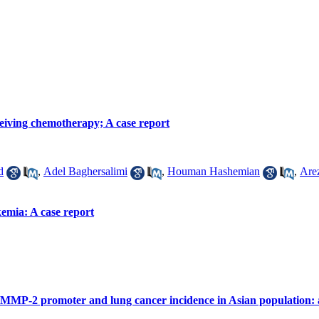
ceiving chemotherapy; A case report
d
,
Adel Baghersalimi
,
Houman Hashemian
,
Are
emia: A case report
 MMP-2 promoter and lung cancer incidence in Asian population: 