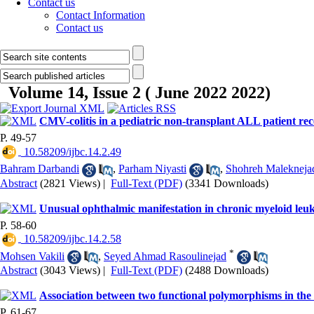
Contact us
Contact Information
Contact us
Volume 14, Issue 2 ( June 2022 2022)
CMV-colitis in a pediatric non-transplant ALL patient re
P. 49-57
‎ 10.58209/ijbc.14.2.49
Bahram Darbandi
,
Parham Niyasti
,
Shohreh Malekneja
Abstract
(2821 Views)
|
Full-Text (PDF)
(3341 Downloads)
Unusual ophthalmic manifestation in chronic myeloid leuk
P. 58-60
‎ 10.58209/ijbc.14.2.58
*
Mohsen Vakili
,
Seyed Ahmad Rasoulinejad
Abstract
(3043 Views)
|
Full-Text (PDF)
(2488 Downloads)
Association between two functional polymorphisms in the
P. 61-67