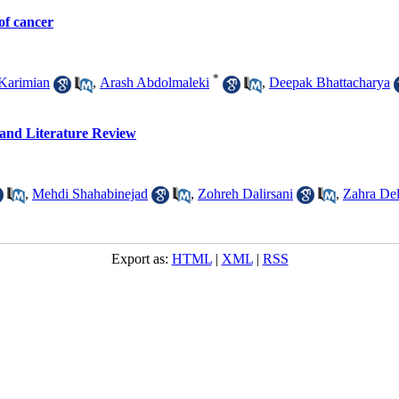
of cancer
*
Karimian
,
Arash Abdolmaleki
,
Deepak Bhattacharya
and Literature Review
,
Mehdi Shahabinejad
,
Zohreh Dalirsani
,
Zahra Del
Export as:
HTML
|
XML
|
RSS