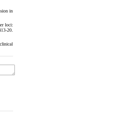
sion in
r loci:
13-20.
linical