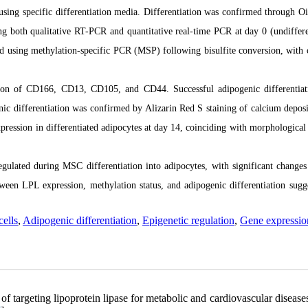
 using specific differentiation media. Differentiation was confirmed through O
ng both qualitative RT-PCR and quantitative real-time PCR at day 0 (undiffere
ed using methylation-specific PCR (MSP) following bisulfite conversion, with 
ion of CD166, CD13, CD105, and CD44. Successful adipogenic differentia
nic differentiation was confirmed by Alizarin Red S staining of calcium depos
pression in differentiated adipocytes at day 14, coinciding with morphological
egulated during MSC differentiation into adipocytes, with significant changes
een LPL expression, methylation status, and adipogenic differentiation sugge
ells
,
Adipogenic differentiation
,
Epigenetic regulation
,
Gene expressio
 targeting lipoprotein lipase for metabolic and cardiovascular disease