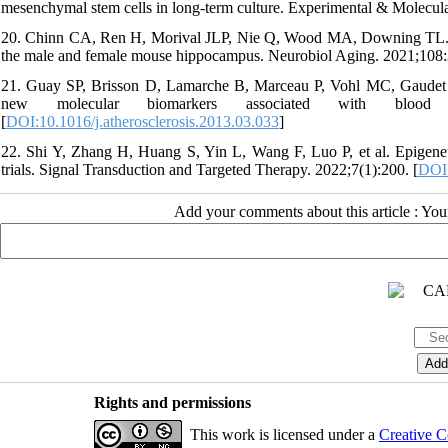
mesenchymal stem cells in long-term culture. Experimental & Molecul
20. Chinn CA, Ren H, Morival JLP, Nie Q, Wood MA, Downing TL. E
the male and female mouse hippocampus. Neurobiol Aging. 2021;108:
21. Guay SP, Brisson D, Lamarche B, Marceau P, Vohl MC, Gaudet D
new molecular biomarkers associated with blood lipid
[
DOI:10.1016/j.atherosclerosis.2013.03.033
]
22. Shi Y, Zhang H, Huang S, Yin L, Wang F, Luo P, et al. Epigeneti
trials. Signal Transduction and Targeted Therapy. 2022;7(1):200. [
DOI:
Add your comments about this article : Yo
Rights and permissions
This work is licensed under a
Creative C