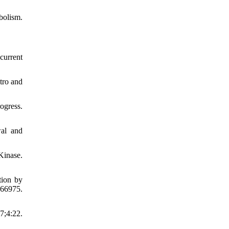
olism.
current
tro and
ogress.
wal and
Kinase.
tion by
66975.
7;4:22.