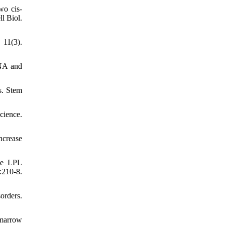
wo cis-
l Biol.
11(3).
DNA and
s. Stem
cience.
ncrease
sue LPL
210-8.
orders.
 marrow