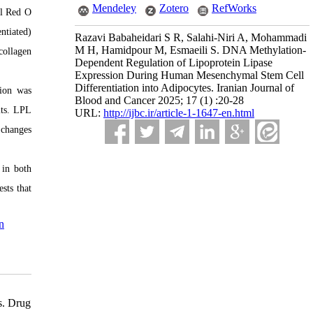
Mendeley
Zotero
RefWorks
il Red O
ntiated)
Razavi Babaheidari S R, Salahi-Niri A, Mohammadi
M H, Hamidpour M, Esmaeili S. DNA Methylation-
collagen
Dependent Regulation of Lipoprotein Lipase
Expression During Human Mesenchymal Stem Cell
Differentiation into Adipocytes. Iranian Journal of
tion was
Blood and Cancer 2025; 17 (1) :20-28
its. LPL
URL:
http://ijbc.ir/article-1-1647-en.html
 changes
 in both
sts that
n
s. Drug