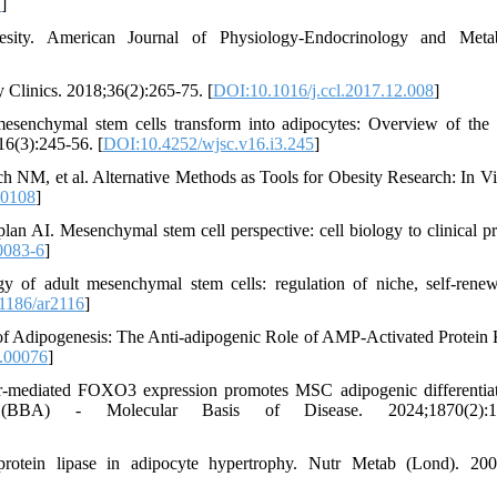
7
]
ity. American Journal of Physiology-Endocrinology and Metab
 Clinics. 2018;36(2):265-75. [
DOI:10.1016/j.ccl.2017.12.008
]
enchymal stem cells transform into adipocytes: Overview of the 
16(3):245-56. [
DOI:10.4252/wjsc.v16.i3.245
]
 NM, et al. Alternative Methods as Tools for Obesity Research: In Vi
10108
]
 AI. Mesenchymal stem cell perspective: cell biology to clinical pr
0083-6
]
of adult mesenchymal stem cells: regulation of niche, self-rene
1186/ar2116
]
 Adipogenesis: The Anti-adipogenic Role of AMP-Activated Protein 
.00076
]
r-mediated FOXO3 expression promotes MSC adipogenic differentia
 (BBA) - Molecular Basis of Disease. 2024;1870(2):1
otein lipase in adipocyte hypertrophy. Nutr Metab (Lond). 200