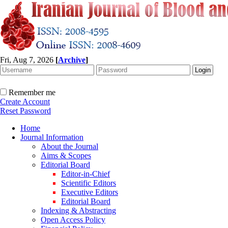
Fri, Aug 7, 2026
[
Archive
]
Remember me
Create Account
Reset Password
Home
Journal Information
About the Journal
Aims & Scopes
Editorial Board
Editor-in-Chief
Scientific Editors
Executive Editors
Editorial Board
Indexing & Abstracting
Open Access Policy