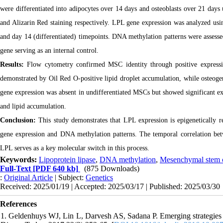
were differentiated into adipocytes over 14 days and osteoblasts over 21 days
and Alizarin Red staining respectively. LPL gene expression was analyzed usi
and day 14 (differentiated) timepoints. DNA methylation patterns were assess
gene serving as an internal control.
Results:
Flow cytometry confirmed MSC identity through positive express
demonstrated by Oil Red O-positive lipid droplet accumulation, while osteoge
gene expression was absent in undifferentiated MSCs but showed significant ex
and lipid accumulation.
Conclusion:
This study demonstrates that LPL expression is epigenetically r
gene expression and DNA methylation patterns. The temporal correlation betw
LPL serves as a key molecular switch in this process.
Keywords:
Lipoprotein lipase
,
DNA methylation
,
Mesenchymal stem c
Full-Text
[PDF 640 kb]
(875 Downloads)
:
Original Article
| Subject:
Genetics
Received: 2025/01/19 | Accepted: 2025/03/17 | Published: 2025/03/30
References
1. Geldenhuys WJ, Lin L, Darvesh AS, Sadana P. Emerging strategies of