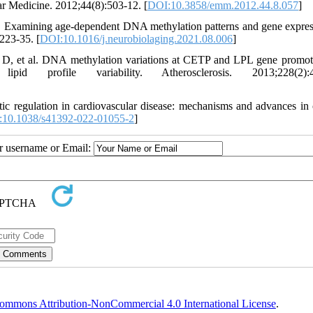
ar Medicine. 2012;44(8):503-12. [
DOI:10.3858/emm.2012.44.8.057
]
xamining age-dependent DNA methylation patterns and gene expres
223-35. [
DOI:10.1016/j.neurobiolaging.2021.08.006
]
, et al. DNA methylation variations at CETP and LPL gene promote
 profile variability. Atherosclerosis. 2013;228(2):4
c regulation in cardiovascular disease: mechanisms and advances in c
10.1038/s41392-022-01055-2
]
ur username or Email:
ommons Attribution-NonCommercial 4.0 International License
.