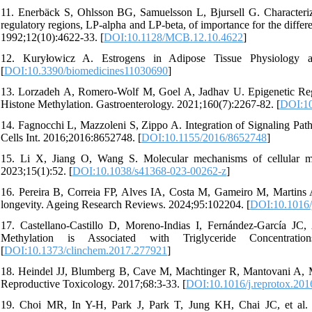
11. Enerbäck S, Ohlsson BG, Samuelsson L, Bjursell G. Characteriza
regulatory regions, LP-alpha and LP-beta, of importance for the differ
1992;12(10):4622-33. [
DOI:10.1128/MCB.12.10.4622
]
12. Kuryłowicz A. Estrogens in Adipose Tissue Physiology and
[
DOI:10.3390/biomedicines11030690
]
13. Lorzadeh A, Romero-Wolf M, Goel A, Jadhav U. Epigenetic Regu
Histone Methylation. Gastroenterology. 2021;160(7):2267-82. [
DOI:10
14. Fagnocchi L, Mazzoleni S, Zippo A. Integration of Signaling Pat
Cells Int. 2016;2016:8652748. [
DOI:10.1155/2016/8652748
]
15. Li X, Jiang O, Wang S. Molecular mechanisms of cellular meta
2023;15(1):52. [
DOI:10.1038/s41368-023-00262-z
]
16. Pereira B, Correia FP, Alves IA, Costa M, Gameiro M, Martins A
longevity. Ageing Research Reviews. 2024;95:102204. [
DOI:10.1016/
17. Castellano-Castillo D, Moreno-Indias I, Fernández-García JC
Methylation is Associated with Triglyceride Concentrat
[
DOI:10.1373/clinchem.2017.277921
]
18. Heindel JJ, Blumberg B, Cave M, Machtinger R, Mantovani A, Me
Reproductive Toxicology. 2017;68:3-33. [
DOI:10.1016/j.reprotox.201
19. Choi MR, In Y-H, Park J, Park T, Jung KH, Chai JC, et al.