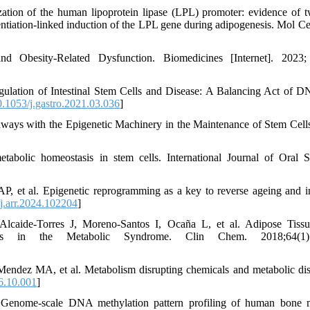
tion of the human lipoprotein lipase (LPL) promoter: evidence of t
entiation-linked induction of the LPL gene during adipogenesis. Mol Cel
 Obesity-Related Dysfunction. Biomedicines [Internet]. 2023; 
lation of Intestinal Stem Cells and Disease: A Balancing Act of 
.1053/j.gastro.2021.03.036
]
hways with the Epigenetic Machinery in the Maintenance of Stem Cell
bolic homeostasis in stem cells. International Journal of Oral S
P, et al. Epigenetic reprogramming as a key to reverse ageing and i
j.arr.2024.102204
]
, Alcaide-Torres J, Moreno-Santos I, Ocaña L, et al. Adipose Tis
ions in the Metabolic Syndrome. Clin Chem. 2018;64(1):
ndez MA, et al. Metabolism disrupting chemicals and metabolic dis
6.10.001
]
 Genome-scale DNA methylation pattern profiling of human bone