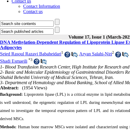
Contact us
Contact Information
Contact us
Volume 17, Issue 1 (March-202
DNA Methylation-Dependent Regulation of Lipoprotein Lipase Ex
Adipocytes
1
2
Seied Rasoul Razavi Babaheidari
,
Aryan Salahi-Niri
*
3
Shadi Esmaeili
1- Blood Transfusion Research Center, High Institute for Research and
2- Basic and Molecular Epidemiology of Gastrointestinal Disorders Res
Shahid Beheshti University of Medical Sciences, Tehran, Iran.
3- Department of Hematology and Blood Banking, School of Allied Medi
Abstract:
(1954 Views)
Background:
Lipoprotein lipase (LPL) is a critical enzyme in lipid metabolism
is well understood, the epigenetic regulation of LPL during mesenchymal stem
aimed to investigate the temporal expression pattern of LPL and its relati
derived MSCs.
Methods:
Human bone marrow MSCs were isolated and characterized using 