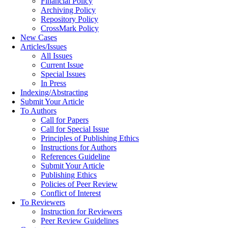
Financial Policy
Archiving Policy
Repository Policy
CrossMark Policy
New Cases
Articles/Issues
All Issues
Current Issue
Special Issues
In Press
Indexing/Abstracting
Submit Your Article
To Authors
Call for Papers
Call for Special Issue
Principles of Publishing Ethics
Instructions for Authors
References Guideline
Submit Your Article
Publishing Ethics
Policies of Peer Review
Conflict of Interest
To Reviewers
Instruction for Reviewers
Peer Review Guidelines