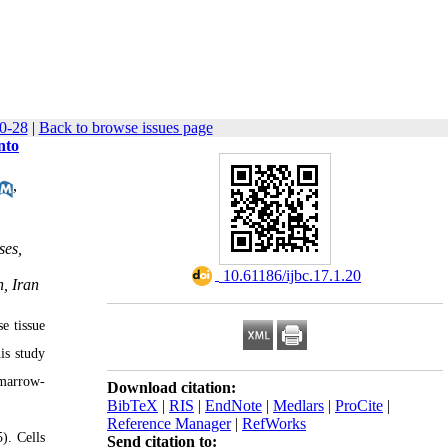
20-28
|
Back to browse issues page
nto
,
ses,
‎ 10.61186/ijbc.17.1.20
, Iran
e tissue
is study
 marrow-
Download citation:
BibTeX
|
RIS
|
EndNote
|
Medlars
|
ProCite
|
Reference Manager
|
RefWorks
). Cells
Send citation to: