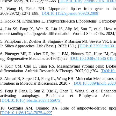
Discov Today. 2017;22(2):352-65. [
DOI:10.1016/j.drudis.2016.10.00
2. Wang H, Eckel RH. Lipoprotein lipase: from gene to obes
2009;297(2):E271-E88. [
DOI:10.1152/ajpendo.90920.2008
]
3. Kockx M, Kritharides L. Triglyceride-Rich Lipoproteins. Cardiology
4. Liu SS, Fang X, Wen X, Liu JS, Alip M, Sun T, et al. How mes
understanding of adipogenic differentiation. World J Stem Cells. 2024;
5. Pamplona JH, Zoehler B, Shigunov P, Barisón MJ, Severo VR, Erich
In Silico Approaches. Life (Basel). 2022;13(1). [
DOI:10.3390/life130
6. Pittenger MF, Discher DE, Péault BM, Phinney DG, Hare JM, Caplan
npj Regenerative Medicine. 2019;4(1):22. [
DOI:10.1038/s41536-019-
7. Kolf CM, Cho E, Tuan RS. Mesenchymal stromal cells: Biology 
differentiation. Arthritis Research & Therapy. 2007;9(1):204. [
DOI:10.
8. Ahmad B, Serpell CJ, Fong IL, Wong EH. Molecular Mechanisms of
Frontiers in Molecular Biosciences. 2020;7. [
DOI:10.3389/fmolb.2020
9. Feng P, Pang P, Sun Z, Xie Z, Chen T, Wang S, et al. Enhance
activating autophagy. Biochimica et Biophysica Acta
[
DOI:10.1016/j.bbadis.2023.166975
]
10. Gonzales AM, Orlando RA. Role of adipocyte-derived lipopr
[
DOI:10.1186/1743-7075-4-22
]