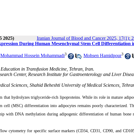
5 2025)
Iranian Journal of Blood and Cancer 2025, 17(1): 
pression During Human Mesenchymal Stem Cell Differentiation i
3
3
,
Mohammad Hossein Mohammadi
,
Mohsen Hamidpour
 Education in Transfusion Medicine, Tehran, Iran.
earch Center, Research Institute for Gastroenterology and Liver Disea
cal Sciences, Shahid Beheshti University of Medical Sciences, Tehran
 that hydrolyzes triglyceride-rich lipoproteins. While its role in mature adipos
 cell (MSC) differentiation into adipocytes remains poorly characterized. Th
onship with DNA methylation during adipogenic differentiation of human bone
flow cytometry for specific surface markers (CD34, CD31, CD90, and CD105